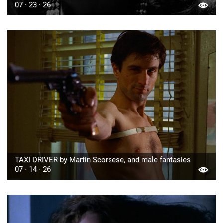
07 · 23 · 26
TAXI DRIVER by Martin Scorsese, and male fantasies
07 · 14 · 26