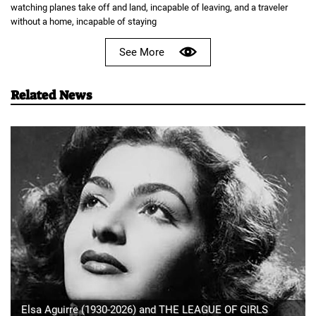
watching planes take off and land, incapable of leaving, and a traveler
without a home, incapable of staying
See More
Related News
Elsa Aguirre (1930-2026) and THE LEAGUE OF GIRLS