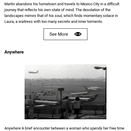
Martin abandons his hometown and travels to Mexico City in a difficult
journey that reflects his own state of mind. The desolation of the
landscapes mirrors that of his soul, which finds momentary solace in
Laura, a waitress with too many secrets and inner torments.
See More
Anywhere
Anywhere A brief encounter between a woman who spends her free time