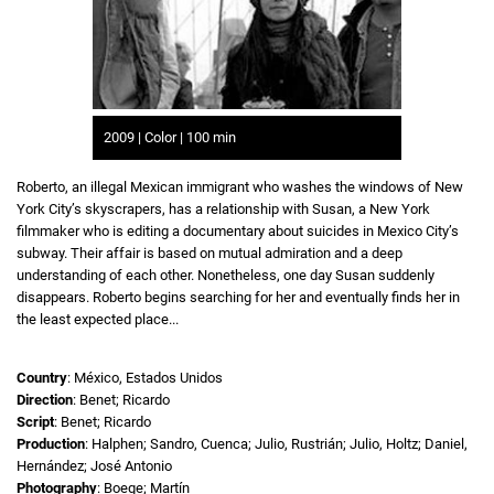
2009 | Color | 100 min
Roberto, an illegal Mexican immigrant who washes the windows of New
York City’s skyscrapers, has a relationship with Susan, a New York
filmmaker who is editing a documentary about suicides in Mexico City’s
subway. Their affair is based on mutual admiration and a deep
understanding of each other. Nonetheless, one day Susan suddenly
disappears. Roberto begins searching for her and eventually finds her in
the least expected place...
Country
: México, Estados Unidos
Direction
: Benet; Ricardo
Script
: Benet; Ricardo
Production
: Halphen; Sandro, Cuenca; Julio, Rustrián; Julio, Holtz; Daniel,
Hernández; José Antonio
Photography
: Boege; Martín