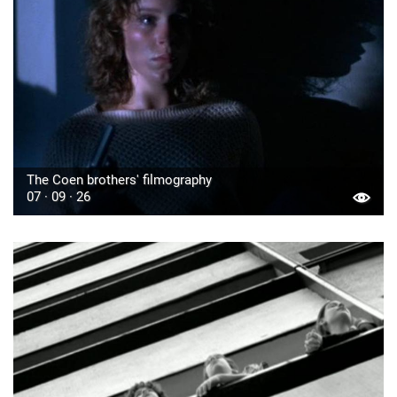
The Coen brothers' filmography
07 · 09 · 26