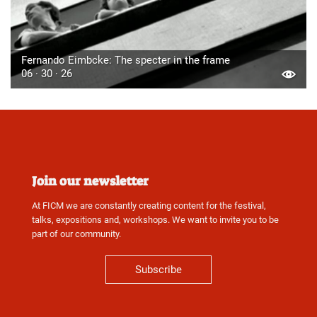
Fernando Eimbcke: The specter in the frame
06 · 30 · 26
Join our newsletter
At FICM we are constantly creating content for the festival,
talks, expositions and, workshops. We want to invite you to be
part of our community.
Subscribe