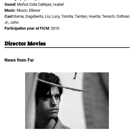
Sound
: Muñoz Cota Callejas; Isabel
Music
: Music; Ellenor
Cast
:Gama; Dagoberto, Liu; Lucy, Tomita; Tamlyn, Huerta; Tenoch, Cothran
Jr.; John
Participation year at FICM
: 2010
Director Movies
News from Far