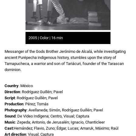
2005 | Color | 16 min
Messanger of the Gods Brother Jerónimo de Alcalá, while investigating
ancient Purépecha indigenous history, stumbles upon the story of
Tamapucheca, a warrior and son of Tariácuri, founder of the Tarascan
dominion.
Country
: México
Direction
: Rodríguez Guillén; Pavel
Script
: Rodríguez Guillén; Pavel
Production
: Pérez; Tomás
Photography
: Avellaneda; Simón, Rodríguez Guillén; Pavel
Sound
: De Video Indígena; Centro, Visual; Captura
Music
: Zepeda; Antonio, de Jerusalén; Ignacio, Chanticleer
Cast
:Hernández; Flavio, Zuno; Édgar, Lucas; Amaruk, Máximo; Raúl
Art direction
: Visual; Captura