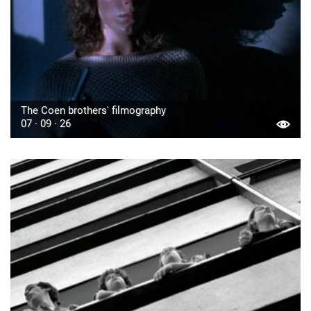
The Coen brothers' filmography
07 · 09 · 26