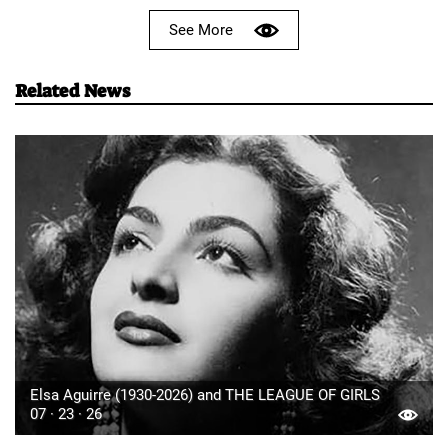
See More
Related News
Elsa Aguirre (1930-2026) and THE LEAGUE OF GIRLS
07 · 23 · 26