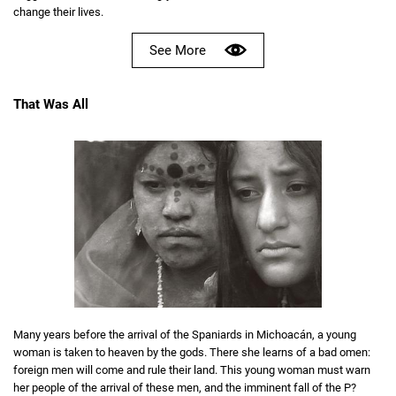
change their lives.
See More
That Was All
Many years before the arrival of the Spaniards in Michoacán, a young
woman is taken to heaven by the gods. There she learns of a bad omen:
foreign men will come and rule their land. This young woman must warn
her people of the arrival of these men, and the imminent fall of the P?