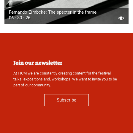
Fernando Eimbcke: The specter in the frame
06 · 30 · 26
Join our newsletter
At FICM we are constantly creating content for the festival,
talks, expositions and, workshops. We want to invite you to be
part of our community.
Subscribe