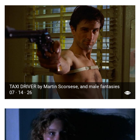
TAXI DRIVER by Martin Scorsese, and male fantasies
07 · 14 · 26