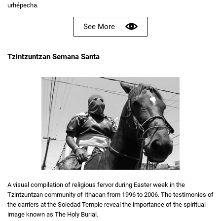
urhépecha.
See More
Tzintzuntzan Semana Santa
A visual compilation of religious fervor during Easter week in the
Tzintzuntzan community of Ithacan from 1996 to 2006. The testimonies of
the carriers at the Soledad Temple reveal the importance of the spiritual
image known as The Holy Burial.