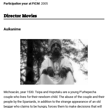
Participation year at FICM
: 2005
Director Movies
Auikanime
Michoacán, year 1530. Tsipa and Hopotaku are a young P'urhepecha
couple who lives for their newborn child. The abuse of the couple and their
people by the Spaniards, in addition to the strange appearance of an old
beggar who claims to be hungry, forces them to make decisions that will