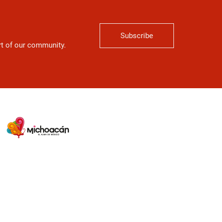
Subscribe
art of our community.