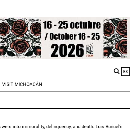
ES
M
VISIT MICHOACÁN
n
lowers into immorality, delinquency, and death. Luis Buñuel’s