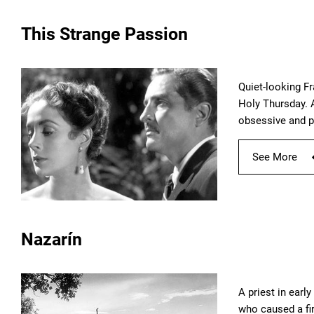
This Strange Passion
Quiet-looking F
Holy Thursday. A
obsessive and p
See More
Nazarín
A priest in ear
who caused a fir