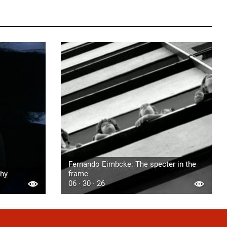
Fernando Eimbcke: The specter in the
phy
frame
06 · 30 · 26