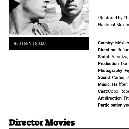
*Restored by Th
Nacional Mexico
Country
: Méxic
1950 | B/N | 80:00
Direction
: Buñue
Script
: Alcoriza;
Production
: Dan
Photography
: F
Sound
: Carles; 
Music
: Halffter
Cast
:Cobo; Rob
Art direction
: Fi
Participation ye
Director Movies