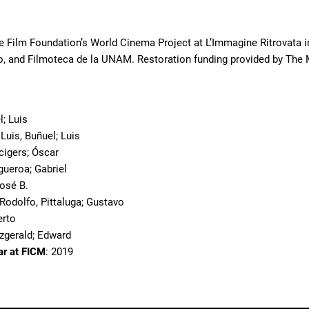
e Film Foundation’s World Cinema Project at L’Immagine Ritrovata in
, and Filmoteca de la UNAM. Restoration funding provided by The 
o
l; Luis
 Luis, Buñuel; Luis
cigers; Óscar
igueroa; Gabriel
José B.
; Rodolfo, Pittaluga; Gustavo
erto
tzgerald; Edward
ar at FICM
: 2019