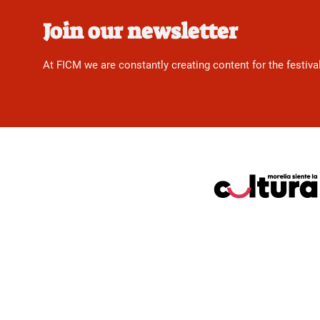
Join our newsletter
At FICM we are constantly creating content for the festiva