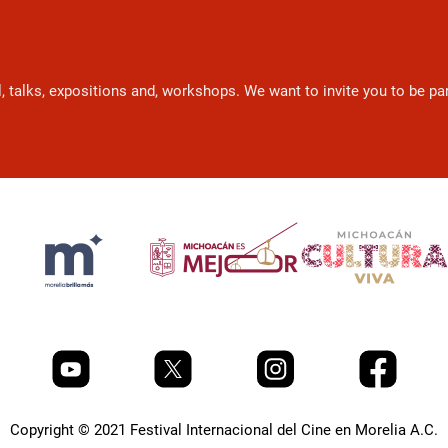
l, talks, expositions and, workshops. We want to invite you to be p
Copyright © 2021 Festival Internacional del Cine en Morelia A.C.