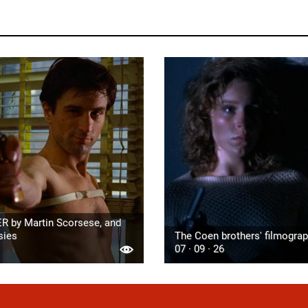
R by Martin Scorsese, and
sies
The Coen brothers' filmogra
07 · 09 · 26