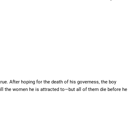
e. After hoping for the death of his governess, the boy
kill the women he is attracted to—but all of them die before he