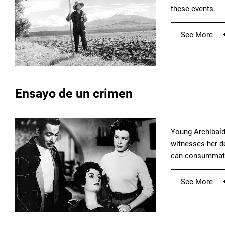
these events.
See More
Ensayo de un crimen
Young Archibald
witnesses her de
can consummate
See More