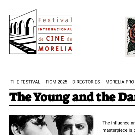
Skip
Image
to
Imag
main
content
THE FESTIVAL
FICM 2025
DIRECTORIES
MORELIA PRO
The Young and the D
The influence an
masterpiece is 