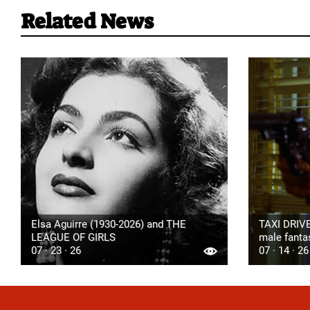
Related News
Elsa Aguirre (1930-2026) and THE
TAXI DRIVE
LEAGUE OF GIRLS
male fanta
07 · 23 · 26
07 · 14 · 26