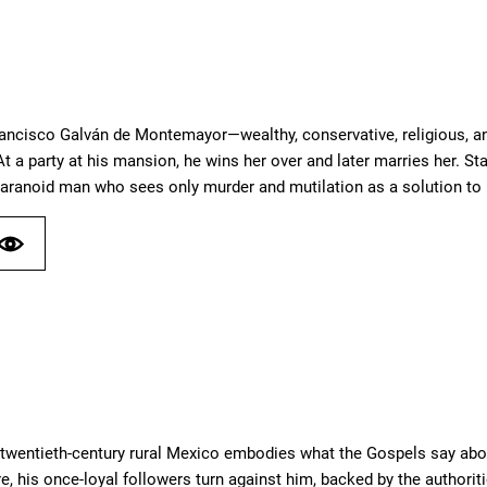
rancisco Galván de Montemayor—wealthy, conservative, religious, a
t a party at his mansion, he wins her over and later marries her. St
aranoid man who sees only murder and mutilation as a solution to
ly twentieth-century rural Mexico embodies what the Gospels say ab
e, his once-loyal followers turn against him, backed by the authoritie