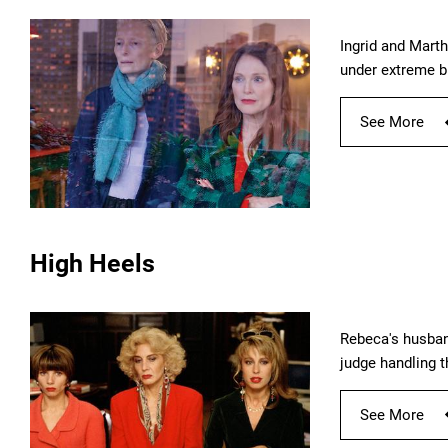
Ingrid and Marth
under extreme b
See More
High Heels
Rebeca's husban
judge handling t
See More