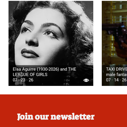
Elsa Aguirre (1930-2026) and THE
TAXI DRIVE
LEAGUE OF GIRLS
male fanta
07 · 23 · 26
07 · 14 · 26
Join our newsletter