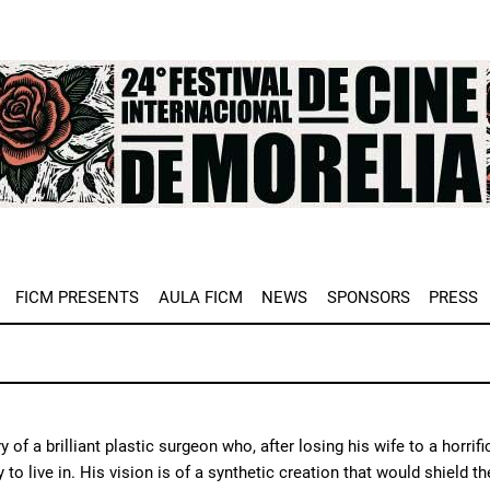
e
FICM PRESENTS
AULA FICM
NEWS
SPONSORS
PRESS
y of a brilliant plastic surgeon who, after losing his wife to a horr
y to live in. His vision is of a synthetic creation that would shield