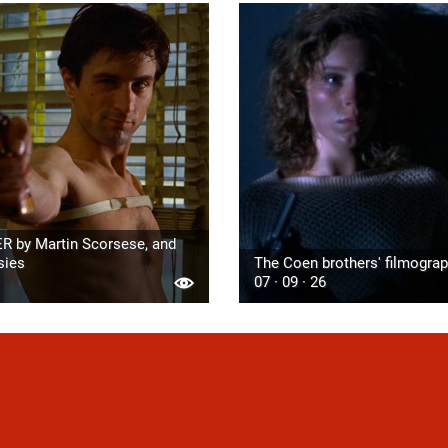
R by Martin Scorsese, and
sies
The Coen brothers' filmogra
07 · 09 · 26