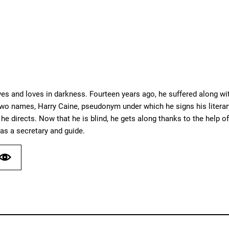
ves and loves in darkness. Fourteen years ago, he suffered along with 
o names, Harry Caine, pseudonym under which he signs his literary
he directs. Now that he is blind, he gets along thanks to the help of
as a secretary and guide.