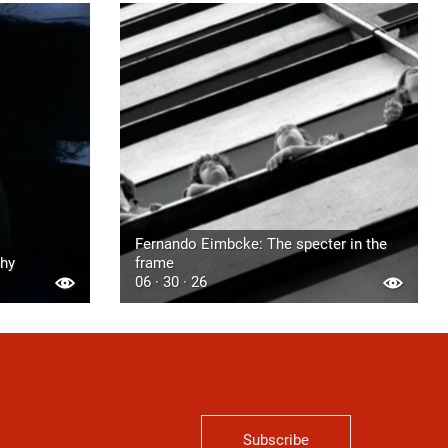
Fernando Eimbcke: The specter in the
phy
frame
06 · 30 · 26
Subscribe