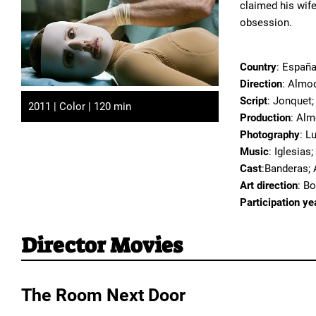
claimed his wife
obsession.
Country
: Españ
Direction
: Almo
Script
: Jonquet;
2011 | Color | 120 min
Production
: Alm
Photography
: L
Music
: Iglesias
Cast
:Banderas; 
Art direction
: B
Participation ye
Director Movies
The Room Next Door