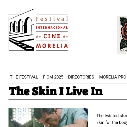
Skip
Image
to
Imag
main
content
THE FESTIVAL
FICM 2025
DIRECTORIES
MORELIA PRO
The Skin I Live In
The twisted stor
skin for the bod