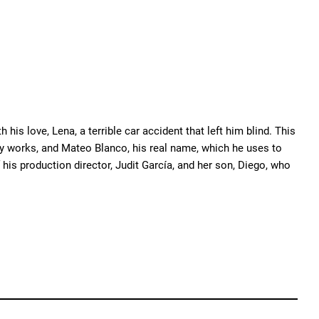
his love, Lena, a terrible car accident that left him blind. This
 works, and Mateo Blanco, his real name, which he uses to
 his production director, Judit García, and her son, Diego, who