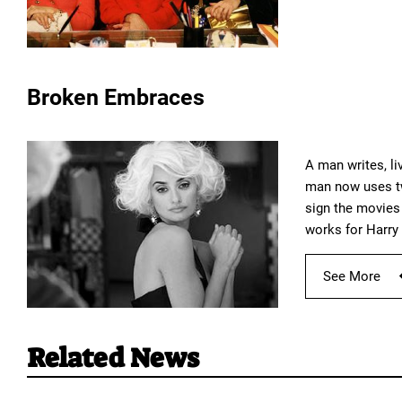
Broken Embraces
A man writes, li
man now uses tw
sign the movies 
works for Harry 
See More
Related News