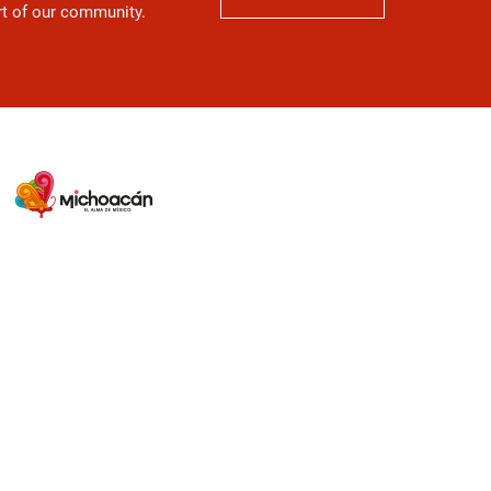
art of our community.