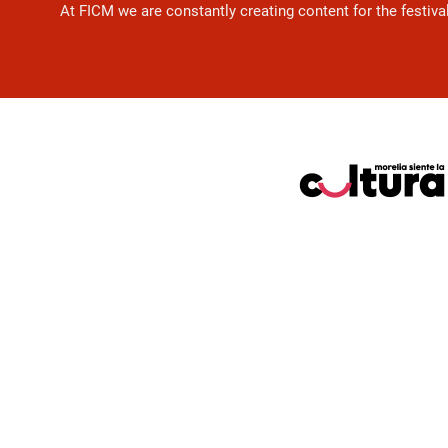
At FICM we are constantly creating content for the festiva