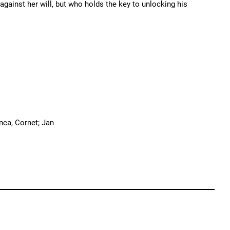
gainst her will, but who holds the key to unlocking his
nca, Cornet; Jan