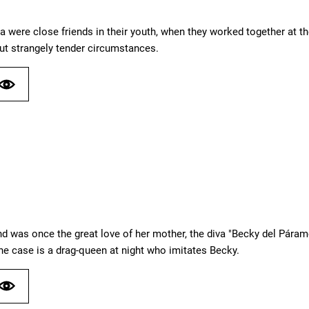
a were close friends in their youth, when they worked together at t
ut strangely tender circumstances.
d was once the great love of her mother, the diva "Becky del Pára
he case is a drag-queen at night who imitates Becky.