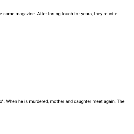
he same magazine. After losing touch for years, they reunite
mo". When he is murdered, mother and daughter meet again. The