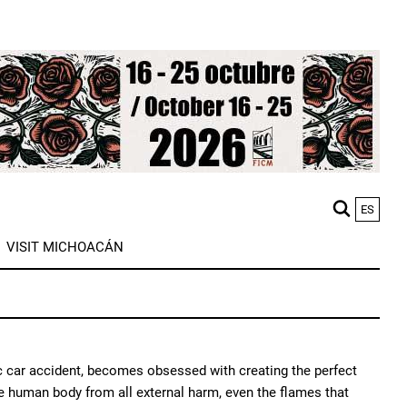
ES
M
VISIT MICHOACÁN
n
ific car accident, becomes obsessed with creating the perfect
 the human body from all external harm, even the flames that