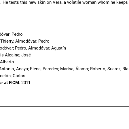
. He tests this new skin on Vera, a volatile woman whom he keeps a
a
dóvar; Pedro
 Thierry, Almodóvar; Pedro
odóvar; Pedro, Almodóvar; Agustín
uis Alcaine; José
; Alberto
Antonio, Anaya; Elena, Paredes; Marisa, Álamo; Roberto, Suarez; Bla
odelón; Carlos
ar at FICM
: 2011