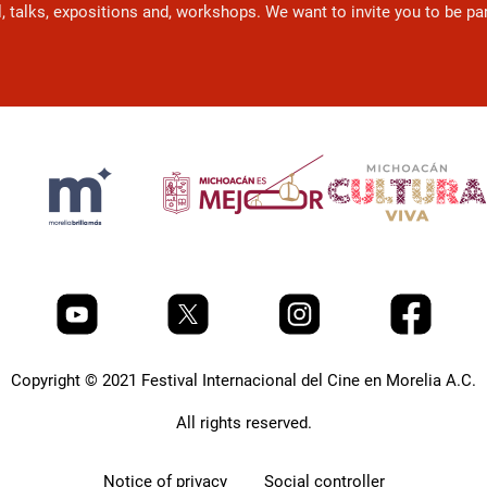
l, talks, expositions and, workshops. We want to invite you to be p
Copyright © 2021 Festival Internacional del Cine en Morelia A.C.
All rights reserved.
Notice of privacy
Social controller