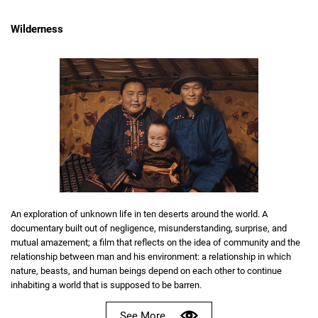
Wilderness
An exploration of unknown life in ten deserts around the world. A
documentary built out of negligence, misunderstanding, surprise, and
mutual amazement; a film that reflects on the idea of community and the
relationship between man and his environment: a relationship in which
nature, beasts, and human beings depend on each other to continue
inhabiting a world that is supposed to be barren.
See More