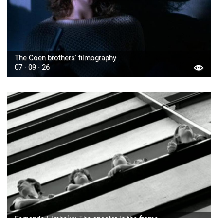
The Coen brothers' filmography
07 · 09 · 26