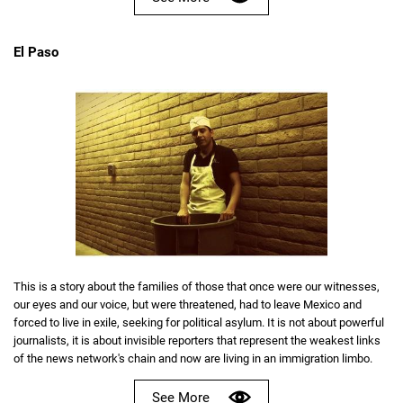
El Paso
This is a story about the families of those that once were our witnesses,
our eyes and our voice, but were threatened, had to leave Mexico and
forced to live in exile, seeking for political asylum. It is not about powerful
journalists, it is about invisible reporters that represent the weakest links
of the news network's chain and now are living in an immigration limbo.
See More