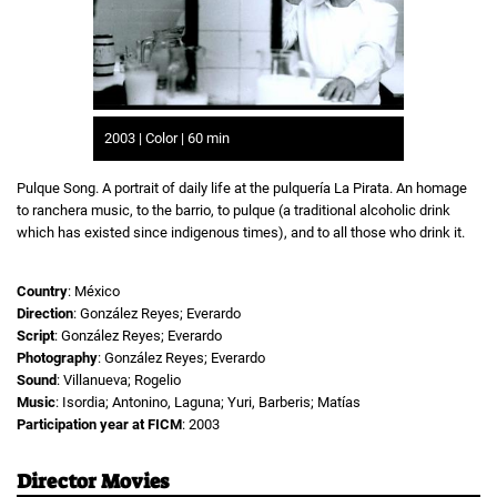
2003 | Color | 60 min
Pulque Song. A portrait of daily life at the pulquería La Pirata. An homage
to ranchera music, to the barrio, to pulque (a traditional alcoholic drink
which has existed since indigenous times), and to all those who drink it.
Country
: México
Direction
: González Reyes; Everardo
Script
: González Reyes; Everardo
Photography
: González Reyes; Everardo
Sound
: Villanueva; Rogelio
Music
: Isordia; Antonino, Laguna; Yuri, Barberis; Matías
Participation year at FICM
: 2003
Director Movies