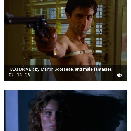
TAXI DRIVER by Martin Scorsese, and male fantasies
07 · 14 · 26