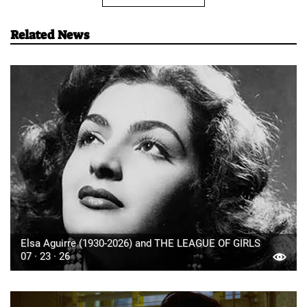
Related News
Elsa Aguirre (1930-2026) and THE LEAGUE OF GIRLS
07 · 23 · 26