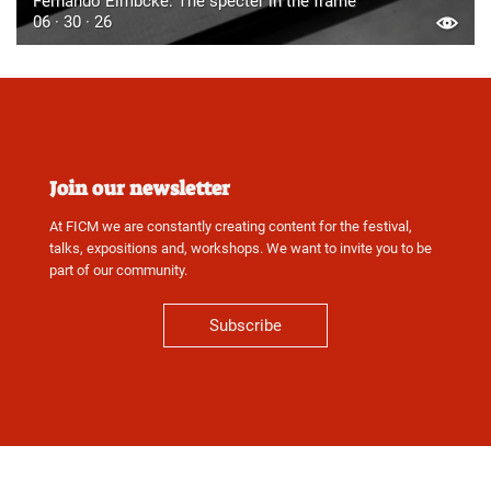
Fernando Eimbcke: The specter in the frame
06 · 30 · 26
Join our newsletter
At FICM we are constantly creating content for the festival,
talks, expositions and, workshops. We want to invite you to be
part of our community.
Subscribe