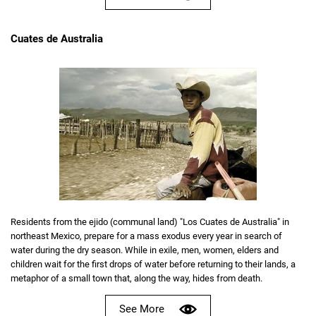
Cuates de Australia
Residents from the ejido (communal land) "Los Cuates de Australia" in
northeast Mexico, prepare for a mass exodus every year in search of
water during the dry season. While in exile, men, women, elders and
children wait for the first drops of water before returning to their lands, a
metaphor of a small town that, along the way, hides from death.
See More