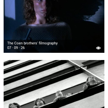
The Coen brothers' filmography
07 · 09 · 26