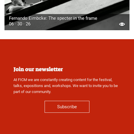
Fernando Eimbcke: The specter in the frame
06 · 30 · 26
Join our newsletter
At FICM we are constantly creating content for the festival,
talks, expositions and, workshops. We want to invite you to be
part of our community.
Subscribe