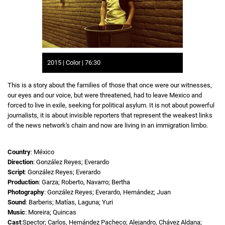
2015 | Color | 76:30
This is a story about the families of those that once were our witnesses,
our eyes and our voice, but were threatened, had to leave Mexico and
forced to live in exile, seeking for political asylum. It is not about powerful
journalists, it is about invisible reporters that represent the weakest links
of the news network's chain and now are living in an immigration limbo.
Country
: México
Direction
: González Reyes; Everardo
Script
: González Reyes; Everardo
Production
: Garza; Roberto, Navarro; Bertha
Photography
: González Reyes; Everardo, Hernández; Juan
Sound
: Barberis; Matías, Laguna; Yuri
Music
: Moreira; Quincas
Cast
:Spector; Carlos, Hernández Pacheco; Alejandro, Chávez Aldana;