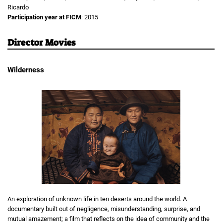
Ricardo
Participation year at FICM
: 2015
Director Movies
Wilderness
An exploration of unknown life in ten deserts around the world. A
documentary built out of negligence, misunderstanding, surprise, and
mutual amazement; a film that reflects on the idea of community and the