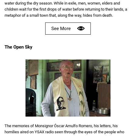
water during the dry season. While in exile, men, women, elders and
children wait for the first drops of water before returning to their lands, a
metaphor of a small town that, along the way, hides from death.
See More
The Open Sky
The memories of Monsignor Óscar Arnulfo Romero, his letters, his
homilies aired on YSAX radio seen through the eyes of the people who