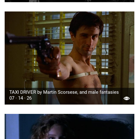
TAXI DRIVER by Martin Scorsese, and male fantasies
07 · 14 · 26