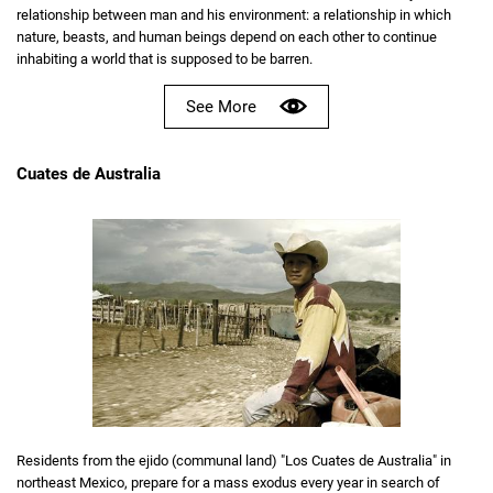
relationship between man and his environment: a relationship in which
nature, beasts, and human beings depend on each other to continue
inhabiting a world that is supposed to be barren.
See More
Cuates de Australia
Residents from the ejido (communal land) "Los Cuates de Australia" in
northeast Mexico, prepare for a mass exodus every year in search of