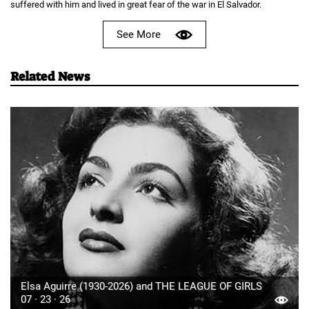
suffered with him and lived in great fear of the war in El Salvador.
See More
Related News
Elsa Aguirre (1930-2026) and THE LEAGUE OF GIRLS
07 · 23 · 26