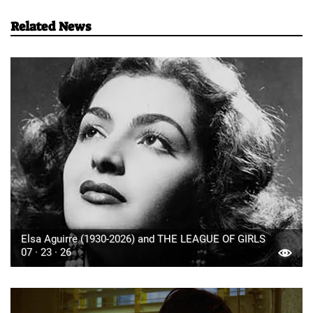
Related News
Elsa Aguirre (1930-2026) and THE LEAGUE OF GIRLS
07 · 23 · 26