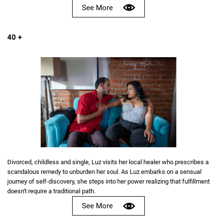
See More
40 +
Divorced, childless and single, Luz visits her local healer who prescribes a
scandalous remedy to unburden her soul. As Luz embarks on a sensual
journey of self-discovery, she steps into her power realizing that fulfillment
doesn't require a traditional path.
See More