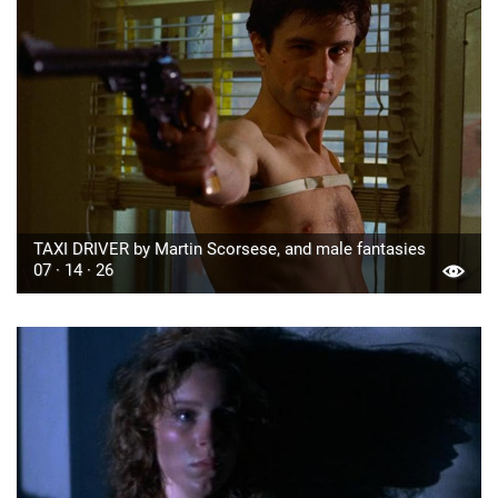
TAXI DRIVER by Martin Scorsese, and male fantasies
07 · 14 · 26