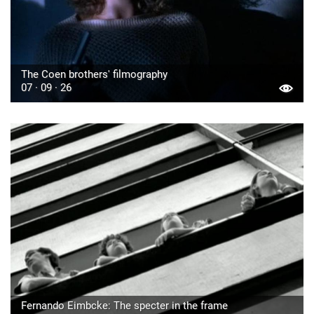
The Coen brothers' filmography
07 · 09 · 26
Fernando Eimbcke: The specter in the frame