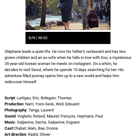
B/N | 98:00
Stéphane leads a quiet life. He runs his father’s restaurant and has two
grown children and an ex-wife when he falls in love with Soo, a mysterious
35-year-old Korean woman he meets on Instagram. On a whim, he
decides to visit Seoul, where he spends 10 days searching for her. His
adventure-filled journey opens him up to a new world and helps him
rediscover himself.
Script
: Lartigau; Éric, Bidegain; Thomas
Production
: Nam; Yoon-Seok, Weil; Edouard
Photography
: Tangy; Laurent
Sound
: Voglaire; Roland, Maurel; François, Heymans; Paul
Music
: Galperine; Sacha, Galperine; Evgueni
Cast
:Chabat; Alain, Bae; Doona
Art direction
: Radot; Olivier