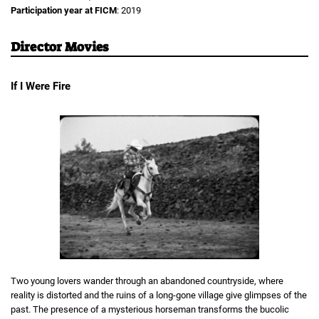
Participation year at FICM
: 2019
Director Movies
If I Were Fire
Two young lovers wander through an abandoned countryside, where
reality is distorted and the ruins of a long-gone village give glimpses of the
past. The presence of a mysterious horseman transforms the bucolic