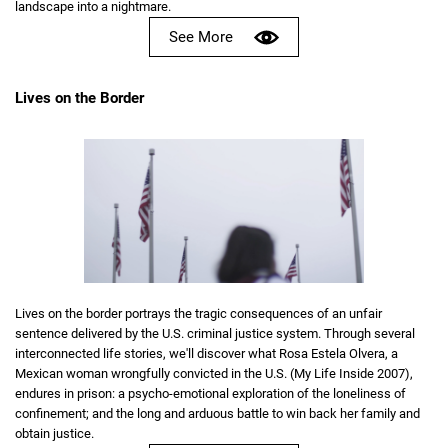
landscape into a nightmare.
See More
Lives on the Border
Lives on the border portrays the tragic consequences of an unfair
sentence delivered by the U.S. criminal justice system. Through several
interconnected life stories, we'll discover what Rosa Estela Olvera, a
Mexican woman wrongfully convicted in the U.S. (My Life Inside 2007),
endures in prison: a psycho-emotional exploration of the loneliness of
confinement; and the long and arduous battle to win back her family and
obtain justice.