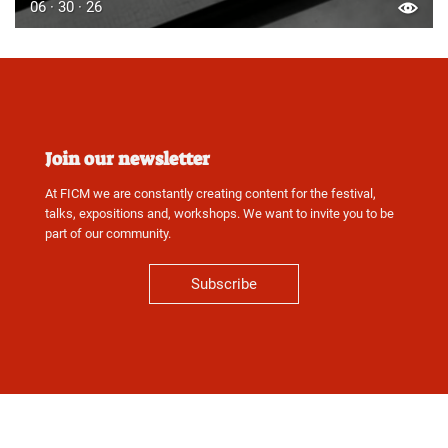
06 · 30 · 26
Join our newsletter
At FICM we are constantly creating content for the festival,
talks, expositions and, workshops. We want to invite you to be
part of our community.
Subscribe