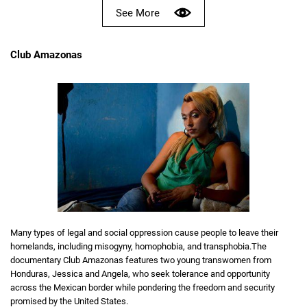
See More
Club Amazonas
Many types of legal and social oppression cause people to leave their
homelands, including misogyny, homophobia, and transphobia.The
documentary Club Amazonas features two young transwomen from
Honduras, Jessica and Angela, who seek tolerance and opportunity
across the Mexican border while pondering the freedom and security
promised by the United States.