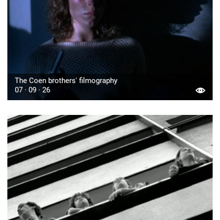
The Coen brothers' filmography
07 · 09 · 26