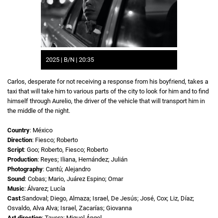
2025 | B/N | 20:35
Carlos, desperate for not receiving a response from his boyfriend, takes a
taxi that will take him to various parts of the city to look for him and to find
himself through Aurelio, the driver of the vehicle that will transport him in
the middle of the night.
Country
: México
Direction
: Fiesco; Roberto
Script
: Goo; Roberto, Fiesco; Roberto
Production
: Reyes; Iliana, Hernández; Julián
Photography
: Cantú; Alejandro
Sound
: Cobas; Mario, Juárez Espino; Omar
Music
: Álvarez; Lucía
Cast
:Sandoval; Diego, Almaza; Israel, De Jesús; José, Cox; Liz, Díaz;
Osvaldo, Alva Alva; Israel, Zacarías; Giovanna
Art direction
: Tavera; Miguel Ángel