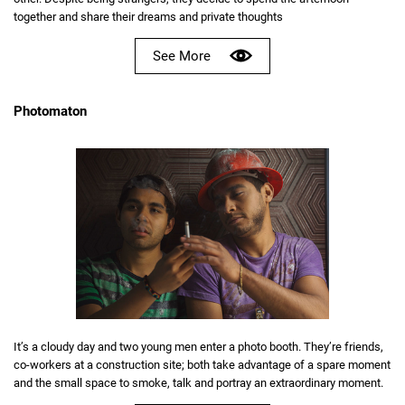
together and share their dreams and private thoughts
See More
Photomaton
It’s a cloudy day and two young men enter a photo booth. They’re friends,
co-workers at a construction site; both take advantage of a spare moment
and the small space to smoke, talk and portray an extraordinary moment.