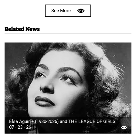
See More
Related News
Elsa Aguirre (1930-2026) and THE LEAGUE OF GIRLS
07 · 23 · 26