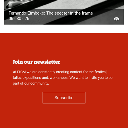
Fernando Eimbcke: The specter in the frame
06 · 30 · 26
Join our newsletter
At FICM we are constantly creating content for the festival,
talks, expositions and, workshops. We want to invite you to be
part of our community.
Subscribe