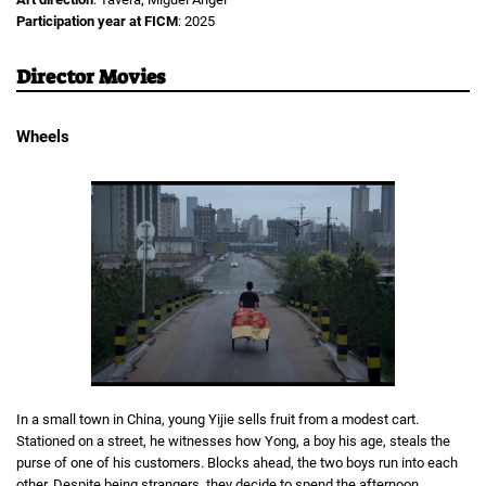
Participation year at FICM
: 2025
Director Movies
Wheels
In a small town in China, young Yijie sells fruit from a modest cart.
Stationed on a street, he witnesses how Yong, a boy his age, steals the
purse of one of his customers. Blocks ahead, the two boys run into each
other. Despite being strangers, they decide to spend the afternoon