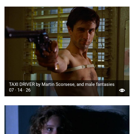
TAXI DRIVER by Martin Scorsese, and male fantasies
07 · 14 · 26