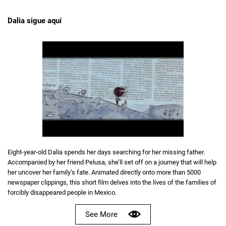
Dalia sigue aquí
Eight-year-old Dalia spends her days searching for her missing father.
Accompanied by her friend Pelusa, she’ll set off on a journey that will help
her uncover her family’s fate. Animated directly onto more than 5000
newspaper clippings, this short film delves into the lives of the families of
forcibly disappeared people in Mexico.
See More