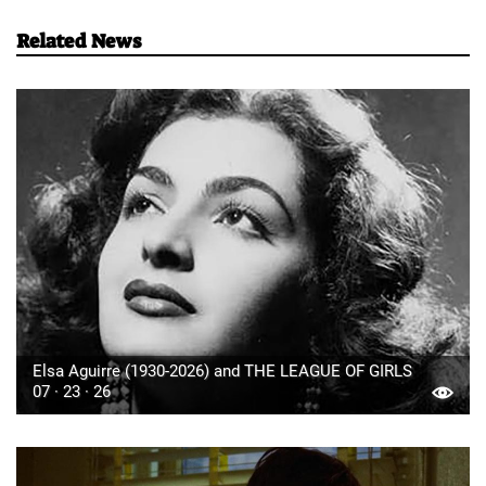
Related News
Elsa Aguirre (1930-2026) and THE LEAGUE OF GIRLS
07 · 23 · 26