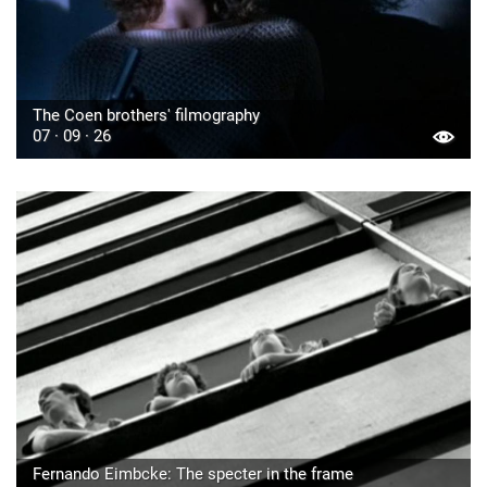
The Coen brothers' filmography
07 · 09 · 26
Fernando Eimbcke: The specter in the frame