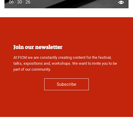
06 · 30 · 26
Join our newsletter
At FICM we are constantly creating content for the festival,
talks, expositions and, workshops. We want to invite you to be
part of our community.
Subscribe