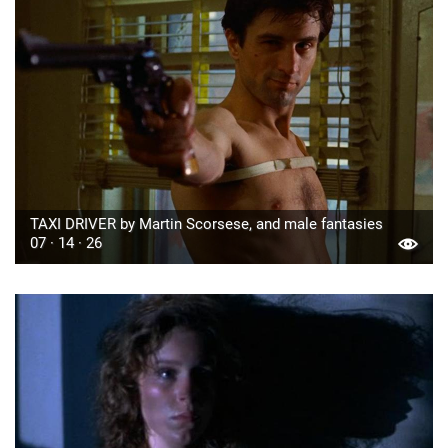
TAXI DRIVER by Martin Scorsese, and male fantasies
07 · 14 · 26