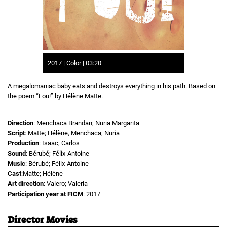
2017 | Color | 03:20
A megalomaniac baby eats and destroys everything in his path. Based on
the poem “Fou!” by Hélène Matte.
Direction
: Menchaca Brandan; Nuria Margarita
Script
: Matte; Hélène, Menchaca; Nuria
Production
: Isaac; Carlos
Sound
: Bérubé; Félix-Antoine
Music
: Bérubé; Félix-Antoine
Cast
:Matte; Hélène
Art direction
: Valero; Valeria
Participation year at FICM
: 2017
Director Movies