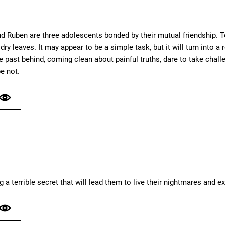
d Ruben are three adolescents bonded by their mutual friendship. T
f dry leaves. It may appear to be a simple task, but it will turn into
he past behind, coming clean about painful truths, dare to take cha
be not.
ng a terrible secret that will lead them to live their nightmares and e