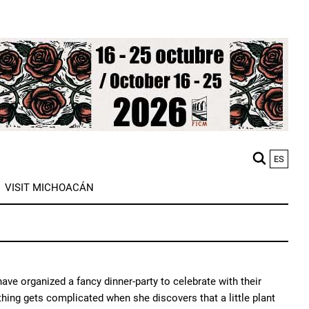
ES
M
VISIT MICHOACÁN
n
ve organized a fancy dinner-party to celebrate with their
ything gets complicated when she discovers that a little plant