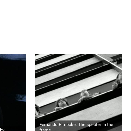
Fernando Eimbcke: The specter in the
phy
frame