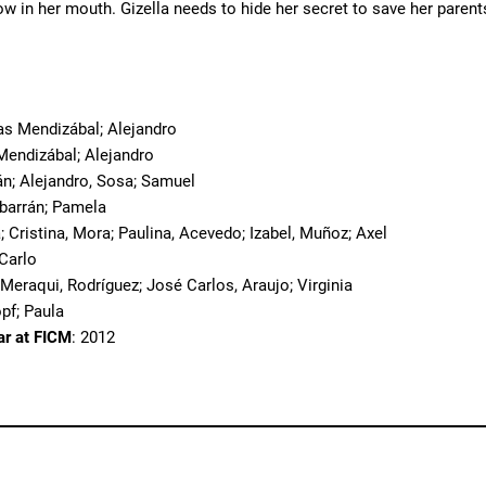
ow in her mouth. Gizella needs to hide her secret to save her pare
o
ias Mendizábal; Alejandro
 Mendizábal; Alejandro
án; Alejandro, Sosa; Samuel
lbarrán; Pamela
; Cristina, Mora; Paulina, Acevedo; Izabel, Muñoz; Axel
 Carlo
 Meraqui, Rodríguez; José Carlos, Araujo; Virginia
opf; Paula
ar at FICM
: 2012