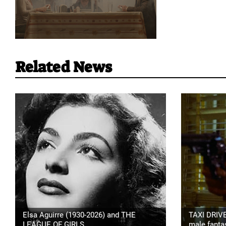
Related News
Elsa Aguirre (1930-2026) and THE
TAXI DRIVE
LEAGUE OF GIRLS
male fanta