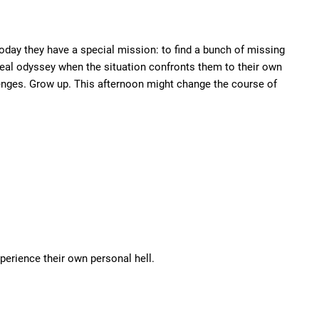
oday they have a special mission: to find a bunch of missing
 a real odyssey when the situation confronts them to their own
llenges. Grow up. This afternoon might change the course of
xperience their own personal hell.