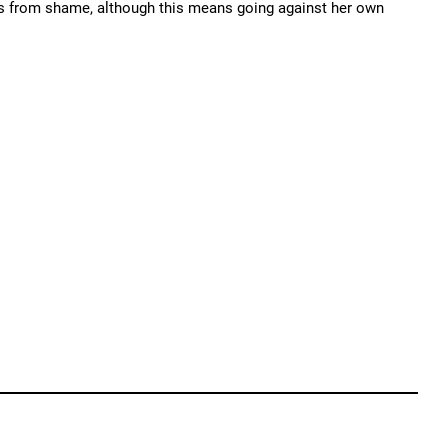
nts from shame, although this means going against her own