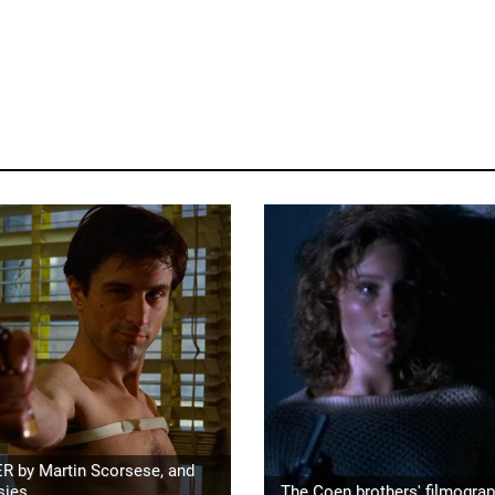
R by Martin Scorsese, and
sies
The Coen brothers' filmogra