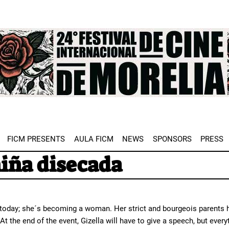
e
FICM PRESENTS
AULA FICM
NEWS
SPONSORS
PRESS
niña disecada
 today; she´s becoming a woman. Her strict and bourgeois parents ha
 At the end of the event, Gizella will have to give a speech, but ever