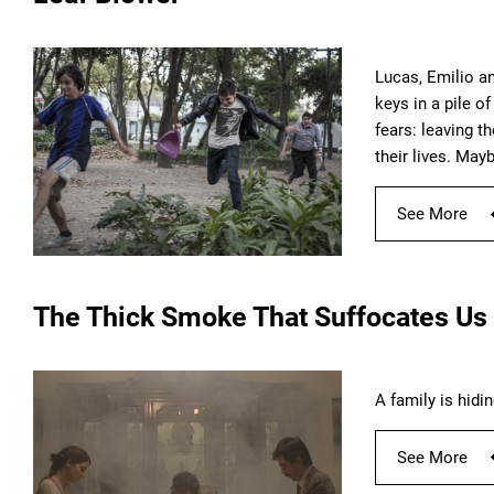
Lucas, Emilio an
keys in a pile o
fears: leaving t
their lives. May
See More
The Thick Smoke That Suffocates Us
A family is hidi
See More