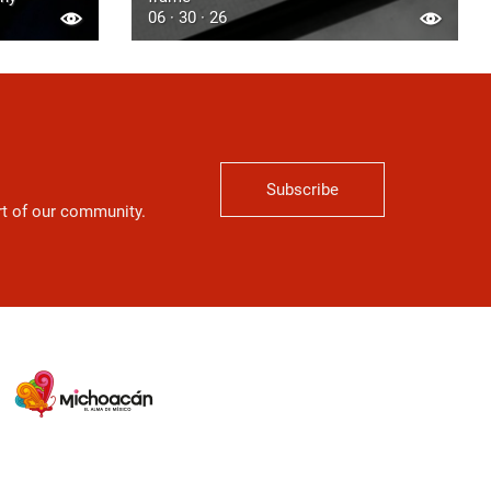
06 · 30 · 26
Subscribe
art of our community.