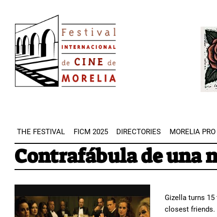
Skip
Image
to
Imag
main
content
THE FESTIVAL
FICM 2025
DIRECTORIES
MORELIA PRO
Contrafábula de una 
Gizella turns 15
closest friends.