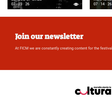
07 · 23 · 26
07 · 14 · 26
Join our newsletter
At FICM we are constantly creating content for the festiva