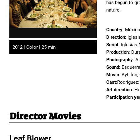
has begun to gr
nature.
Country
: Méxic
Direction
: Igles
Script
: Iglesias
2012 | Color | 25 min
Production
: Dur
Photography
: A
Sound
: Esquerra
Music
: Ayhllón;
Cast
:Rodríguez;
Art direction
: H
Participation ye
Director Movies
Leaf Blower