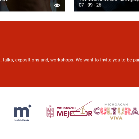
07 · 09 · 26
l, talks, expositions and, workshops. We want to invite you to be p