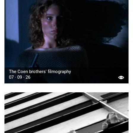
The Coen brothers' filmography
07 · 09 · 26