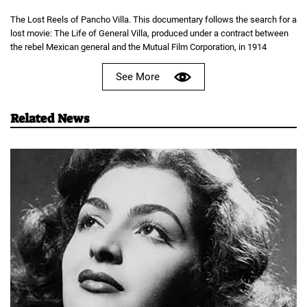
The Lost Reels of Pancho Villa. This documentary follows the search for a
lost movie: The Life of General Villa, produced under a contract between
the rebel Mexican general and the Mutual Film Corporation, in 1914
See More
Related News