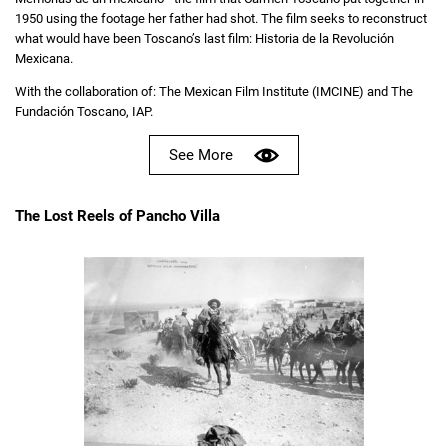
1950 using the footage her father had shot. The film seeks to reconstruct
what would have been Toscano’s last film: Historia de la Revolución
Mexicana.
With the collaboration of: The Mexican Film Institute (IMCINE) and The
Fundación Toscano, IAP.
See More
The Lost Reels of Pancho Villa