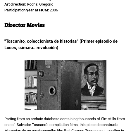
Art direction
: Rocha; Gregorio
Participation year at FICM
: 2006
Director Movies
"Toscanito, coleccionista de historias" (Primer episodio de
Luces, cámara...revolución)
Parting from an archaic database containing thousands of film stills from
one of Salvador Toscano’s compilation films, this piece deconstructs
Memorias de un mexicano—the film that Carmen Toscano put together in