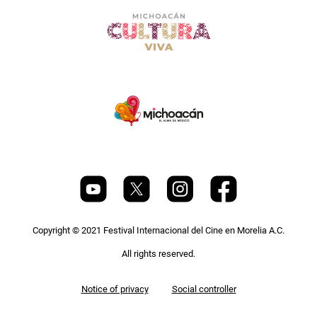
Copyright © 2021 Festival Internacional del Cine en Morelia A.C.
All rights reserved.
Pie
Notice of privacy
Social controller
de