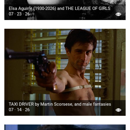
Elsa Aguirre (1930-2026) and THE LEAGUE OF GIRLS
07 · 23 · 26
TAXI DRIVER by Martin Scorsese, and male fantasies
07 · 14 · 26