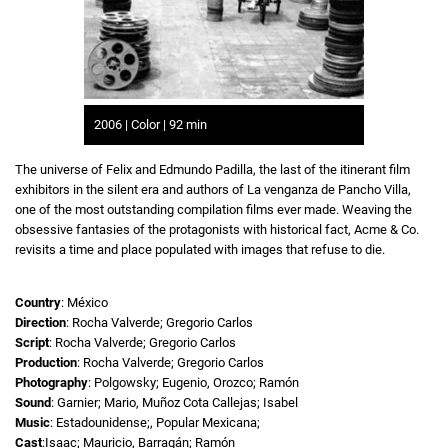
2006 | Color | 92 min
The universe of Felix and Edmundo Padilla, the last of the itinerant film
exhibitors in the silent era and authors of La venganza de Pancho Villa,
one of the most outstanding compilation films ever made. Weaving the
obsessive fantasies of the protagonists with historical fact, Acme & Co.
revisits a time and place populated with images that refuse to die.
Country
: México
Direction
: Rocha Valverde; Gregorio Carlos
Script
: Rocha Valverde; Gregorio Carlos
Production
: Rocha Valverde; Gregorio Carlos
Photography
: Polgowsky; Eugenio, Orozco; Ramón
Sound
: Garnier; Mario, Muñoz Cota Callejas; Isabel
Music
: Estadounidense;, Popular Mexicana;
Cast
:Isaac; Mauricio, Barragán; Ramón