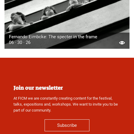
Fernando Eimbcke: The specter in the frame
06 · 30 · 26
Join our newsletter
At FICM we are constantly creating content for the festival,
talks, expositions and, workshops. We want to invite you to be
part of our community.
Subscribe