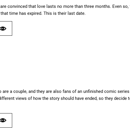
are convinced that love lasts no more than three months. Even so, th
 that time has expired. This is their last date.
 are a couple, and they are also fans of an unfinished comic serie
ifferent views of how the story should have ended, so they decide to 