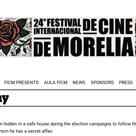
e
FICM PRESENTS
AULA FICM
NEWS
SPONSORS
PRESS
ay
 hidden in a safe house during the election campaigns to follow th
hom he has a secret affair.