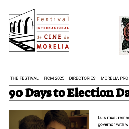
Skip
Image
to
Imag
main
content
THE FESTIVAL
FICM 2025
DIRECTORIES
MORELIA PRO
90 Days to Election D
Luis must remain
governor with w