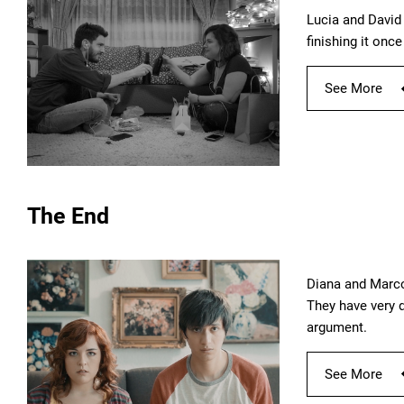
Lucia and David 
finishing it once
See More
The End
Diana and Marco
They have very d
argument.
See More