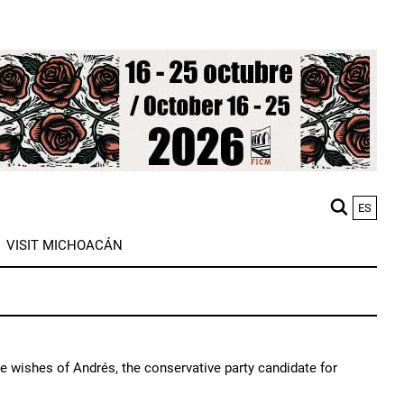
ES
M
VISIT MICHOACÁN
n
e wishes of Andrés, the conservative party candidate for