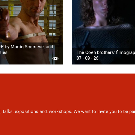
R by Martin Scorsese, and
sies
The Coen brothers' filmogra
07 · 09 · 26
l, talks, expositions and, workshops. We want to invite you to be p