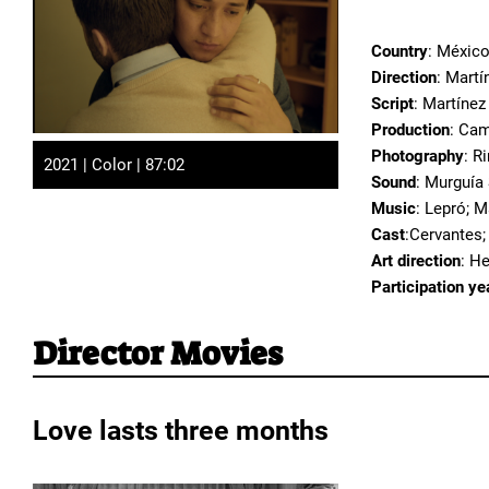
Country
: Méxic
Direction
: Martí
Script
: Martínez
Production
: Cam
Photography
: R
2021 | Color | 87:02
Sound
: Murguía
Music
: Lepró; M
Cast
:Cervantes;
Art direction
: H
Participation ye
Director Movies
Love lasts three months