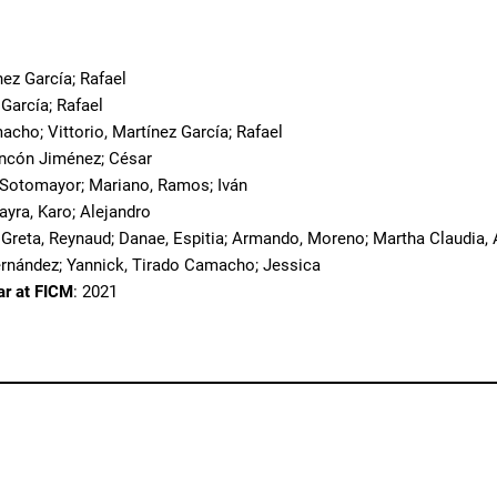
o
nez García; Rafael
 García; Rafael
acho; Vittorio, Martínez García; Rafael
incón Jiménez; César
 Sotomayor; Mariano, Ramos; Iván
ayra, Karo; Alejandro
 Greta, Reynaud; Danae, Espitia; Armando, Moreno; Martha Claudia, A
ernández; Yannick, Tirado Camacho; Jessica
ar at FICM
: 2021