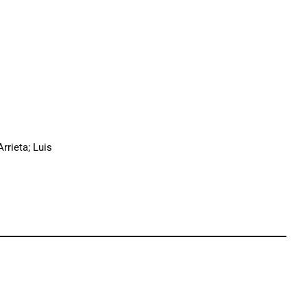
rrieta; Luis