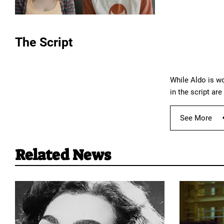
The Script
While Aldo is wo
in the script ar
See More
Related News