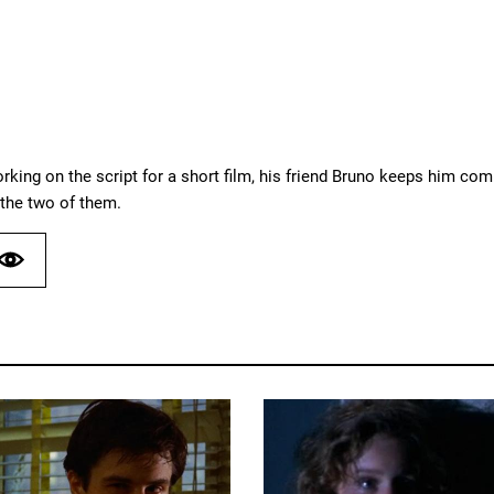
rking on the script for a short film, his friend Bruno keeps him co
e the two of them.