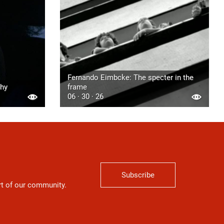
Fernando Eimbcke: The specter in the
phy
frame
06 · 30 · 26
Subscribe
art of our community.