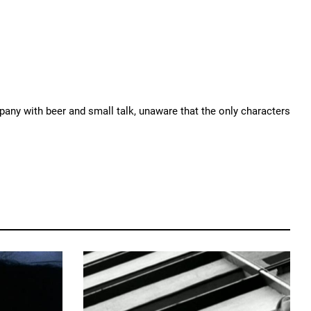
mpany with beer and small talk, unaware that the only characters