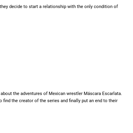
ey decide to start a relationship with the only condition of
s about the adventures of Mexican wrestler Máscara Escarlata.
find the creator of the series and finally put an end to their