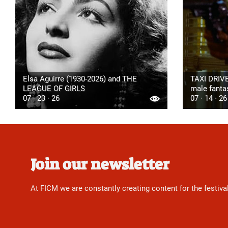
Elsa Aguirre (1930-2026) and THE
TAXI DRIVE
LEAGUE OF GIRLS
male fanta
07 · 23 · 26
07 · 14 · 26
Join our newsletter
At FICM we are constantly creating content for the festiva