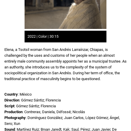
2022 | Color | 30:15
Elena, a Tsotsil woman from San Andrés Larraínzar, Chiapas, is
challenged by the uses and customs of her people when an almost
entirely male community assembly appoints her as a municipal trustee. As
an authority, she introduces us to the complexity of the system of
sociopolitical organization in San Andrés. During her term of office, the
traditional practice of masculinity begins to be questioned.
Country
: México
Direction
: Gómez Sántiz; Florencia
Script
: Gómez Sántiz; Florencia
Production
: Contreras; Daniela, Défossé; Nicolás
Photography
: Domínguez González; Juan Carlos, López Gómez; Ángel,
Sero; Xun
Sound
: Martínez Ruiz; Bryan Jaredt, Kak; Saul, Pérez; Juan Javier, De