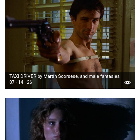
TAXI DRIVER by Martin Scorsese, and male fantasies
07 · 14 · 26