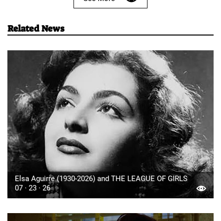
Related News
Elsa Aguirre (1930-2026) and THE LEAGUE OF GIRLS
07 · 23 · 26