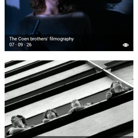
The Coen brothers' filmography
07 · 09 · 26