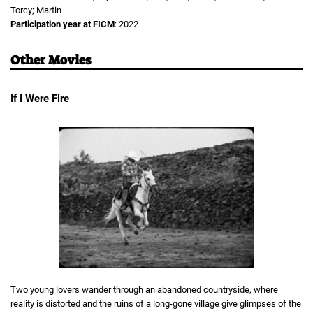
Torcy; Martin
Participation year at FICM
: 2022
Other Movies
If I Were Fire
Two young lovers wander through an abandoned countryside, where
reality is distorted and the ruins of a long-gone village give glimpses of the