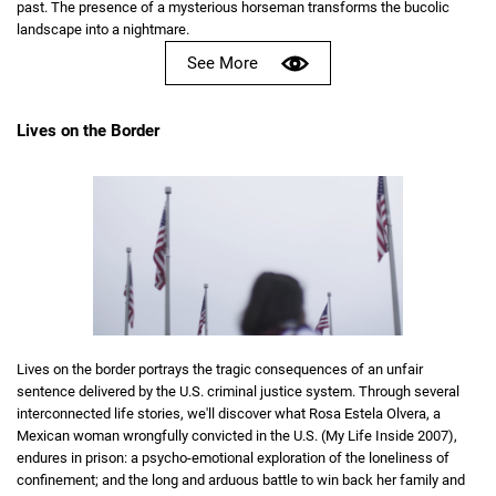
past. The presence of a mysterious horseman transforms the bucolic
landscape into a nightmare.
See More
Lives on the Border
Lives on the border portrays the tragic consequences of an unfair
sentence delivered by the U.S. criminal justice system. Through several
interconnected life stories, we'll discover what Rosa Estela Olvera, a
Mexican woman wrongfully convicted in the U.S. (My Life Inside 2007),
endures in prison: a psycho-emotional exploration of the loneliness of
confinement; and the long and arduous battle to win back her family and