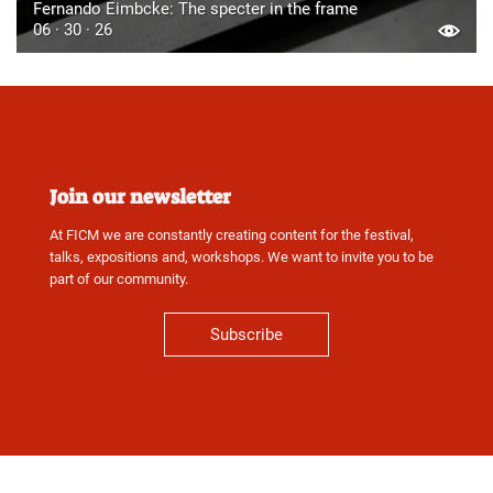
Fernando Eimbcke: The specter in the frame
06 · 30 · 26
Join our newsletter
At FICM we are constantly creating content for the festival,
talks, expositions and, workshops. We want to invite you to be
part of our community.
Subscribe