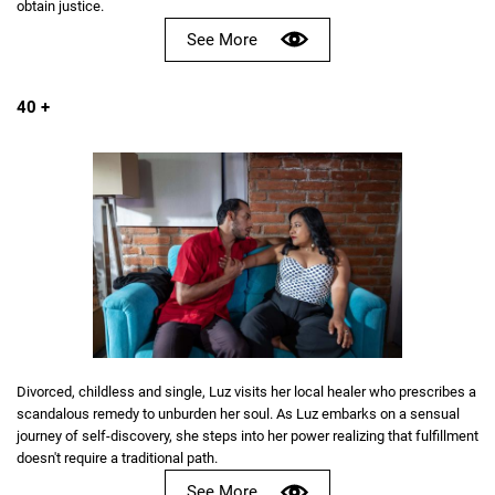
obtain justice.
See More
40 +
Divorced, childless and single, Luz visits her local healer who prescribes a
scandalous remedy to unburden her soul. As Luz embarks on a sensual
journey of self-discovery, she steps into her power realizing that fulfillment
doesn't require a traditional path.
See More