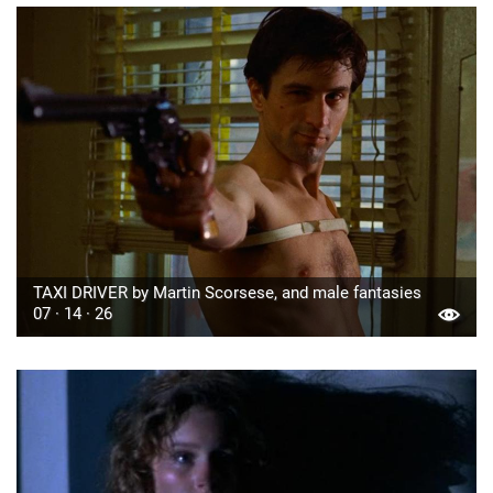
TAXI DRIVER by Martin Scorsese, and male fantasies
07 · 14 · 26