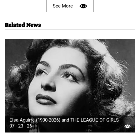
See More
Related News
Elsa Aguirre (1930-2026) and THE LEAGUE OF GIRLS
07 · 23 · 26