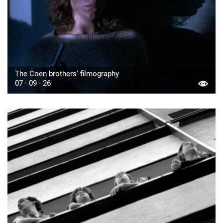
The Coen brothers' filmography
07 · 09 · 26