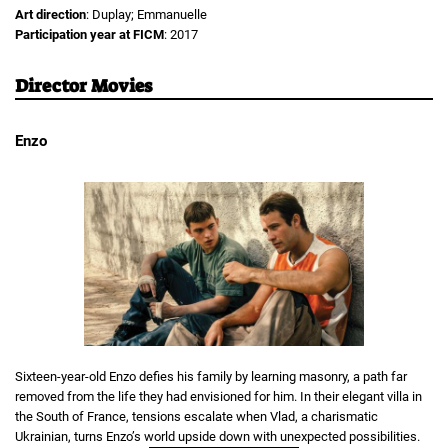
Art direction
: Duplay; Emmanuelle
Participation year at FICM
: 2017
Director Movies
Enzo
Sixteen-year-old Enzo defies his family by learning masonry, a path far
removed from the life they had envisioned for him. In their elegant villa in
the South of France, tensions escalate when Vlad, a charismatic
Ukrainian, turns Enzo’s world upside down with unexpected possibilities.