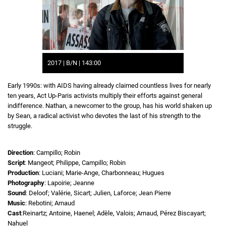
2017 | B/N | 143:00
Early 1990s: with AIDS having already claimed countless lives for nearly
ten years, Act Up-Paris activists multiply their efforts against general
indifference. Nathan, a newcomer to the group, has his world shaken up
by Sean, a radical activist who devotes the last of his strength to the
struggle.
Direction
: Campillo; Robin
Script
: Mangeot; Philippe, Campillo; Robin
Production
: Luciani; Marie-Ange, Charbonneau; Hugues
Photography
: Lapoirie; Jeanne
Sound
: Deloof; Valérie, Sicart; Julien, Laforce; Jean Pierre
Music
: Rebotini; Arnaud
Cast
:Reinartz; Antoine, Haenel; Adèle, Valois; Arnaud, Pérez Biscayart;
Nahuel