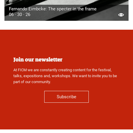
Fernando Eimbcke: The specter in the frame
06 · 30 · 26
Join our newsletter
At FICM we are constantly creating content for the festival,
talks, expositions and, workshops. We want to invite you to be
part of our community.
Subscribe