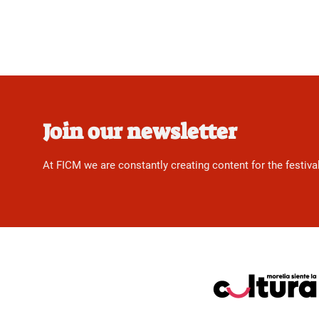
Join our newsletter
At FICM we are constantly creating content for the festiva