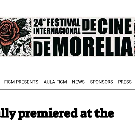
e
FICM PRESENTS
AULA FICM
NEWS
SPONSORS
PRESS
lly premiered at the