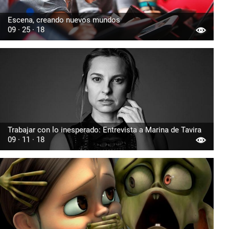
Escena, creando nuevos mundos
09 · 25 · 18
Trabajar con lo inesperado: Entrevista a Marina de Tavira
09 · 11 · 18