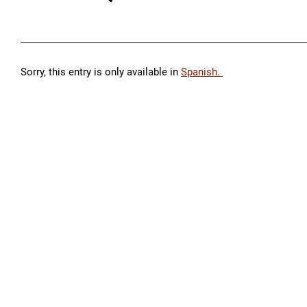
Sorry, this entry is only available in
Spanish.