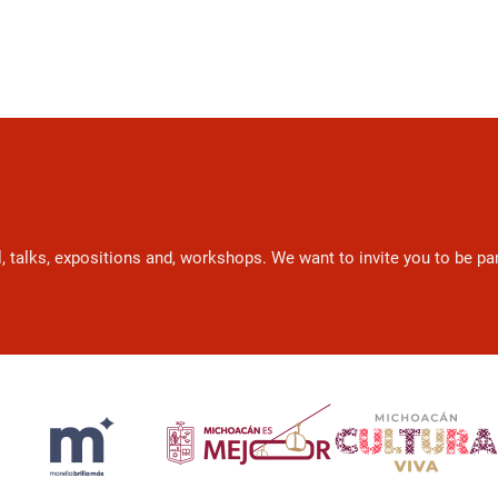
l, talks, expositions and, workshops. We want to invite you to be p