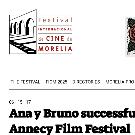
Skip
Image
to
Imag
main
content
THE FESTIVAL
FICM 2025
DIRECTORIES
MORELIA PRO
06 · 15 · 17
Ana y Bruno successfu
Annecy Film Festival