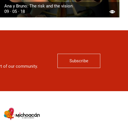
Ana y Bruno: The risk and the vision
09 · 05 · 18
Subscribe
art of our community.