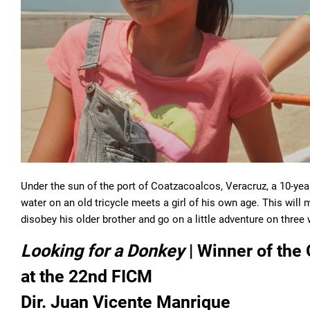
Under the sun of the port of Coatzacoalcos, Veracruz, a 10-year
water on an old tricycle meets a girl of his own age. This will m
disobey his older brother and go on a little adventure on three
Looking for a Donkey
| Winner of the
at the 22nd FICM
Dir. Juan Vicente Manrique