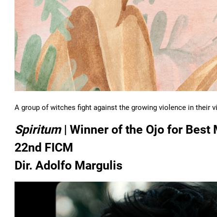
A group of witches fight against the growing violence in their 
Spiritum
| Winner of the Ojo for Best 
22nd FICM
Dir. Adolfo Margulis