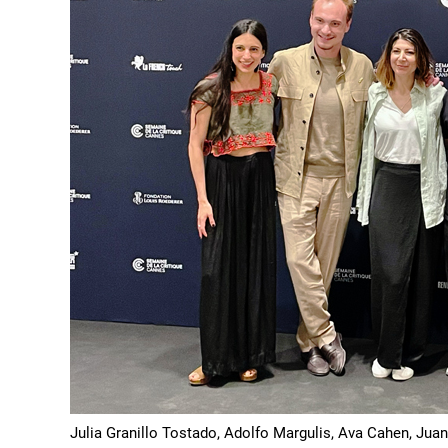
Julia Granillo Tostado, Adolfo Margulis, Ava Cahen, Jua