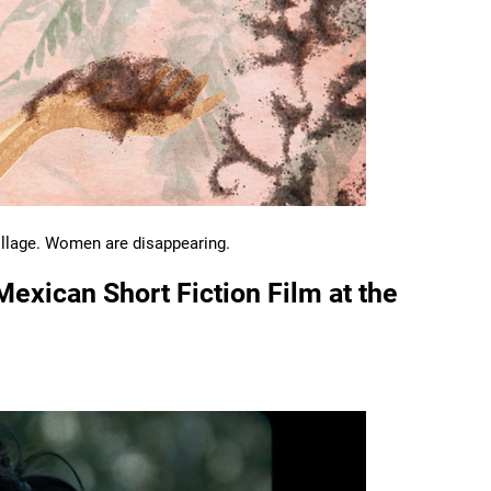
village. Women are disappearing.
Mexican Short Fiction Film at the