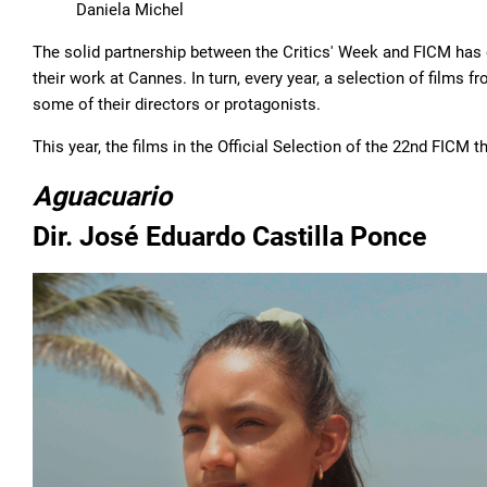
Daniela Michel
The solid partnership between the Critics' Week and FICM has
their work at Cannes. In turn, every year, a selection of films 
some of their directors or protagonists.
This year, the films in the Official Selection of the 22nd FICM t
Aguacuario
Dir. José Eduardo Castilla Ponce