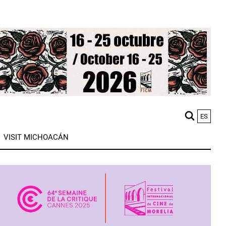
ES
M
VISIT MICHOACÁN
n