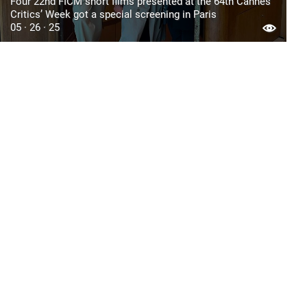
Four 22nd FICM short films presented at the 64th Cannes
Critics’ Week got a special screening in Paris
05 · 26 · 25