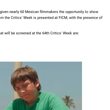
 given nearly 60 Mexican filmmakers the opportunity to show
from the Critics' Week is presented at FICM, with the presence of
hat will be screened at the 64th Critics' Week are: