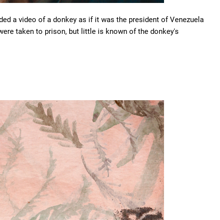
ded a video of a donkey as if it was the president of Venezuela
s were taken to prison, but little is known of the donkey's