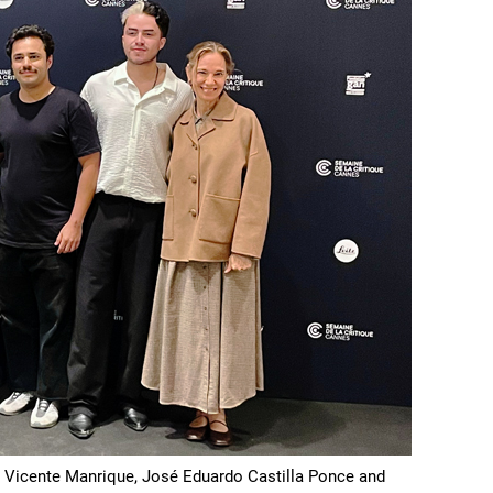
n Vicente Manrique, José Eduardo Castilla Ponce and