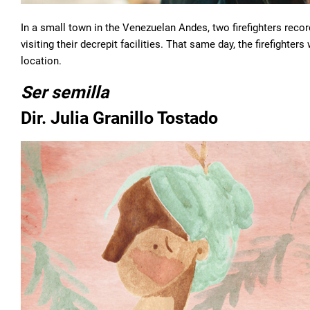
In a small town in the Venezuelan Andes, two firefighters recor
visiting their decrepit facilities. That same day, the firefighter
location.
Ser semilla
Dir. Julia Granillo Tostado