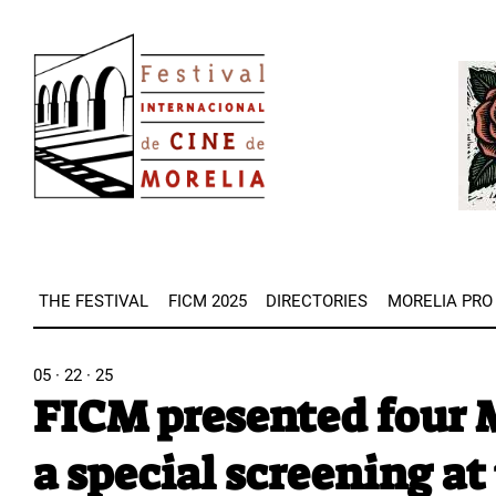
Skip
Image
to
Imag
main
content
THE FESTIVAL
FICM 2025
DIRECTORIES
MORELIA PRO
05 · 22 · 25
FICM presented four M
a special screening at 