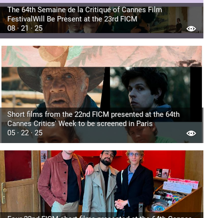
The 64th Semaine de la Critique of Cannes Film
FestivalWill Be Present at the 23rd FICM
08 · 21 · 25
Short films from the 22nd FICM presented at the 64th
Cannes Critics' Week to be screened in Paris
05 · 22 · 25