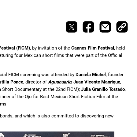
Festival (FICM)
, by invitation of the
Cannes Film Festival
, held
eaturing four Mexican short films that were part of the Official
ecial FICM screening was attended by
Daniela Michel
, founder
tilla Ponce
, director of
Aguacuario
;
Juan Vicente Manrique
,
an Short Documentary at the 22nd FICM);
Julia Granillo Tostado
,
inner of the Ojo for Best Mexican Short Fiction Film at the
lms.
al bonds, and which is also committed to discovering new