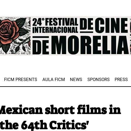
e
FICM PRESENTS
AULA FICM
NEWS
SPONSORS
PRESS
exican short films in
the 64th Critics'