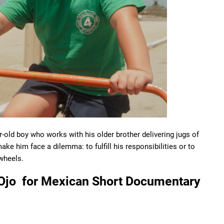
-old boy who works with his older brother delivering jugs of
ake him face a dilemma: to fulfill his responsibilities or to
 wheels.
 Ojo for Mexican Short Documentary