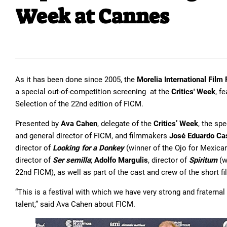
Week at Cannes
As it has been done since 2005, the
Morelia International Film 
a special out-of-competition screening at the
Critics' Week
, f
Selection of the 22nd edition of FICM.
Presented by
Ava Cahen
, delegate of the
Critics’ Week
, the sp
and general director of FICM, and filmmakers
José Eduardo Cas
director of
Looking for a Donkey
(winner of the Ojo for Mexic
director of
Ser semilla
;
Adolfo Margulis
, director of
Spiritum
(w
22nd FICM), as well as part of the cast and crew of the short fi
“This is a festival with which we have very strong and fratern
talent,” said Ava Cahen about FICM.