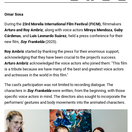
Omar Sosa
During the
23rd Morelia International Film Festival (FICM)
, filmmakers
Arturo and Roy Ambriz
, along with voice actors
Mireya Mendoza
,
Gaby
Cárdenas
, and
Luis Leonardo Suárez
, held a press conference for their
new film,
Soy Frankelda
(2025).
Roy Ambriz
started by thanking the press for their enormous support,
acknowledging that they have been crucial to the project's success.
Arturo Ambriz
acknowledged the voice actors who joined them: "This film
is a tribute because we have many of the best and greatest voice actors
and actresses in the world in this film."
The cast's participation was not limited to recording dialogue. The
characters in
Soy Frankelda
were written, from the beginning, with those
specific voice actors in mind. The directors also sought to incorporate the
performers' gestures and body movements into the animated characters.