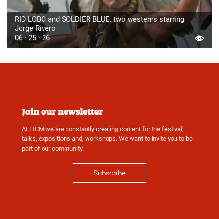
RIO LOBO and SOLDIER BLUE, two westerns starring
Jorge Rivero
06 · 25 · 26
Join our newsletter
At FICM we are constantly creating content for the festival,
talks, expositions and, workshops. We want to invite you to be
part of our community.
Subscribe