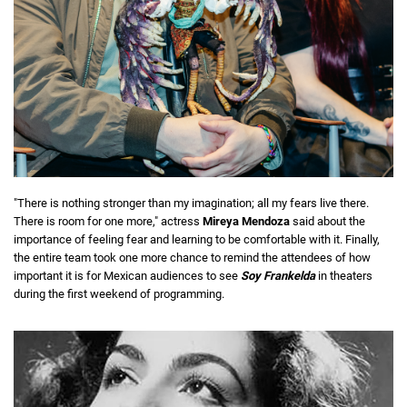
"There is nothing stronger than my imagination; all my fears live there.
There is room for one more," actress
Mireya Mendoza
said about the
importance of feeling fear and learning to be comfortable with it. Finally,
the entire team took one more chance to remind the attendees of how
important it is for Mexican audiences to see
Soy Frankelda
in theaters
during the first weekend of programming.