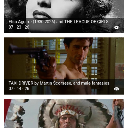
Elsa Aguirre (1930-2026) and THE LEAGUE OF GIRLS
07 · 23 · 26
TAXI DRIVER by Martin Scorsese, and male fantasies
07 · 14 · 26