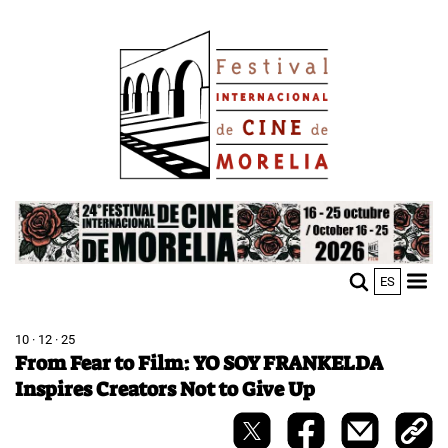
Skip
Image
to
main
content
Image
ES
M
Sho
n
mobi
men
10 · 12 · 25
From Fear to Film: YO SOY FRANKELDA
Inspires Creators Not to Give Up