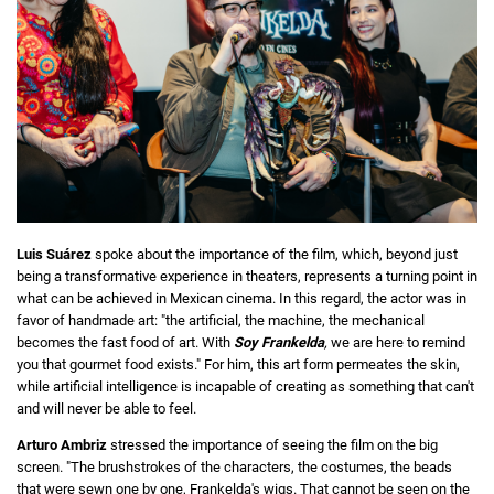
Luis Suárez
spoke about the importance of the film, which, beyond just
being a transformative experience in theaters, represents a turning point in
what can be achieved in Mexican cinema. In this regard, the actor was in
favor of handmade art: "the artificial, the machine, the mechanical
becomes the fast food of art. With
Soy Frankelda
,
we are here to remind
you that gourmet food exists." For him, this art form permeates the skin,
while artificial intelligence is incapable of creating as something that can't
and will never be able to feel.
Arturo Ambriz
stressed the importance of seeing the film on the big
screen. "The brushstrokes of the characters, the costumes, the beads
that were sewn one by one, Frankelda's wigs. That cannot be seen on the