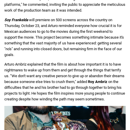
platforms," ​​he commented, inviting the public to appreciate the meticulous
work of the production team as it was intended.
Soy Frankelda
will premiere on 500 screens across the country on
Thursday, October 23, and Arturo reminded everyone how crucial it is for
Mexican audiences to go to the movies during the first weekend to
support the movie. This project becomes something intimate because it's
something that the vast majority of us have experienced: getting several
"no's" and running into closed doors, but remaining firm in the face of our
goals.
Arturo Ambriz explained that the film is about how important it is to have
nightmares to wake up from them and get through the things that terrify
us. “We don't want any creative person to give up or abandon their dreams
because someone else tries to crush them," added
Roy Ambriz
on the
difficulties that he and his brother had to go through together to bring his
projects to light. He hopes the film inspires more young people to continue
creating despite how winding the path may seem sometimes.