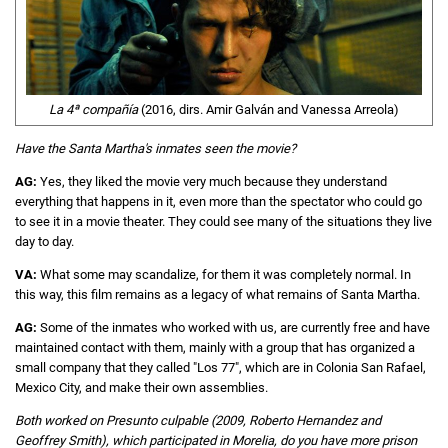
La 4ª compañía
(2016, dirs. Amir Galván and Vanessa Arreola)
Have the Santa Martha's inmates seen the movie?
AG:
Yes, they liked the movie very much because they understand
everything that happens in it, even more than the spectator who could go
to see it in a movie theater. They could see many of the situations they live
day to day.
VA:
What some may scandalize, for them it was completely normal. In
this way, this film remains as a legacy of what remains of Santa Martha.
AG:
Some of the inmates who worked with us, are currently free and have
maintained contact with them, mainly with a group that has organized a
small company that they called "Los 77", which are in Colonia San Rafael,
Mexico City, and make their own assemblies.
Both worked on Presunto culpable (2009, Roberto Hernandez and
Geoffrey Smith), which participated in Morelia, do you have more prison