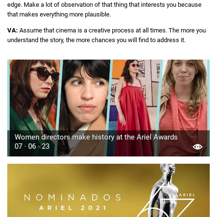
edge. Make a lot of observation of that thing that interests you because
that makes everything more plausible.
VA:
Assume that cinema is a creative process at all times. The more you
understand the story, the more chances you will find to address it.
Women directors make history at the Ariel Awards
07 · 06 · 23