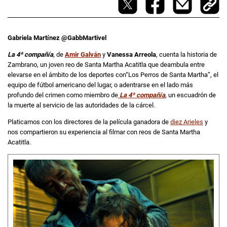
Gabriela Martínez @GabbMartivel
La 4ª compañía
, de
Amir Galván
y
Vanessa Arreola
, cuenta la historia de
Zambrano, un joven reo de Santa Martha Acatitla que deambula entre
elevarse en el ámbito de los deportes con“Los Perros de Santa Martha”, el
equipo de fútbol americano del lugar, o adentrarse en el lado más
profundo del crimen como miembro de
La 4ª compañía
, un escuadrón de
la muerte al servicio de las autoridades de la cárcel.
Platicamos con los directores de la película ganadora de
diez Arieles
y
nos compartieron su experiencia al filmar con reos de Santa Martha
Acatitla.