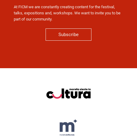
At FICM we are constantly creating content for the festival,
talks, expositions and, workshops. We want to invite you to be
part of our community.
Subscribe