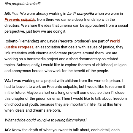
film projects in
mind?
AG:
Yes. We were already working in
La 4ª compañía
when we were in
Presunto culpable
, from there we came a deep friendship with the
directors. We share the idea that cinema can be approached from a social
perspective, just how we are doing it.
Roberto (Hernández) and Layda (Negrete, producer) are part of
World
Justice Progress
, an association that deals with issues of justice, they
link statistics with cinema and create projects around them. We are
working on a transmedia project and a short documentary on related
topics. Subsequently, I would like to explore themes of childhood, religion
and anonymous heroes who work for the benefit of the people.
VA:
I was working on a project with children from the women's prison. I
had to leave it to work on Presunto culpable, but I would like to resume it
in the future. Maybe a short or a long one will come out, so then I'll close
this chapter of the prison cinema. Then I would like to talk about freedom,
childhood and youth, because they are important in life, it's at this time
when ideals and dreams are born.
What advice could you give to young filmmakers?
AG:
Know the depth of what you want to talk about, each detail, each