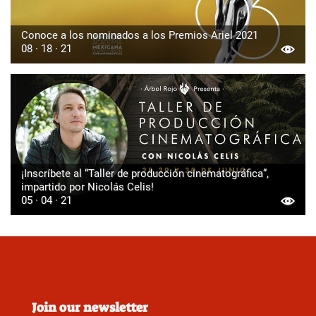
Conoce a los nominados a los Premios Ariel 2021
08 · 18 · 21
¡Inscríbete al “Taller de producción cinematográfica”,
impartido por Nicolás Celis!
05 · 04 · 21
Join our newsletter