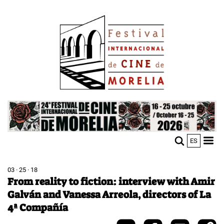
Skip
Image
to
main
content
Image
ES
M
Sho
n
mobi
men
03 · 25 · 18
From reality to fiction: interview with Amir
Galván and Vanessa Arreola, directors of La
4ª Compañía