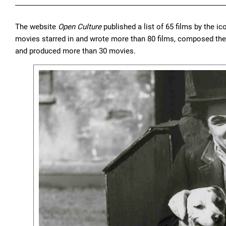
The website
Open Culture
published a list of 65 films by the ico
movies starred in and wrote more than 80 films, composed the m
and produced more than 30 movies.