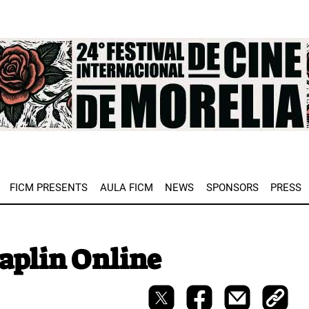
e
FICM PRESENTS
AULA FICM
NEWS
SPONSORS
PRESS
haplin Online