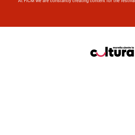
At FICM we are constantly creating content for the festiva
Pie