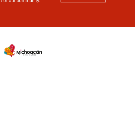
art of our community.