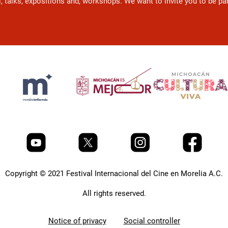
l, talks, expositions and, workshops. We want to invite you to be p
Copyright © 2021 Festival Internacional del Cine en Morelia A.C.
All rights reserved.
Notice of privacy
Social controller