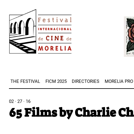
Skip
Image
to
Imag
main
content
THE FESTIVAL
FICM 2025
DIRECTORIES
MORELIA PRO
02 · 27 · 16
65 Films by Charlie C