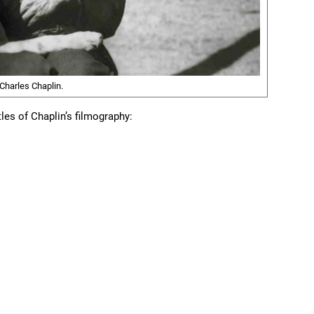
 Charles Chaplin.
itles of Chaplin’s filmography: