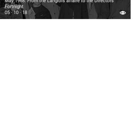
May 1968: From the Langlois affaire to the Directors’
Fortnight
05 · 10 · 18