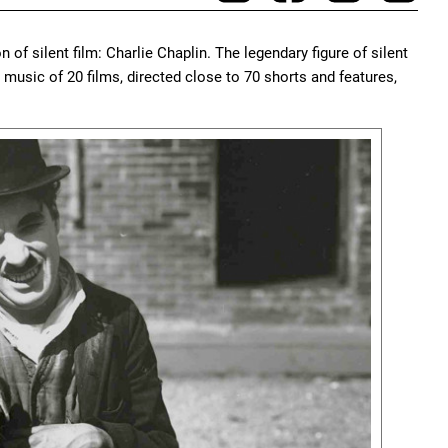
n of silent film: Charlie Chaplin. The legendary figure of silent
usic of 20 films, directed close to 70 shorts and features,