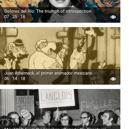
Dolores del Río: The triumph of introspection
07 · 25 · 18
Juan Athernack, el primer animador mexicano
06 · 14 · 18