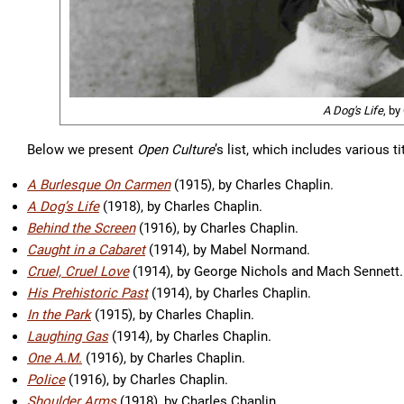
A Dog's Life
, by
Below we present
Open Culture
’s list, which includes various t
A Burlesque On Carmen
(1915), by Charles Chaplin.
A Dog’s Life
(1918), by Charles Chaplin.
Behind the Screen
(1916), by Charles Chaplin.
Caught in a Cabaret
(1914), by Mabel Normand.
Cruel, Cruel Love
(1914), by George Nichols and Mach Sennett.
His Prehistoric Past
(1914), by Charles Chaplin.
In the Park
(1915), by Charles Chaplin.
Laughing Gas
(1914), by Charles Chaplin.
One A.M.
(1916), by Charles Chaplin.
Police
(1916), by Charles Chaplin.
Shoulder Arms
(1918), by Charles Chaplin.