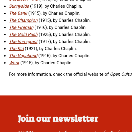
Sunnyside
(1919), by Charles Chaplin.
The Bank
(1915), by Charles Chaplin.
The Champion
(1915), by Charles Chaplin.
The Fireman
(1916), by Charles Chaplin.
The Gold Rush
(1925), by Charles Chaplin.
The Immigrant
(1917), by Charles Chaplin.
The Kid
(1921), by Charles Chaplin.
The Vagabond
(1916), by Charles Chaplin.
Work
(1915), by Charles Chaplin.
For more information, check the official website of
Open Cultu
Join our newsletter