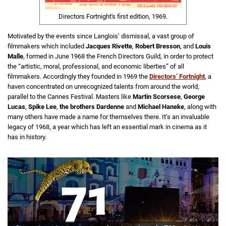
Directors Fortnight's first edition, 1969.
Motivated by the events since Langlois’ dismissal, a vast group of
filmmakers which included
Jacques Rivette
,
Robert Bresson
, and
Louis
Malle
, formed in June 1968 the French Directors Guild, in order to protect
the “artistic, moral, professional, and economic liberties” of all
filmmakers. Accordingly they founded in 1969 the
Directors’ Fortnight
, a
haven concentrated on unrecognized talents from around the world,
parallel to the Cannes Festival. Masters like
Martin Scorsese
,
George
Lucas
,
Spike Lee
,
the brothers Dardenne
and
Michael Haneke
, along with
many others have made a name for themselves there. It’s an invaluable
legacy of 1968, a year which has left an essential mark in cinema as it
has in history.