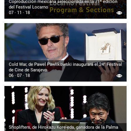
Coproducción mexicana seleccionada en la 71ª edición
del Festival Locarno
07 · 11 · 18
Cold War, de Pawel Pawlikowski inaugurará el 24° Festival
de Cine de Sarajevo
06 · 07 · 18
Shoplifters, de Hirokazu Kore-eda, ganadora de la Palma