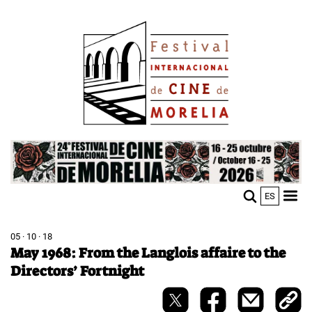
Skip
Image
to
main
content
Image
ES
M
Sho
n
mobi
men
05 · 10 · 18
May 1968: From the Langlois affaire to the
Directors’ Fortnight