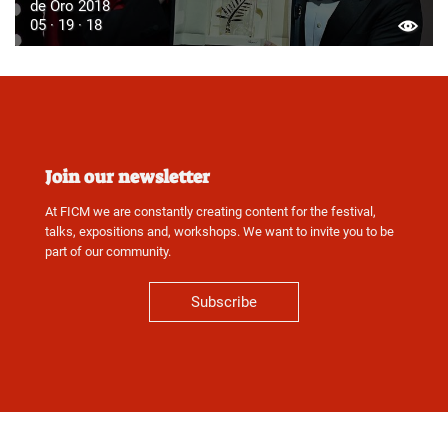
de Oro 2018
05 · 19 · 18
Join our newsletter
At FICM we are constantly creating content for the festival,
talks, expositions and, workshops. We want to invite you to be
part of our community.
Subscribe