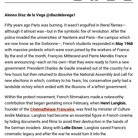
Alonso Díaz de la Vega @diazdelavega1
Fifty years ago Paris was burning. It wasn’t engulfed in literal flames—
although it almost was—but in the symbolic fire of revolution. After the
police invaded the universities of Nanterre and Paris—the campus which
we now know as the Sorbonne—, French students responded in
May 1968
with massive protests which were soon joined by the workers of France.
By the end of the month, François Mitterand and Pierre Mendès France
were announcing—each on his own—that they were ready to form a new
government. President Charles de Gaulle sneaked out of the country for a
few hours but then returned to dissolve the National Assembly and call for
new elections in which, contrary to his fears, his conservative party had a
landslide victory which ended with the illusions of a leftist government.
Within the protest movement, French filmmakers made a noteworthy
contribution that began gestating since February, when
Henri Langlois
,
founder of the
Cinémathèque Française
, was fired by minister of Culture
André Malraux. Langlois had become an essential figure in French cinema
by hiding documents and films to avoid their destruction in the hands of
the German invaders. Along with
Lotte Eisner
, Langlois saved France’s
cinematic legacy and after the war he would turn it into the