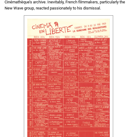
Cinémathèque’s archive. Inevitably, French filmmakers, particularly the
New Wave group, reacted passionately to his dismissal.