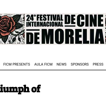
e
FICM PRESENTS
AULA FICM
NEWS
SPONSORS
PRESS
riumph of