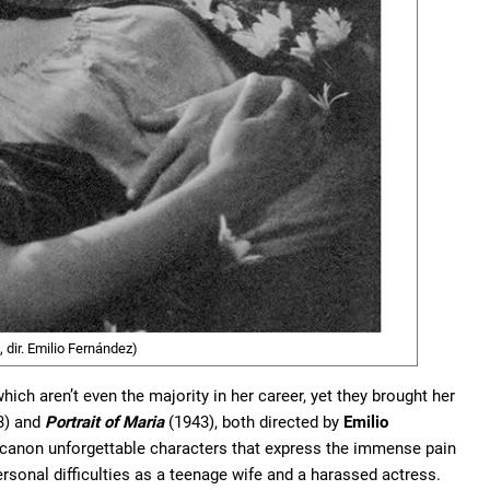
 dir. Emilio Fernández)
ich aren’t even the majority in her career, yet they brought her
3) and
Portrait of Maria
(1943), both directed by
Emilio
 canon unforgettable characters that express the immense pain
rsonal difficulties as a teenage wife and a harassed actress.