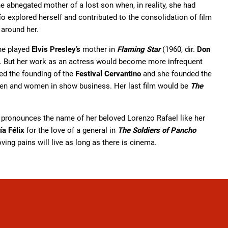
he abnegated mother of a lost son when, in reality, she had
o explored herself and contributed to the consolidation of film
 around her.
he played
Elvis Presley’s
mother in
Flaming Star
(1960, dir.
Don
. But her work as an actress would become more infrequent
ted the founding of the
Festival Cervantino
and she founded the
dren and women in show business. Her last film would be
The
pronounces the name of her beloved Lorenzo Rafael like her
ía Félix
for the love of a general in
The Soldiers of Pancho
ving pains will live as long as there is cinema.