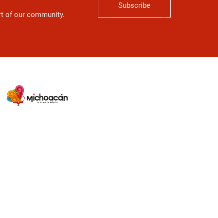
Subscribe
art of our community.