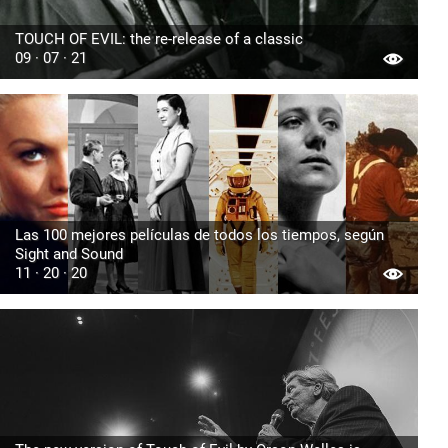
TOUCH OF EVIL: the re-release of a classic
09 · 07 · 21
Las 100 mejores películas de todos los tiempos, según
Sight and Sound
11 · 20 · 20