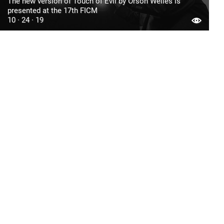
The new version of Touch of Evil by Orson Welles is
presented at the 17th FICM
10 · 24 · 19