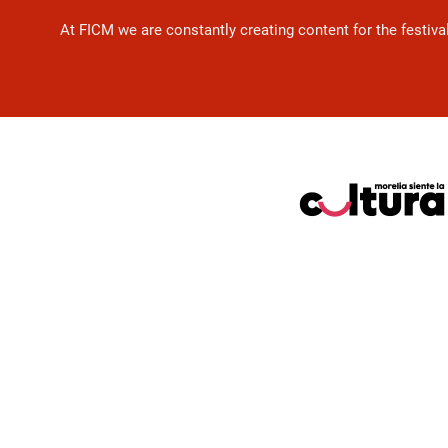
At FICM we are constantly creating content for the festiva