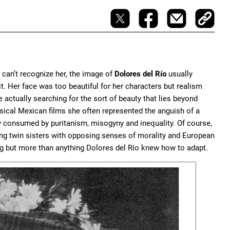
 can’t recognize her, the image of
Dolores del Río
usually
t. Her face was too beautiful for her characters but realism
 actually searching for the sort of beauty that lies beyond
lassical Mexican films she often represented the anguish of a
ity consumed by puritanism, misogyny and inequality. Of course,
ng twin sisters with opposing senses of morality and European
g but more than anything Dolores del Río knew how to adapt.