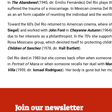
In
The Abandoned
(1945, dir. Emilio Fernández) Del Río plays t
suffered the trauma of a miscarriage. In Mexican cinema Del Rí
as an art form capable of reuniting the individual and the world
Toward the 60’s Del Río returned to American cinema, where s
Siegel
) and worked with
John Ford
in
Cheyenne Autumn
(1964)
due to her interests as a philanthropist. In the 70’s she suppor
Rosa Mexicano group, which devoted itself to protecting chil
Children of Sanchez
(1978, dir.
Hall Bartlett
).
Del Río died in 1983 but she comes back often when someone 
in
Portrait of Maria
or when someone recalls her duel with
Mar
Villa
(1959, dir.
Ismael Rodríguez
). Her body is gone but her mo
Join our newsletter