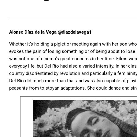
Alonso Díaz de la Vega @diazdelavega1
Whether it’s holding a piglet or meeting again with her son who
evokes the pain of losing something or of being about to lose i
was not one of cinema’s great concerns in her time. Films were
everyday life, but Del Río had also a varied intensity. In her c
country disorientated by revolution and particularly a feminin
Del Río did much more than that and was also capable of playi
peasants from tolstoyan adaptations. She could dance and sin