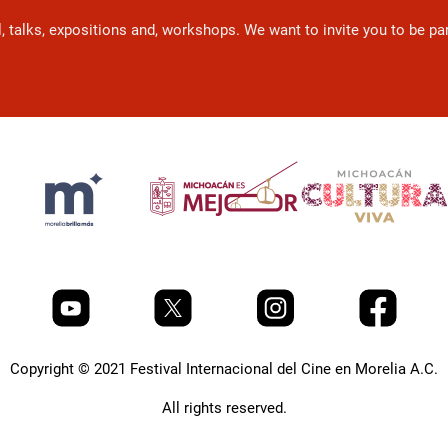
l, talks, expositions and, workshops. We want to invite you to be p
Copyright © 2021 Festival Internacional del Cine en Morelia A.C.
All rights reserved.