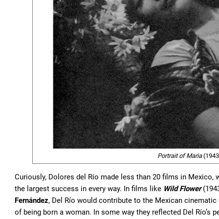
Portrait of Maria
(1943,
Curiously, Dolores del Río made less than 20 films in Mexico, wh
the largest success in every way. In films like
Wild Flower
(194
Fernández
, Del Río would contribute to the Mexican cinematic
of being born a woman. In some way they reflected Del Río’s pe