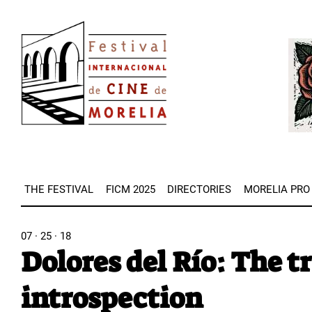
Skip
Image
to
Imag
main
content
THE FESTIVAL
FICM 2025
DIRECTORIES
MORELIA PRO
07 · 25 · 18
Dolores del Río: The t
introspection