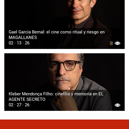
Gael García Bernal: el cine como ritual y riesgo en
MAGALLANES
02 · 13 · 26
Kleber Mendonça Filho: cinefilia y memoria en EL
AGENTE SECRETO
02 · 27 · 26