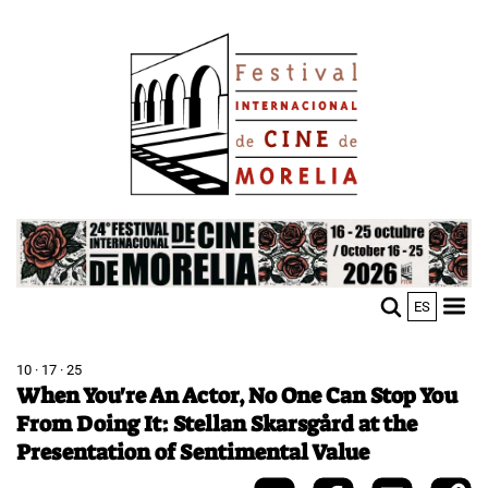
Skip
Image
to
main
content
Image
ES
M
Sho
n
mobi
men
10 · 17 · 25
When You're An Actor, No One Can Stop You
From Doing It: Stellan Skarsgård at the
Presentation of Sentimental Value