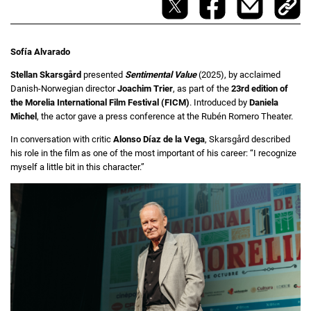
Sofía Alvarado
Stellan Skarsgård
presented
Sentimental Value
(2025), by acclaimed
Danish-Norwegian director
Joachim Trier
, as part of the
23rd edition of
the Morelia International Film Festival (FICM)
. Introduced by
Daniela
Michel
, the actor gave a press conference at the Rubén Romero Theater.
In conversation with critic
Alonso Díaz de la Vega
, Skarsgård described
his role in the film as one of the most important of his career: “I recognize
myself a little bit in this character.”