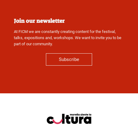
Join our newsletter
At FICM we are constantly creating content for the festival,
talks, expositions and, workshops. We want to invite you to be
part of our community.
Subscribe