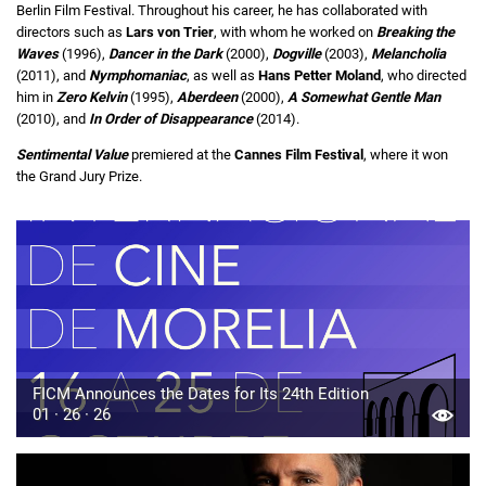
Berlin Film Festival. Throughout his career, he has collaborated with
directors such as
Lars von Trier
, with whom he worked on
Breaking the
Waves
(1996),
Dancer in the Dark
(2000),
Dogville
(2003),
Melancholia
(2011), and
Nymphomaniac
, as well as
Hans Petter Moland
, who directed
him in
Zero Kelvin
(1995),
Aberdeen
(2000),
A Somewhat Gentle Man
(2010), and
In Order of Disappearance
(2014).
Sentimental Value
premiered at the
Cannes Film Festival
, where it won
the Grand Jury Prize.
FICM Announces the Dates for Its 24th Edition
01 · 26 · 26