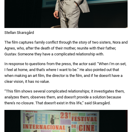
Stellan Skarsgård
The film captures family conflict through the story of two sisters, Nora and
Agnes, who, after the death of their mother, reunite with their father,
Gustav. Someone they have a complicated relationship with.
In response to questions from the press, the actor said: “When I'm on set,
I feel at home, and that's where I want to be.” He also pointed out that
when making an art film, the director is the film, and if he doesn't have a
clear vision, it has no value.
“This film shows several complicated relationships; it investigates them,
analyzes them, observes them, and doesn't provide a solution because
there's no closure. That doesn't exist in this life,” said Skarsgård.