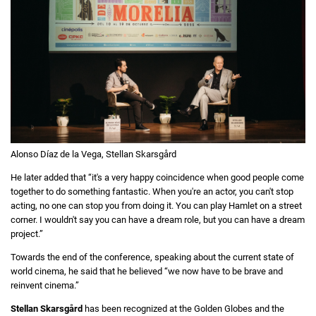
Alonso Díaz de la Vega, Stellan Skarsgård
He later added that “it's a very happy coincidence when good people come
together to do something fantastic. When you're an actor, you can't stop
acting, no one can stop you from doing it. You can play Hamlet on a street
corner. I wouldn't say you can have a dream role, but you can have a dream
project.”
Towards the end of the conference, speaking about the current state of
world cinema, he said that he believed “we now have to be brave and
reinvent cinema.”
Stellan Skarsgård
has been recognized at the Golden Globes and the