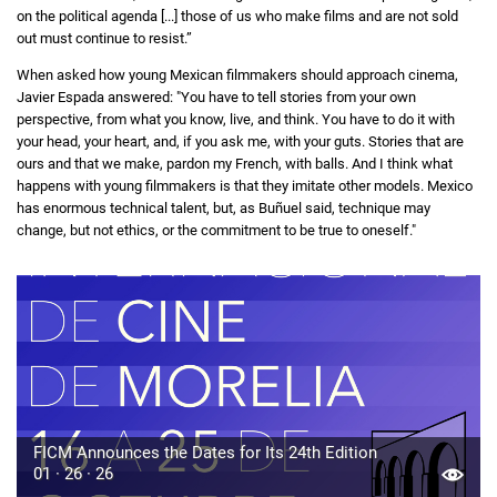
on the political agenda [...] those of us who make films and are not sold
out must continue to resist.”
When asked how young Mexican filmmakers should approach cinema,
Javier Espada answered: "You have to tell stories from your own
perspective, from what you know, live, and think. You have to do it with
your head, your heart, and, if you ask me, with your guts. Stories that are
ours and that we make, pardon my French, with balls. And I think what
happens with young filmmakers is that they imitate other models. Mexico
has enormous technical talent, but, as Buñuel said, technique may
change, but not ethics, or the commitment to be true to oneself."
FICM Announces the Dates for Its 24th Edition
01 · 26 · 26