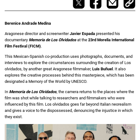
Berenice Andrade Medina
Aragonese director and screenwriter
Javier Espada
presented his
documentary
Memoria de Los Olvidados
at the
23rd Morelia International
Film Festival (FICM)
.
This Mexican-Spanish co-production uses photographs, documents, and
interviews to explore the circumstances surrounding the creation of Los
olvidados, by another great Aragonese filmmaker,
Luis Buñuel
. It also
explores the creative processes behind this masterpiece, which has been
designated a Memory of the World by UNESCO.
In
Memoria de Los Olvidados
, the camera returns to the places where the
film was shot while talking to researchers and filmmakers who were
influenced by this film. Los olvidados goes far beyond Italian neorealism
and gives a voice to the dispossessed, denouncing the injustice in which
they exist.