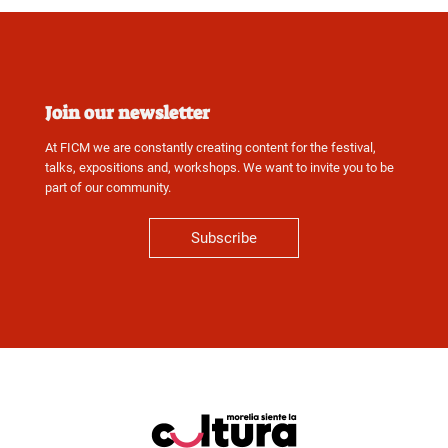
Join our newsletter
At FICM we are constantly creating content for the festival,
talks, expositions and, workshops. We want to invite you to be
part of our community.
Subscribe