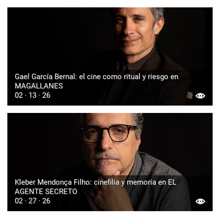
Gael García Bernal: el cine como ritual y riesgo en
MAGALLANES
02 · 13 · 26
Kleber Mendonça Filho: cinefilia y memoria en EL
AGENTE SECRETO
02 · 27 · 26