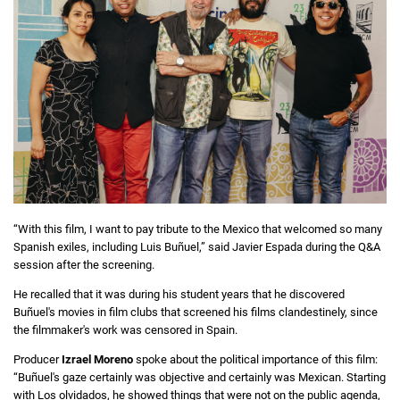
“With this film, I want to pay tribute to the Mexico that welcomed so many
Spanish exiles, including Luis Buñuel,” said Javier Espada during the Q&A
session after the screening.
He recalled that it was during his student years that he discovered
Buñuel's movies in film clubs that screened his films clandestinely, since
the filmmaker's work was censored in Spain.
Producer
Izrael Moreno
spoke about the political importance of this film:
“Buñuel's gaze certainly was objective and certainly was Mexican. Starting
with Los olvidados, he showed things that were not on the public agenda,