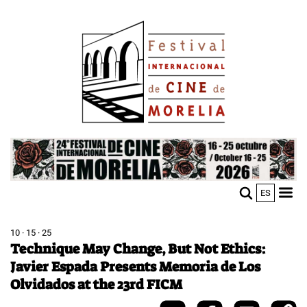
Skip
Image
to
main
content
Image
ES
M
Sho
n
mobi
men
10 · 15 · 25
Technique May Change, But Not Ethics:
Javier Espada Presents Memoria de Los
Olvidados at the 23rd FICM