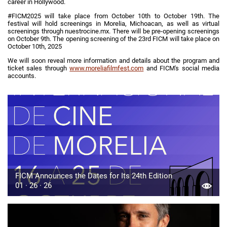
career in Hollywood.
#FICM2025 will take place from October 10th to October 19th. The
festival will hold screenings in Morelia, Michoacan, as well as virtual
screenings through nuestrocine.mx. There will be pre-opening screenings
on October 9th. The opening screening of the 23rd FICM will take place on
October 10th, 2025
We will soon reveal more information and details about the program and
ticket sales through
www.moreliafilmfest.com
and FICM's social media
accounts.
FICM Announces the Dates for Its 24th Edition
01 · 26 · 26