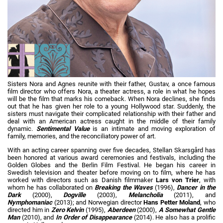
Sisters Nora and Agnes reunite with their father, Gustav, a once famous
film director who offers Nora, a theater actress, a role in what he hopes
will be the film that marks his comeback. When Nora declines, she finds
out that he has given her role to a young Hollywood star. Suddenly, the
sisters must navigate their complicated relationship with their father and
deal with an American actress caught in the middle of their family
dynamic.
Sentimental Value
is an intimate and moving exploration of
family, memories, and the reconciliatory power of art.
With an acting career spanning over five decades, Stellan Skarsgård has
been honored at various award ceremonies and festivals, including the
Golden Globes and the Berlin Film Festival. He began his career in
Swedish television and theater before moving on to film, where he has
worked with directors such as Danish filmmaker
Lars von Trier
, with
whom he has collaborated on
Breaking the Waves
(1996),
Dancer in the
Dark
(2000),
Dogville
(2003),
Melancholia
(2011), and
Nymphomaniac
(2013); and Norwegian director
Hans Petter Moland
, who
directed him in
Zero Kelvin
(1995),
Aberdeen
(2000),
A Somewhat Gentle
Man
(2010), and
In Order of Disappearance
(2014). He also has a prolific