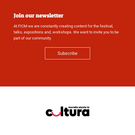
Join our newsletter
At FICM we are constantly creating content for the festival,
talks, expositions and, workshops. We want to invite you to be
part of our community.
Subscribe