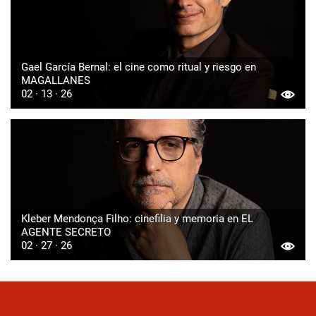
Gael García Bernal: el cine como ritual y riesgo en
MAGALLANES
02 · 13 · 26
Kleber Mendonça Filho: cinefilia y memoria en EL
AGENTE SECRETO
02 · 27 · 26