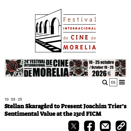
Skip
Image
to
main
content
Image
ES
M
Sho
n
mobi
men
10 · 03 · 25
Stellan Skarsgård to Present Joachim Trier’s
Sentimental Value at the 23rd FICM