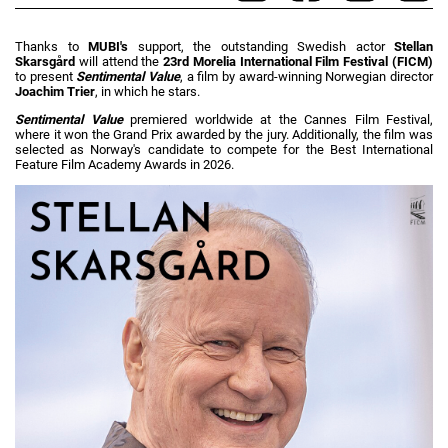
Thanks to
MUBI's
support, the outstanding Swedish actor
Stellan
Skarsgård
will attend the
23rd Morelia International Film Festival (FICM)
to present
Sentimental Value
, a film by award-winning Norwegian director
Joachim Trier
, in which he stars.
Sentimental Value
premiered worldwide at the Cannes Film Festival,
where it won the Grand Prix awarded by the jury. Additionally, the film was
selected as Norway's candidate to compete for the Best International
Feature Film Academy Awards in 2026.