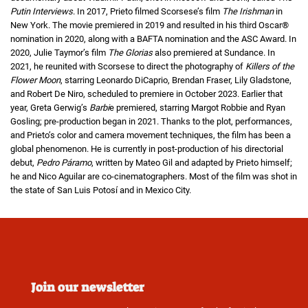
Putin Interviews
. In 2017, Prieto filmed Scorsese’s film
The Irishman
in
New York. The movie premiered in 2019 and resulted in his third Oscar®
nomination in 2020, along with a BAFTA nomination and the ASC Award. In
2020, Julie Taymor’s film
The Glorias
also premiered at Sundance. In
2021, he reunited with Scorsese to direct the photography of
Killers of the
Flower Moon
, starring Leonardo DiCaprio, Brendan Fraser, Lily Gladstone,
and Robert De Niro, scheduled to premiere in October 2023. Earlier that
year, Greta Gerwig’s
Barbi
e premiered, starring Margot Robbie and Ryan
Gosling; pre-production began in 2021. Thanks to the plot, performances,
and Prieto’s color and camera movement techniques, the film has been a
global phenomenon. He is currently in post-production of his directorial
debut,
Pedro Páramo
, written by Mateo Gil and adapted by Prieto himself;
he and Nico Aguilar are co-cinematographers. Most of the film was shot in
the state of San Luis Potosí and in Mexico City.
Join our newsletter