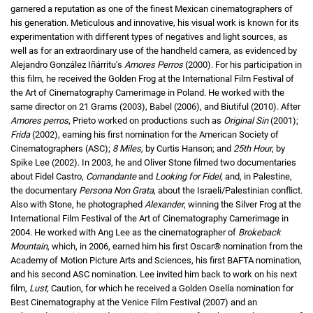
garnered a reputation as one of the finest Mexican cinematographers of
his generation. Meticulous and innovative, his visual work is known for its
experimentation with different types of negatives and light sources, as
well as for an extraordinary use of the handheld camera, as evidenced by
Alejandro González Iñárritu’s
Amores Perros
(2000). For his participation in
this film, he received the Golden Frog at the International Film Festival of
the Art of Cinematography Camerimage in Poland. He worked with the
same director on 21 Grams (2003), Babel (2006), and Biutiful (2010). After
Amores perros
, Prieto worked on productions such as
Original Sin
(2001);
Frida
(2002), earning his first nomination for the American Society of
Cinematographers (ASC);
8 Miles
, by Curtis Hanson; and
25th Hour
, by
Spike Lee (2002). In 2003, he and Oliver Stone filmed two documentaries
about Fidel Castro,
Comandante
and
Looking for Fidel
, and, in Palestine,
the documentary
Persona Non Grata
, about the Israeli/Palestinian conflict.
Also with Stone, he photographed
Alexander
, winning the Silver Frog at the
International Film Festival of the Art of Cinematography Camerimage in
2004. He worked with Ang Lee as the cinematographer of
Brokeback
Mountain
, which, in 2006, earned him his first Oscar® nomination from the
Academy of Motion Picture Arts and Sciences, his first BAFTA nomination,
and his second ASC nomination. Lee invited him back to work on his next
film,
Lust,
Caution, for which he received a Golden Osella nomination for
Best Cinematography at the Venice Film Festival (2007) and an