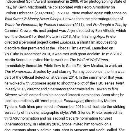
Independent Spirit Award nomination in 2008. After photographing State of
Play, by Kevin Macdonald, he collaborated with Pedro Almodóvar on
Broken Embraces (2007-2008). In 2009, Prieto worked again with Stone on
Wall Street 2: Money Never Sleeps
. He was then the cinematographer of
Water for Elephants
, by
Francis Laurence
(2011), and W
e Bought a Zoo
, by
Cameron Crowe. His next project was
Argo
, directed by Ben Affleck, which
won the Oscar® for Best Picture in 2013. After finishing
Argo
, Prieto
directed a personal project called
Likeness
, a short film about eating
disorders that premiered at the Tribeca Film Festival. Launched on
YouTube in December 2013, it was met with great acclaim. In mid-2012,
Martin Scorsese invited him to work on
The Wolf of Wall Street
.
Immediately thereafter, Prieto flew to Santa Fe, New Mexico, to work on
The Homesman
, directed by and starring Tommy Lee Jones; the film was
part of the Official Selection at Cannes 2014. In the summer of that year,
he worked with Scorsese again to shoot the pilot of the HBO series
Vinyl
.
In early 2015, director and cinematographer traveled to Taiwan to film
Silence
, which earned him his second Oscar® nomination. Soon after, he
took on a radically different project:
Passengers
, directed by Morten
Tyldum. Both films premiered in December 2016 and illustrate the striking
versatility of his cinematographic style. With Silence, Prieto received his
third ASC nomination and his second Oscar® nomination for Best
Cinematography. In February 2016, Stone invited him to work on a
documentary about Vladimir Putin, shot in Moscow and Sochi, called
The