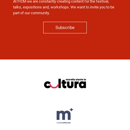
At FICM we are constantly creating content for the festival,
talks, expositions and, workshops. We want to invite you to be
part of our community.
Subscribe