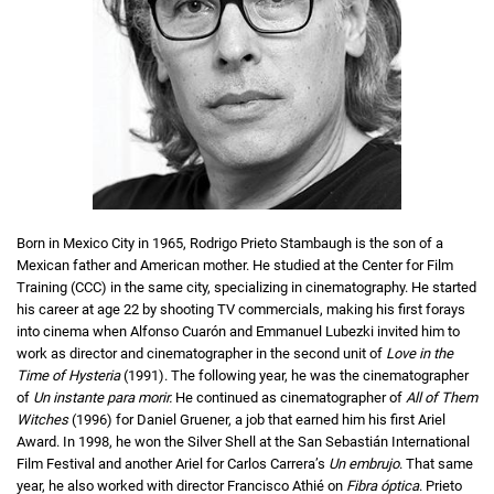
Born in Mexico City in 1965, Rodrigo Prieto Stambaugh is the son of a
Mexican father and American mother. He studied at the Center for Film
Training (CCC) in the same city, specializing in cinematography. He started
his career at age 22 by shooting TV commercials, making his first forays
into cinema when Alfonso Cuarón and Emmanuel Lubezki invited him to
work as director and cinematographer in the second unit of
Love in the
Time of Hysteria
(1991). The following year, he was the cinematographer
of
Un instante para morir.
He continued as cinematographer of
All of Them
Witches
(1996) for Daniel Gruener, a job that earned him his first Ariel
Award. In 1998, he won the Silver Shell at the San Sebastián International
Film Festival and another Ariel for Carlos Carrera’s
Un embrujo
. That same
year, he also worked with director Francisco Athié on
Fibra óptica
. Prieto