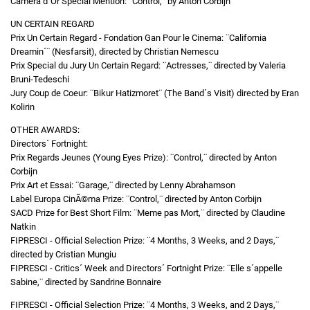
Camera d´Or Special Mention: ¨Control,¨ by Anton Corbijn
UN CERTAIN REGARD
Prix Un Certain Regard - Fondation Gan Pour le Cinema: ¨California
Dreamin´¨ (Nesfarsit), directed by Christian Nemescu
Prix Special du Jury Un Certain Regard: ¨Actresses,¨ directed by Valeria
Bruni-Tedeschi
Jury Coup de Coeur: ¨Bikur Hatizmoret¨ (The Band´s Visit) directed by Eran
Kolirin
OTHER AWARDS:
Directors´ Fortnight:
Prix Regards Jeunes (Young Eyes Prize): ¨Control,¨ directed by Anton
Corbijn
Prix Art et Essai: ¨Garage,¨ directed by Lenny Abrahamson
Label Europa CinÃ©ma Prize: ¨Control,¨ directed by Anton Corbijn
SACD Prize for Best Short Film: ¨Meme pas Mort,¨ directed by Claudine
Natkin
FIPRESCI - Official Selection Prize: ¨4 Months, 3 Weeks, and 2 Days,¨
directed by Cristian Mungiu
FIPRESCI - Critics´ Week and Directors´ Fortnight Prize: ¨Elle s´appelle
Sabine,¨ directed by Sandrine Bonnaire
FIPRESCI - Official Selection Prize: ¨4 Months, 3 Weeks, and 2 Days,¨