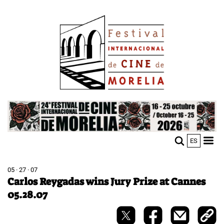
Skip
Image
to
main
content
Image
ES
M
Sho
n
mobi
men
05 · 27 · 07
Carlos Reygadas wins Jury Prize at Cannes
05.28.07