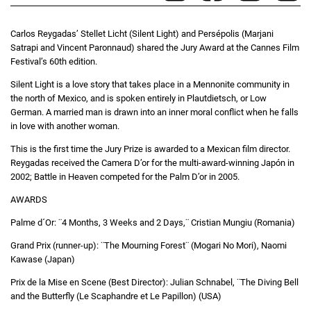
Carlos Reygadas’ Stellet Licht (Silent Light) and Persépolis (Marjani
Satrapi and Vincent Paronnaud) shared the Jury Award at the Cannes Film
Festival’s 60th edition.
Silent Light is a love story that takes place in a Mennonite community in
the north of Mexico, and is spoken entirely in Plautdietsch, or Low
German. A married man is drawn into an inner moral conflict when he falls
in love with another woman.
This is the first time the Jury Prize is awarded to a Mexican film director.
Reygadas received the Camera D’or for the multi-award-winning Japón in
2002; Battle in Heaven competed for the Palm D’or in 2005.
AWARDS
Palme d´Or: ¨4 Months, 3 Weeks and 2 Days,¨ Cristian Mungiu (Romania)
Grand Prix (runner-up): ¨The Mourning Forest¨ (Mogari No Mori), Naomi
Kawase (Japan)
Prix de la Mise en Scene (Best Director): Julian Schnabel, ¨The Diving Bell
and the Butterfly (Le Scaphandre et Le Papillon) (USA)