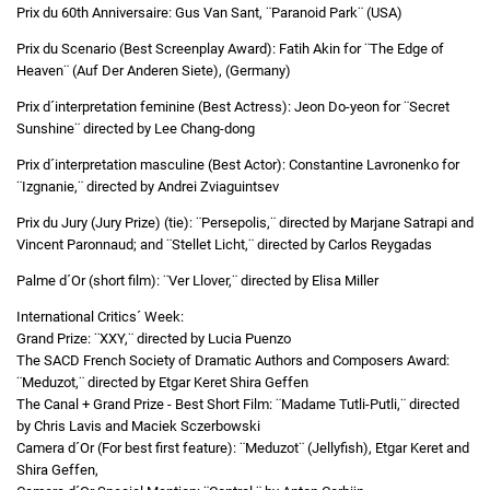
Prix du 60th Anniversaire: Gus Van Sant, ¨Paranoid Park¨ (USA)
Prix du Scenario (Best Screenplay Award): Fatih Akin for ¨The Edge of
Heaven¨ (Auf Der Anderen Siete), (Germany)
Prix d´interpretation feminine (Best Actress): Jeon Do-yeon for ¨Secret
Sunshine¨ directed by Lee Chang-dong
Prix d´interpretation masculine (Best Actor): Constantine Lavronenko for
¨Izgnanie,¨ directed by Andrei Zviaguintsev
Prix du Jury (Jury Prize) (tie): ¨Persepolis,¨ directed by Marjane Satrapi and
Vincent Paronnaud; and ¨Stellet Licht,¨ directed by Carlos Reygadas
Palme d´Or (short film): ¨Ver Llover,¨ directed by Elisa Miller
International Critics´ Week:
Grand Prize: ¨XXY,¨ directed by Lucia Puenzo
The SACD French Society of Dramatic Authors and Composers Award:
¨Meduzot,¨ directed by Etgar Keret Shira Geffen
The Canal + Grand Prize - Best Short Film: ¨Madame Tutli-Putli,¨ directed
by Chris Lavis and Maciek Sczerbowski
Camera d´Or (For best first feature): ¨Meduzot¨ (Jellyfish), Etgar Keret and
Shira Geffen,