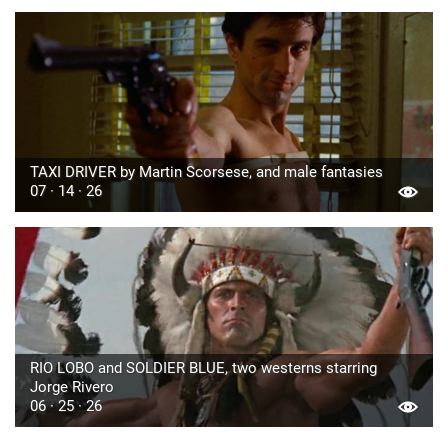
TAXI DRIVER by Martin Scorsese, and male fantasies
07 · 14 · 26
RIO LOBO and SOLDIER BLUE, two westerns starring
Jorge Rivero
06 · 25 · 26