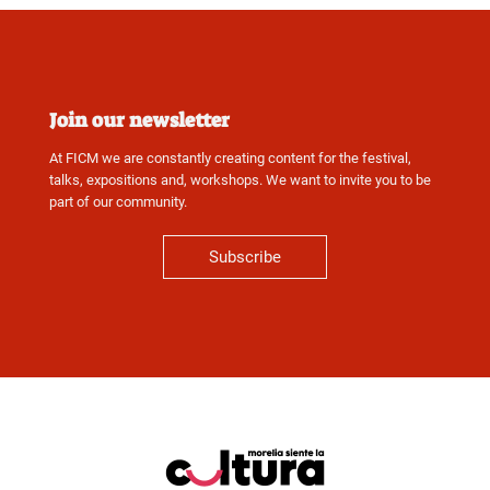
Join our newsletter
At FICM we are constantly creating content for the festival,
talks, expositions and, workshops. We want to invite you to be
part of our community.
Subscribe