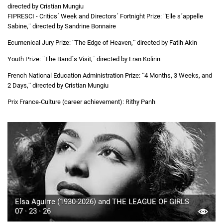
directed by Cristian Mungiu
FIPRESCI - Critics´ Week and Directors´ Fortnight Prize: ¨Elle s´appelle
Sabine,¨ directed by Sandrine Bonnaire
Ecumenical Jury Prize: ¨The Edge of Heaven,¨ directed by Fatih Akin
Youth Prize: ¨The Band´s Visit,¨ directed by Eran Kolirin
French National Education Administration Prize: ¨4 Months, 3 Weeks, and
2 Days,¨ directed by Cristian Mungiu
Prix France-Culture (career achievement): Rithy Panh
Elsa Aguirre (1930-2026) and THE LEAGUE OF GIRLS
07 · 23 · 26