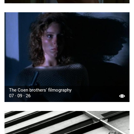
The Coen brothers' filmography
07 · 09 · 26