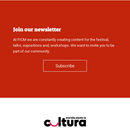
Join our newsletter
At FICM we are constantly creating content for the festival,
talks, expositions and, workshops. We want to invite you to be
part of our community.
Subscribe