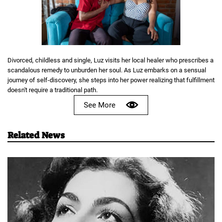
Divorced, childless and single, Luz visits her local healer who prescribes a
scandalous remedy to unburden her soul. As Luz embarks on a sensual
journey of self-discovery, she steps into her power realizing that fulfillment
doesn't require a traditional path.
See More
Related News