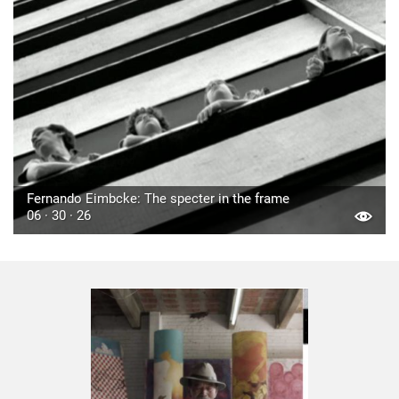
Fernando Eimbcke: The specter in the frame
06 · 30 · 26