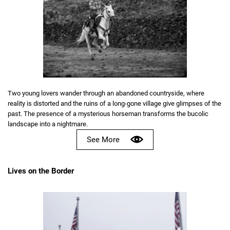
Two young lovers wander through an abandoned countryside, where
reality is distorted and the ruins of a long-gone village give glimpses of the
past. The presence of a mysterious horseman transforms the bucolic
landscape into a nightmare.
See More
Lives on the Border