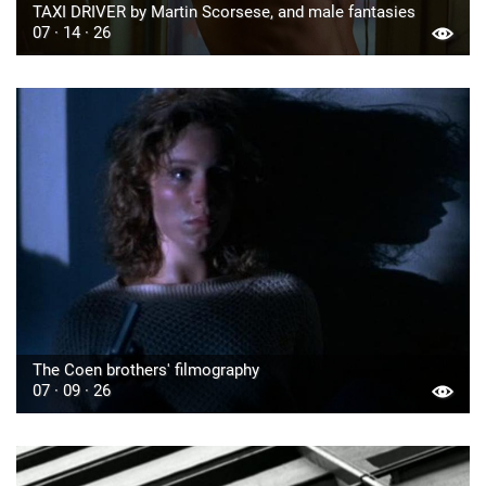
TAXI DRIVER by Martin Scorsese, and male fantasies
07 · 14 · 26
The Coen brothers' filmography
07 · 09 · 26