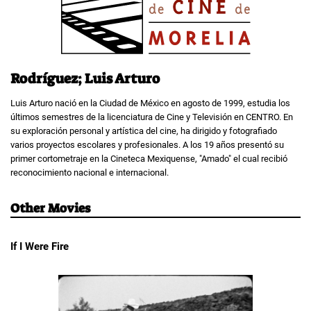
Rodríguez; Luis Arturo
Luis Arturo nació en la Ciudad de México en agosto de 1999, estudia los
últimos semestres de la licenciatura de Cine y Televisión en CENTRO. En
su exploración personal y artística del cine, ha dirigido y fotografiado
varios proyectos escolares y profesionales. A los 19 años presentó su
primer cortometraje en la Cineteca Mexiquense, "Amado" el cual recibió
reconocimiento nacional e internacional.
Other Movies
If I Were Fire