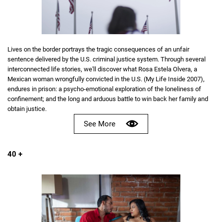
Lives on the border portrays the tragic consequences of an unfair
sentence delivered by the U.S. criminal justice system. Through several
interconnected life stories, we'll discover what Rosa Estela Olvera, a
Mexican woman wrongfully convicted in the U.S. (My Life Inside 2007),
endures in prison: a psycho-emotional exploration of the loneliness of
confinement; and the long and arduous battle to win back her family and
obtain justice.
See More
40 +