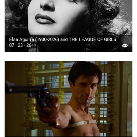
Elsa Aguirre (1930-2026) and THE LEAGUE OF GIRLS
07 · 23 · 26