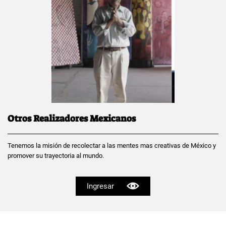
Otros Realizadores Mexicanos
Tenemos la misión de recolectar a las mentes mas creativas de México y
promover su trayectoria al mundo.
Ingresar