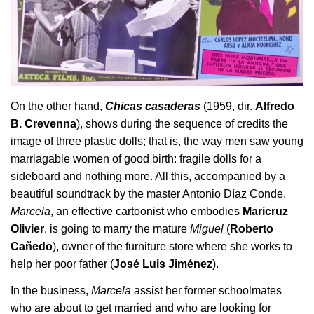
On the other hand,
Chicas casaderas
(1959, dir.
Alfredo
B. Crevenna
), shows during the sequence of credits the
image of three plastic dolls; that is, the way men saw young
marriagable women of good birth: fragile dolls for a
sideboard and nothing more. All this, accompanied by a
beautiful soundtrack by the master Antonio Díaz Conde.
Marcela
, an effective cartoonist who embodies
Maricruz
Olivier
, is going to marry the mature
Miguel
(
Roberto
Cañedo
), owner of the furniture store where she works to
help her poor father (
José Luis Jiménez
).
In the business,
Marcela
assist her former schoolmates
who are about to get married and who are looking for