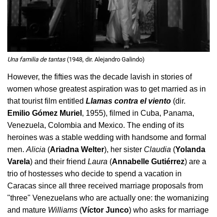
Una familia de tantas
(1948, dir. Alejandro Galindo)
However, the fifties was the decade lavish in stories of
women whose greatest aspiration was to get married as in
that tourist film entitled
Llamas contra el viento
(dir.
Emilio Gómez Muriel
, 1955), filmed in Cuba, Panama,
Venezuela, Colombia and Mexico. The ending of its
heroines was a stable wedding with handsome and formal
men.
Alicia
(
Ariadna Welter
), her sister
Claudia
(
Yolanda
Varela
) and their friend
Laura
(
Annabelle Gutiérrez
) are a
trio of hostesses who decide to spend a vacation in
Caracas since all three received marriage proposals from
"three" Venezuelans who are actually one: the womanizing
and mature
Williams
(
Víctor Junco
) who asks for marriage