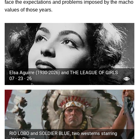
face the expectations and problems imposed by the macho
values of those years.
Elsa Aguirre (1930-2026) and THE LEAGUE OF GIRLS
07 · 23 · 26
RIO LOBO and SOLDIER BLUE, two westerns starring