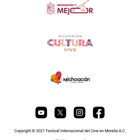
Copyright © 2021 Festival Internacional del Cine en Morelia A.C.