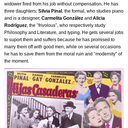
widower fired from his job without compensation. He has
three daughters:
Silvia Pinal
, the formal, who studies piano
and is a designer;
Carmelita González
and
Alicia
Rodríguez
, the "frivolous", who respectively study
Philosophy and Literature, and typing. He gets several jobs
to suport them and suffers because he has promised to
marry them off with good men, while on several occasions
he has to save them from the moral ruin and "modernity" of
the moment.