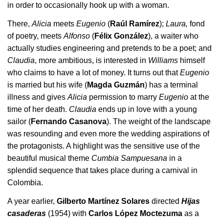
in order to occasionally hook up with a woman.
There,
Alicia
meets
Eugenio
(
Raúl Ramírez
);
Laura,
fond
of poetry, meets
Alfonso
(
Félix González
), a waiter who
actually studies engineering and pretends to be a poet; and
Claudia
, more ambitious, is interested in
Williams
himself
who claims to have a lot of money. It turns out that
Eugenio
is married but his wife (
Magda Guzmán
) has a terminal
illness and gives
Alicia
permission to marry
Eugenio
at the
time of her death.
Claudia
ends up in love with a young
sailor (
Fernando Casanova
). The weight of the landscape
was resounding and even more the wedding aspirations of
the protagonists. A highlight was the sensitive use of the
beautiful musical theme
Cumbia Sampuesana
in a
splendid sequence that takes place during a carnival in
Colombia.
A year earlier,
Gilberto Martínez Solares
directed
Hijas
casaderas
(1954) with
Carlos López Moctezuma
as a