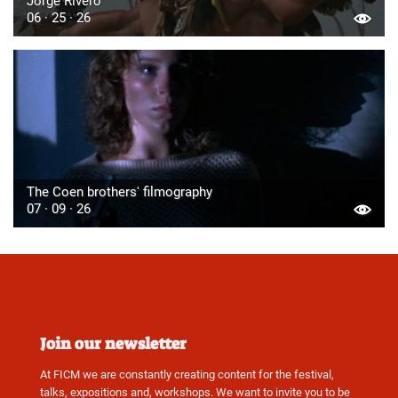
Jorge Rivero
06 · 25 · 26
The Coen brothers' filmography
07 · 09 · 26
Join our newsletter
At FICM we are constantly creating content for the festival,
talks, expositions and, workshops. We want to invite you to be