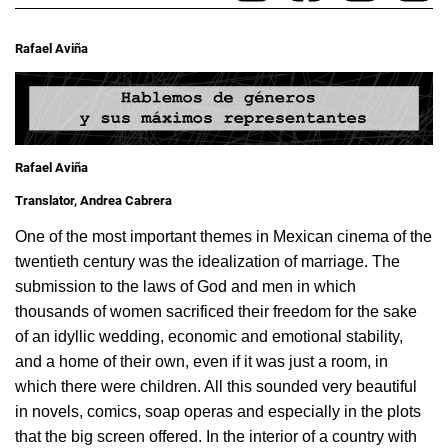
Rafael Aviña
Rafael Aviña
Translator, Andrea Cabrera
One of the most important themes in Mexican cinema of the
twentieth century was the idealization of marriage. The
submission to the laws of God and men in which
thousands of women sacrificed their freedom for the sake
of an idyllic wedding, economic and emotional stability,
and a home of their own, even if it was just a room, in
which there were children. All this sounded very beautiful
in novels, comics, soap operas and especially in the plots
that the big screen offered. In the interior of a country with