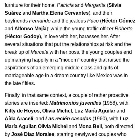
furniture for their home:
Patricia
and
Margarita
(
Silvia
Suárez
and
Martha Elena Cervantes
), and their
boyfriends
Fernando
and the jealous
Paco
(
Héctor Gómez
and
Alfonso Mejía
); while the young traffic officer
Roberto
(
Héctor Godoy
), in love with her, harasses her. After
several situations that put the relationships at risk and the
break up of
Marcela
with her boss, the young couples end
up marrying happily in a "modern" country that raised the
aspirations of an emerging middle class and girls of
marriageable age in a dream country like Mexico was in
the late fifties.
Finally, in that same context, a couple of rather proactive
stories are inserted:
Matrimonios juveniles
(1958), with
Kitty de Hoyos, Olivia Michel, Luz María Aguilar
and
Aída Araceli
, and
Las recién casadas
(1960), with
Luz
María Aguilar, Olivia Michel
and
Mona Bell
, both directed
by
José Díaz Morales
, starring
newlywed couples who