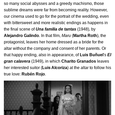
so many social abysses and a greedy machismo, those
sublime dreams were far from becoming reality. However,
our cinema used to go for the portrait of the wedding, even
with bittersweet and more realistic endings as happens in
the final scene of
Una familia de tantas
(1948), by
Alejandro Galindo
. In that film,
Maru
(
Martha Roth
), the
protagonist, leaves her home dressed as a bride for the
altar without the company and consent of her parents. Or
that happy ending, also in appearance, of
Luis Buñuel
's
El
gran calavera
(1949), in which
Charito Granados
leaves
her interested suitor (
Luis Alcoriza
) at the altar to follow his
true love:
Rubén Rojo
.