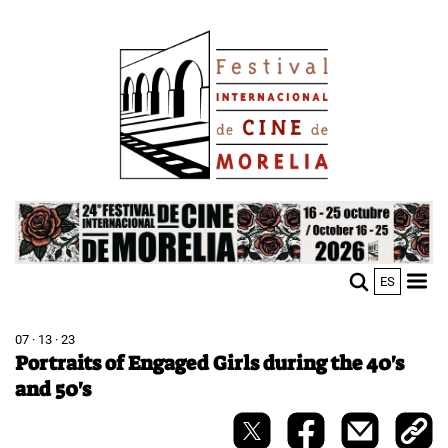
Skip
Image
to
main
content
Image
ES
M
Sho
n
mobi
men
07 · 13 · 23
Portraits of Engaged Girls during the 40's
and 50's