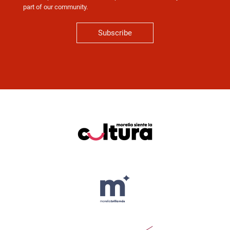
part of our community.
Subscribe