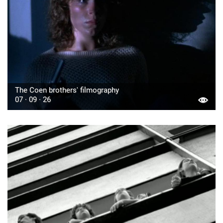
The Coen brothers' filmography
07 · 09 · 26