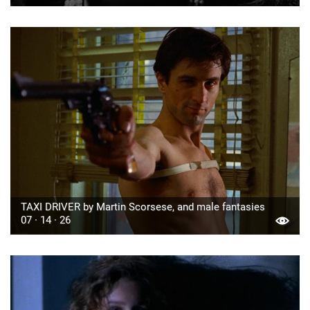
TAXI DRIVER by Martin Scorsese, and male fantasies
07 · 14 · 26