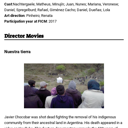
Cast
:Nachtergaele; Matheus, Minujín; Juan, Nunes; Mariana, Veronese;
Daniel, Spregelburd; Rafael, Giménez Cacho; Daniel, Dueñas; Lola
Art direction
: Pinheiro; Renata
Participation year at FICM
: 2017
Director Movies
Nuestra tierra
Javier Chocobar was shot dead fighting the removal of his indigenous
community from their ancestral land in Argentina. His death appeared in a