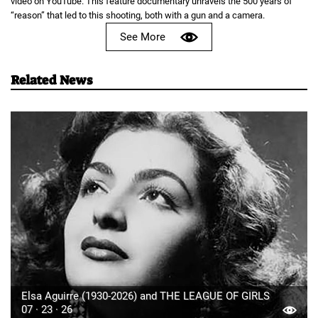
video on YouTube. This feature documentary unravels the 500 years of
“reason” that led to this shooting, both with a gun and a camera.
See More
Related News
Elsa Aguirre (1930-2026) and THE LEAGUE OF GIRLS
07 · 23 · 26