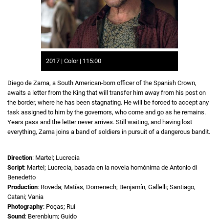
2017 | Color | 115:00
Diego de Zama, a South American-born officer of the Spanish Crown,
awaits a letter from the King that will transfer him away from his post on
the border, where he has been stagnating. He will be forced to accept any
task assigned to him by the governors, who come and go as he remains.
Years pass and the letter never arrives. Still waiting, and having lost
everything, Zama joins a band of soldiers in pursuit of a dangerous bandit.
Direction
: Martel; Lucrecia
Script
: Martel; Lucrecia, basada en la novela homónima de Antonio di
Benedetto
Production
: Roveda; Matías, Domenech; Benjamín, Gallelli; Santiago,
Catani; Vania
Photography
: Poças; Rui
Sound
: Berenblum; Guido