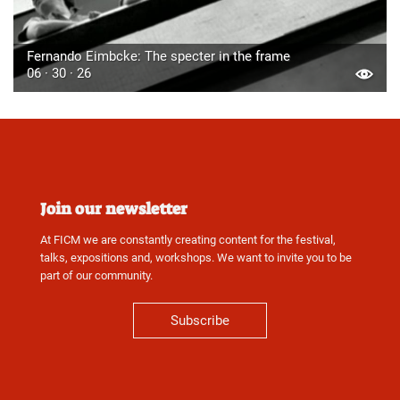
Fernando Eimbcke: The specter in the frame
06 · 30 · 26
Join our newsletter
At FICM we are constantly creating content for the festival,
talks, expositions and, workshops. We want to invite you to be
part of our community.
Subscribe