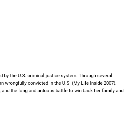
d by the U.S. criminal justice system. Through several
n wrongfully convicted in the U.S. (My Life Inside 2007),
 and the long and arduous battle to win back her family and