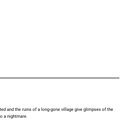
ed and the ruins of a long-gone village give glimpses of the
o a nightmare.