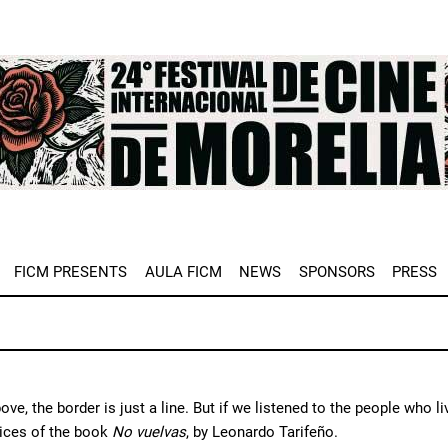
e
FICM PRESENTS
AULA FICM
NEWS
SPONSORS
PRESS
ve, the border is just a line. But if we listened to the people who
ices of the book
No vuelvas
, by Leonardo Tarifeño.