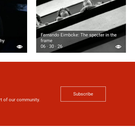
Fernando Eimbcke: The specter in the
phy
frame
06 · 30 · 26
Subscribe
art of our community.