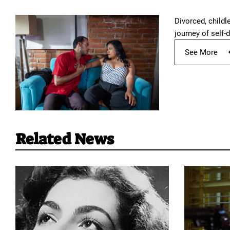
Divorced, childl
journey of self-d
See More
Related News