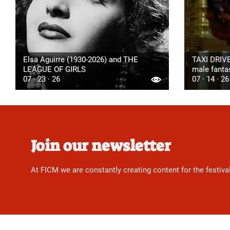
Elsa Aguirre (1930-2026) and THE
TAXI DRIVE
LEAGUE OF GIRLS
male fanta
07 · 23 · 26
07 · 14 · 26
Join our newsletter
At FICM we are constantly creating content for the festiva