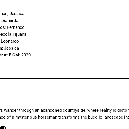
eman; Jessica
; Leonardo
nos; Fernando
pecola Tijuana
; Leonardo
n; Jessica
ar at FICM
: 2020
 wander through an abandoned countryside, where reality is distort
nce of a mysterious horseman transforms the bucolic landscape int