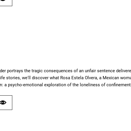
der portrays the tragic consequences of an unfair sentence delivere
ife stories, we'll discover what Rosa Estela Olvera, a Mexican woma
n: a psycho-emotional exploration of the loneliness of confinement;