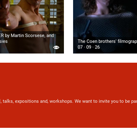
R by Martin Scorsese, and
sies
The Coen brothers' filmogra
07 · 09 · 26
l, talks, expositions and, workshops. We want to invite you to be p