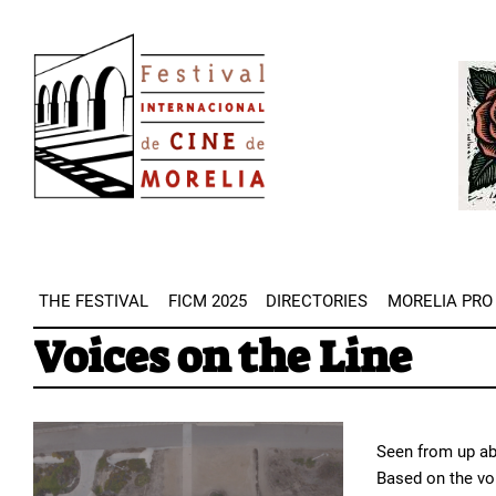
Skip
Image
to
Imag
main
content
THE FESTIVAL
FICM 2025
DIRECTORIES
MORELIA PRO
Voices on the Line
Seen from up abo
Based on the vo