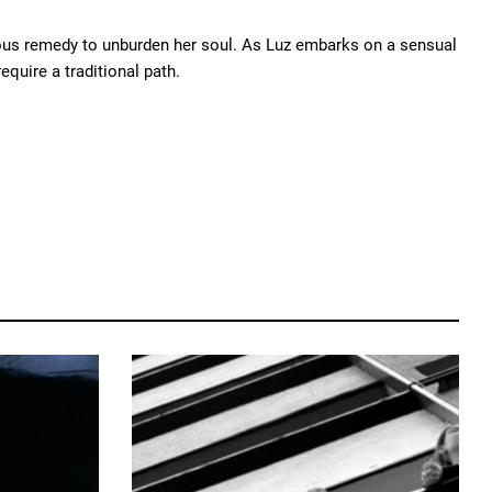
alous remedy to unburden her soul. As Luz embarks on a sensual
equire a traditional path.