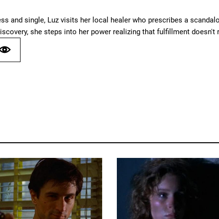
ess and single, Luz visits her local healer who prescribes a scand
iscovery, she steps into her power realizing that fulfillment doesn't r