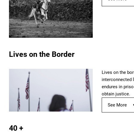
Lives on the Border
Lives on the bor
interconnected l
endures in priso
obtain justice.
See More
40 +