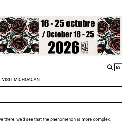
ES
M
VISIT MICHOACÁN
n
 live there, we’d see that the phenomenon is more complex.