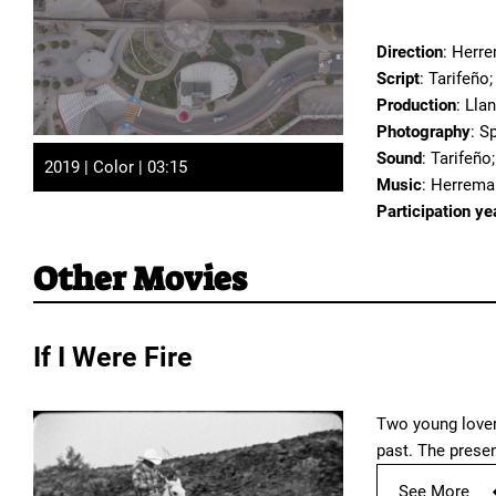
Direction
: Herr
Script
: Tarifeño
Production
: Lla
Photography
: S
Sound
: Tarifeño
2019 | Color | 03:15
Music
: Herrema
Participation ye
Other Movies
If I Were Fire
Two young lovers
past. The prese
See More