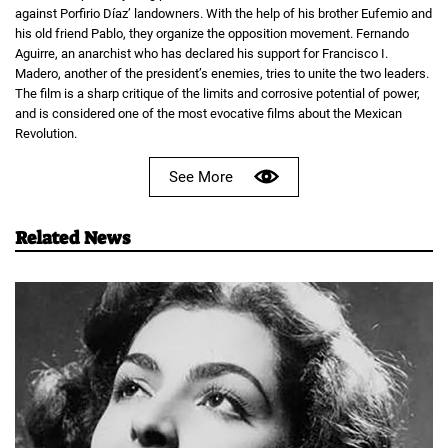
against Porfirio Díaz’ landowners. With the help of his brother Eufemio and
his old friend Pablo, they organize the opposition movement. Fernando
Aguirre, an anarchist who has declared his support for Francisco I.
Madero, another of the president’s enemies, tries to unite the two leaders.
The film is a sharp critique of the limits and corrosive potential of power,
and is considered one of the most evocative films about the Mexican
Revolution.
See More
Related News