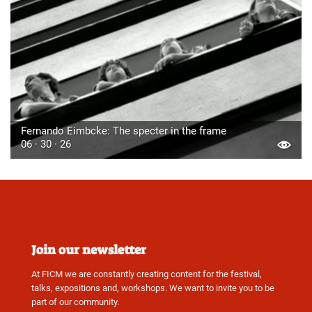
Fernando Eimbcke: The specter in the frame
06 · 30 · 26
Join our newsletter
At FICM we are constantly creating content for the festival,
talks, expositions and, workshops. We want to invite you to be
part of our community.