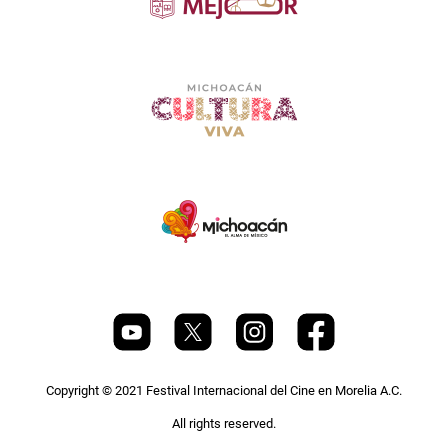
Copyright © 2021 Festival Internacional del Cine en Morelia A.C.
All rights reserved.