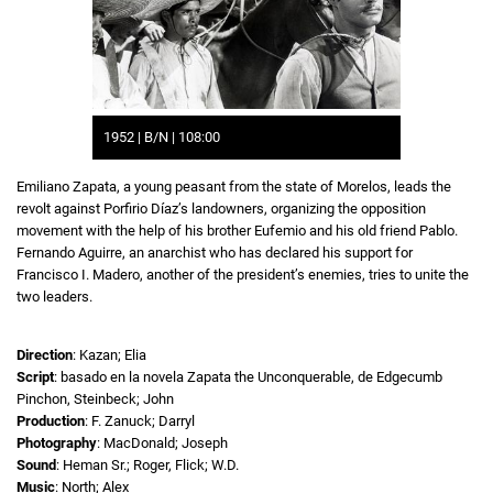
1952 | B/N | 108:00
Emiliano Zapata, a young peasant from the state of Morelos, leads the
revolt against Porfirio Díaz’s landowners, organizing the opposition
movement with the help of his brother Eufemio and his old friend Pablo.
Fernando Aguirre, an anarchist who has declared his support for
Francisco I. Madero, another of the president’s enemies, tries to unite the
two leaders.
Direction
: Kazan; Elia
Script
: basado en la novela Zapata the Unconquerable, de Edgecumb
Pinchon, Steinbeck; John
Production
: F. Zanuck; Darryl
Photography
: MacDonald; Joseph
Sound
: Heman Sr.; Roger, Flick; W.D.
Music
: North; Alex