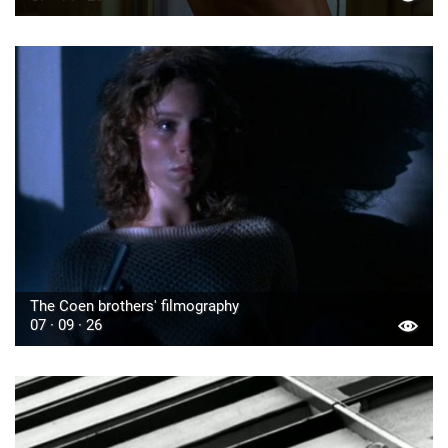
The Coen brothers' filmography
07 · 09 · 26