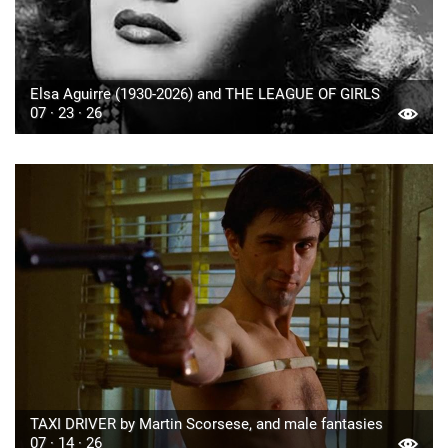
Elsa Aguirre (1930-2026) and THE LEAGUE OF GIRLS
07 · 23 · 26
TAXI DRIVER by Martin Scorsese, and male fantasies
07 · 14 · 26