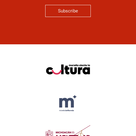
Subscribe