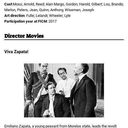
Cast
:Moss; Arnold, Reed; Alan Margo, Gordon; Harold, Gilbert; Lou, Brando;
Marlon, Peters; Jean, Quinn; Anthony, Wiseman; Joseph
Art direction
: Fulle; Lelandr, Wheeler; Lyle
Participation year at FICM
: 2017
Director Movies
Viva Zapata!
Emiliano Zapata, a young peasant from Morelos state, leads the revolt