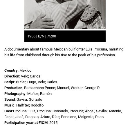
1956 | B/N | 75:00
A documentary about famous Mexican bullfighter Luis Procuna, narrating
his life from childhood through his rise to the peak of his profession.
Country
: México
Direction
: Velo; Carlos
Script
: Butler; Hugo, Velo; Carlos
Production
: Barbachano Ponce; Manuel, Werker; George P.
Photography
: Muñoz; Ramón
Sound
: Gavira; Gonzalo
Music
: Halffter; Rodolfo
Cast
:Procuna; Luis, Procuna; Consuelo, Procuna; Ángel, Sevilia; Antonio,
Farjat; José, Fregoso; Arturo, Díaz; Ponciana, Malgesto; Paco
Participation year at FICM
: 2015