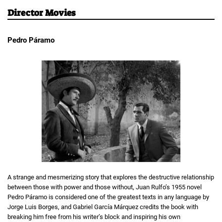
Director Movies
Pedro Páramo
A strange and mesmerizing story that explores the destructive relationship
between those with power and those without, Juan Rulfo’s 1955 novel
Pedro Páramo is considered one of the greatest texts in any language by
Jorge Luis Borges, and Gabriel García Márquez credits the book with
breaking him free from his writer’s block and inspiring his own