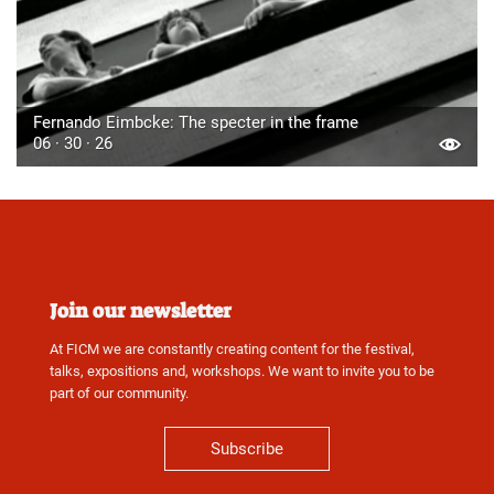
Fernando Eimbcke: The specter in the frame
06 · 30 · 26
Join our newsletter
At FICM we are constantly creating content for the festival,
talks, expositions and, workshops. We want to invite you to be
part of our community.
Subscribe