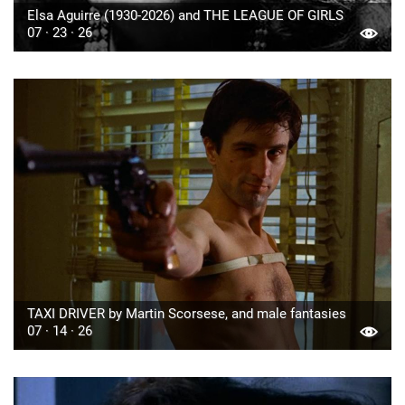
Elsa Aguirre (1930-2026) and THE LEAGUE OF GIRLS
07 · 23 · 26
TAXI DRIVER by Martin Scorsese, and male fantasies
07 · 14 · 26