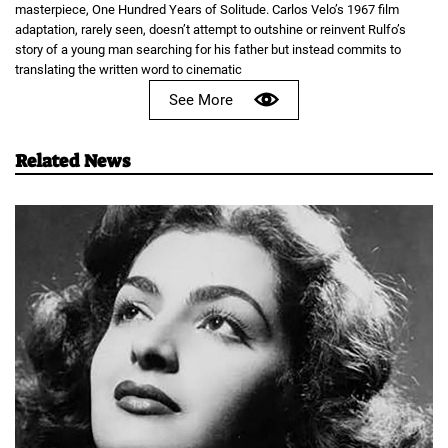
masterpiece, One Hundred Years of Solitude. Carlos Velo’s 1967 film
adaptation, rarely seen, doesn’t attempt to outshine or reinvent Rulfo’s
story of a young man searching for his father but instead commits to
translating the written word to cinematic
See More
Related News