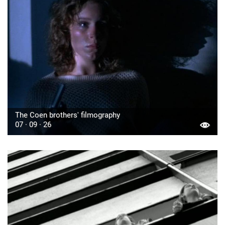
The Coen brothers' filmography
07 · 09 · 26