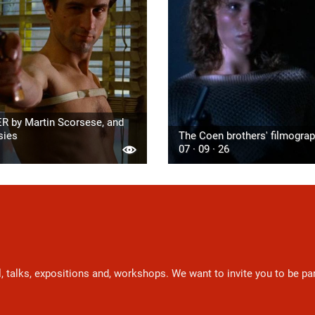
R by Martin Scorsese, and
sies
The Coen brothers' filmogra
07 · 09 · 26
l, talks, expositions and, workshops. We want to invite you to be p