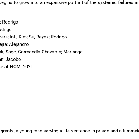
 begins to grow into an expansive portrait of the systemic failures i
; Rodrigo
odrigo
dera; Inti, Kim; Su, Reyes; Rodrigo
ejía; Alejandro
ack; Sage, Garmendía Chavarria; Mariangel
an; Jacobo
ar at FICM
: 2021
rants, a young man serving a life sentence in prison and a filmmak