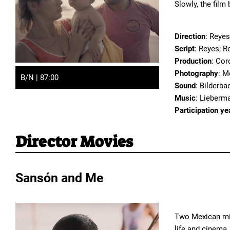
Slowly, the film
Direction
: Reyes
Script
: Reyes; R
Production
: Cor
Photography
: M
B/N | 87:00
Sound
: Bilderb
Music
: Lieberm
Participation ye
Director Movies
Sansón and Me
Two Mexican mig
life and cinema.