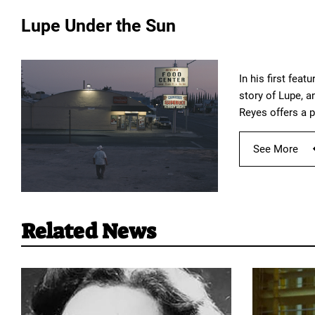
Lupe Under the Sun
In his first fea
story of Lupe, a
Reyes offers a 
See More
Related News