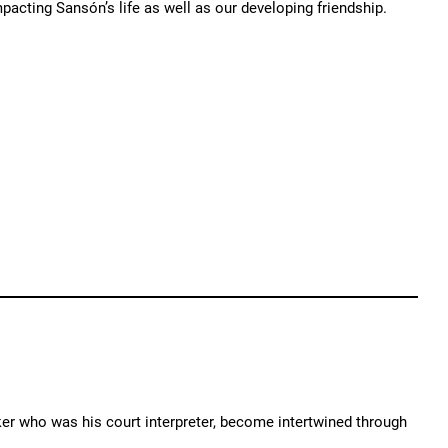
mpacting Sansón’s life as well as our developing friendship.
er who was his court interpreter, become intertwined through