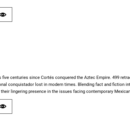
 five centuries since Cortés conquered the Aztec Empire. 499 retra
ional conquistador lost in modern times. Blending fact and fiction i
their lingering presence in the issues facing contemporary Mexican 