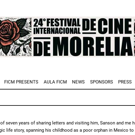
e
FICM PRESENTS
AULA FICM
NEWS
SPONSORS
PRESS
of seven years of sharing letters and visiting him, Sanson and me h
agic life story, spanning his childhood as a poor orphan in Mexico to 