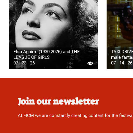
Elsa Aguirre (1930-2026) and THE
TAXI DRIVE
LEAGUE OF GIRLS
male fanta
07 · 23 · 26
07 · 14 · 26
Join our newsletter
At FICM we are constantly creating content for the festiva