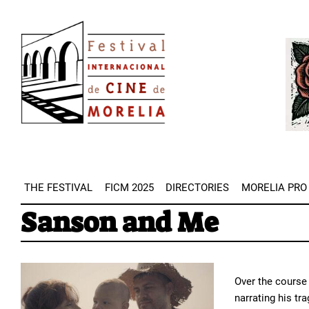
Skip
Image
to
Imag
main
content
THE FESTIVAL
FICM 2025
DIRECTORIES
MORELIA PRO
Sanson and Me
Over the course 
narrating his tr