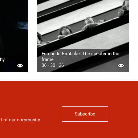
Fernando Eimbcke: The specter in the
phy
frame
06 · 30 · 26
Subscribe
art of our community.