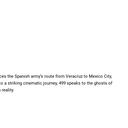
ces the Spanish army’s route from Veracruz to Mexico City,
nto a striking cinematic journey, 499 speaks to the ghosts of
reality.