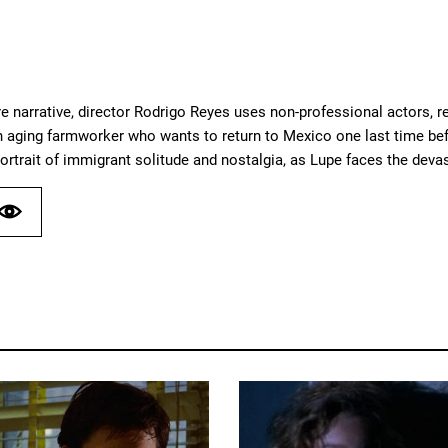
ture narrative, director Rodrigo Reyes uses non-professional actors, re
n aging farmworker who wants to return to Mexico one last time befo
portrait of immigrant solitude and nostalgia, as Lupe faces the de