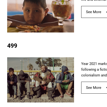
See More
499
Year 2021 marks
following a fict
colonialism and 
See More