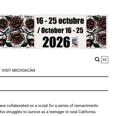
ES
M
VISIT MICHOACÁN
n
ave collaborated on a script for a series of reenactments
his struggles to survive as a teenager in rural California.