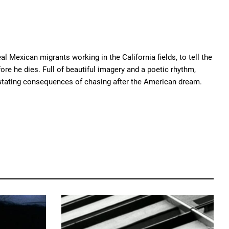
al Mexican migrants working in the California fields, to tell the
re he dies. Full of beautiful imagery and a poetic rhythm,
vastating consequences of chasing after the American dream.