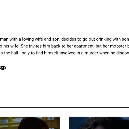
sman with a loving wife and son, decides to go out drinking with so
 his wife. She invites him back to her apartment, but her mobster b
 the hall—only to find himself involved in a murder when he discove