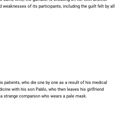
weaknesses of its participants, including the guilt felt by all
is patients, who die one by one as a result of his medical
icine with his son Pablo, who then leaves his girlfriend
with a strange companion who wears a pale mask.