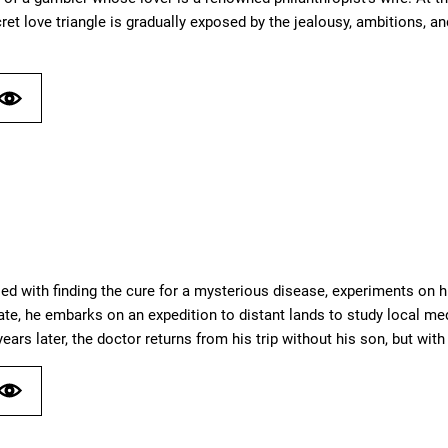
t love triangle is gradually exposed by the jealousy, ambitions, and 
sed with finding the cure for a mysterious disease, experiments on h
ate, he embarks on an expedition to distant lands to study local med
years later, the doctor returns from his trip without his son, but 