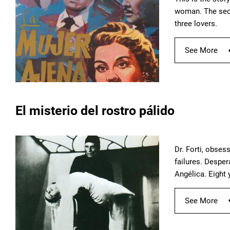
woman. The secre
three lovers.
See More
El misterio del rostro pálido
Dr. Forti, obses
failures. Desper
Angélica. Eight 
See More