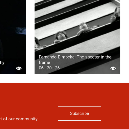
Fernando Eimbcke: The specter in the
phy
frame
06 · 30 · 26
Subscribe
art of our community.