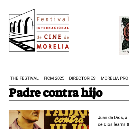
Skip
Image
to
Imag
main
content
THE FESTIVAL
FICM 2025
DIRECTORIES
MORELIA PRO
Padre contra hijo
Juan de Dios, a
de Dios learns t