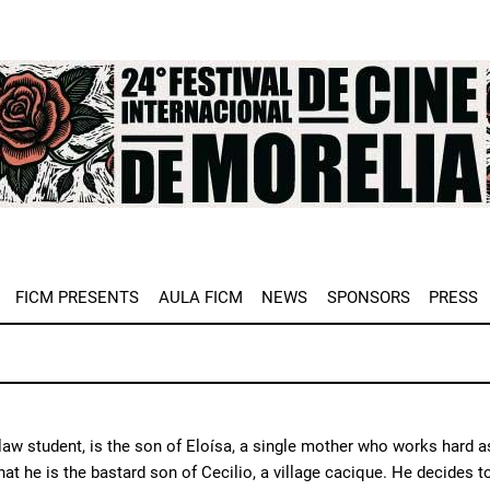
e
FICM PRESENTS
AULA FICM
NEWS
SPONSORS
PRESS
 law student, is the son of Eloísa, a single mother who works hard
hat he is the bastard son of Cecilio, a village cacique. He decides 