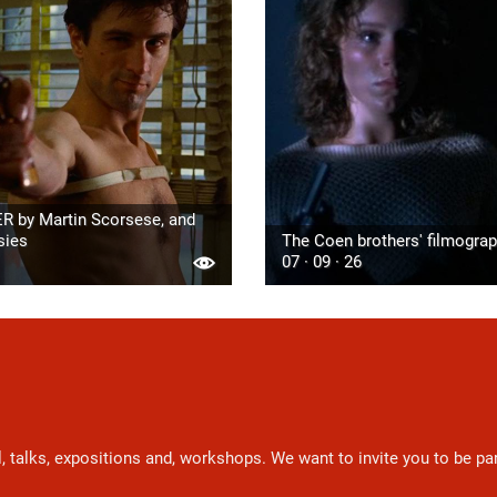
R by Martin Scorsese, and
sies
The Coen brothers' filmogra
07 · 09 · 26
l, talks, expositions and, workshops. We want to invite you to be p