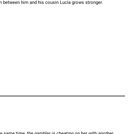
tion between him and his cousin Lucía grows stronger.
the same time, the gambler is cheating on her with another