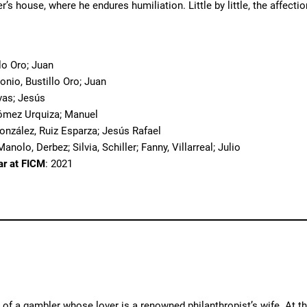
er’s house, where he endures humiliation. Little by little, the affec
o
llo Oro; Juan
tonio, Bustillo Oro; Juan
vas; Jesús
ómez Urquiza; Manuel
González, Ruiz Esparza; Jesús Rafael
anolo, Derbez; Silvia, Schiller; Fanny, Villarreal; Julio
ar at FICM
: 2021
y of a gambler whose lover is a renowned philanthropist’s wife. At 