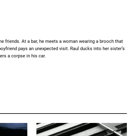
me friends. At a bar, he meets a woman wearing a brooch that
oyfriend pays an unexpected visit. Raul ducks into her sister’s
rs a corpse in his car.