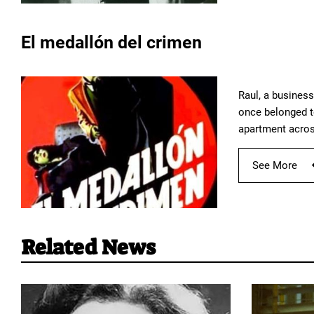
El medallón del crimen
Raul, a busines
once belonged to
apartment across
See More
Related News