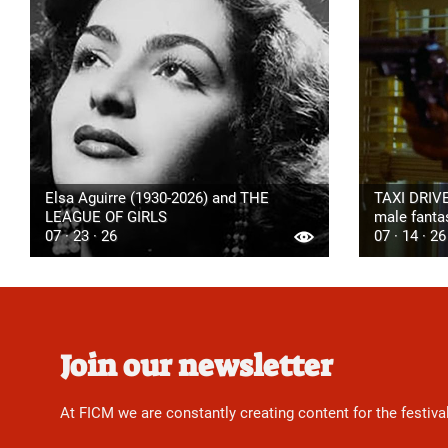
Elsa Aguirre (1930-2026) and THE
TAXI DRIVE
LEAGUE OF GIRLS
male fanta
07 · 23 · 26
07 · 14 · 26
Join our newsletter
At FICM we are constantly creating content for the festiva