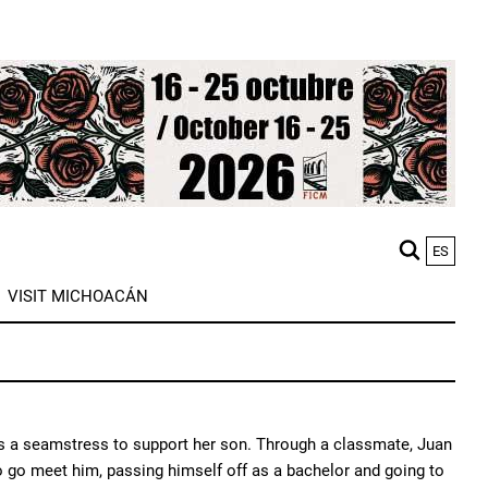
ES
M
VISIT MICHOACÁN
n
 as a seamstress to support her son. Through a classmate, Juan
to go meet him, passing himself off as a bachelor and going to