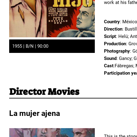
work at his fath
Country
: Méxic
Direction
: Busti
Script
: Helú; An
Production
: Gro
1955 | B/N | 90:00
Photography
: G
Sound
: Gancy; 
Cast
:Fábregas; M
Participation ye
Director Movies
La mujer ajena
This is the stor