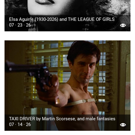
Elsa Aguirre (1930-2026) and THE LEAGUE OF GIRLS
07 · 23 · 26
TAXI DRIVER by Martin Scorsese, and male fantasies
07 · 14 · 26