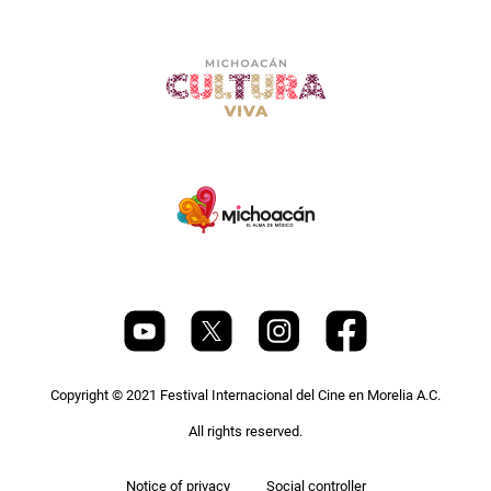
Copyright © 2021 Festival Internacional del Cine en Morelia A.C.
All rights reserved.
Pie
Notice of privacy
Social controller