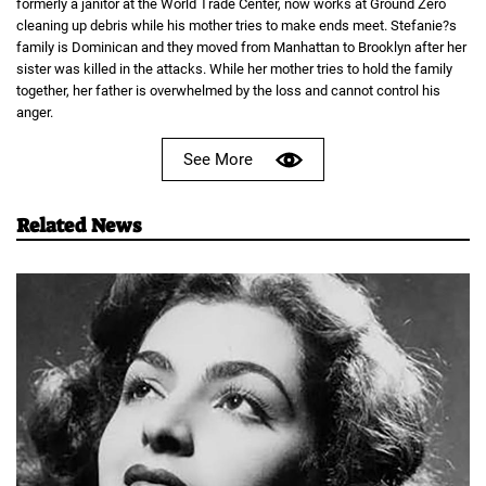
formerly a janitor at the World Trade Center, now works at Ground Zero
cleaning up debris while his mother tries to make ends meet. Stefanie?s
family is Dominican and they moved from Manhattan to Brooklyn after her
sister was killed in the attacks. While her mother tries to hold the family
together, her father is overwhelmed by the loss and cannot control his
anger.
See More
Related News