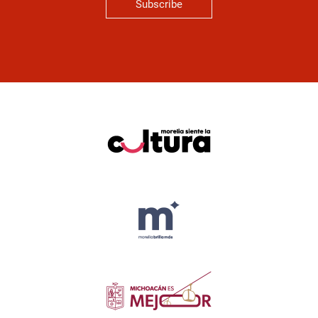
Subscribe