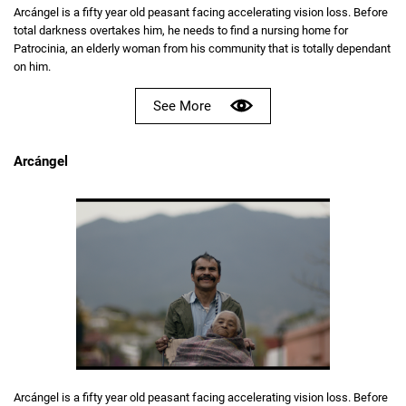
Arcángel is a fifty year old peasant facing accelerating vision loss. Before
total darkness overtakes him, he needs to find a nursing home for
Patrocinia, an elderly woman from his community that is totally dependant
on him.
See More
Arcángel
Arcángel is a fifty year old peasant facing accelerating vision loss. Before