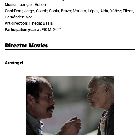
Music
: Luengas; Rubén
Cast
:Doal; Jorge, Couoh; Sonia, Bravo; Myriam, López; Aida, Yáñez; Eileen,
Hernández; Noé
Art direction
: Pineda; Basia
Participation year at FICM
: 2021
Director Movies
Arcángel