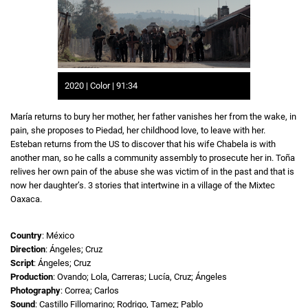
2020 | Color | 91:34
María returns to bury her mother, her father vanishes her from the wake, in
pain, she proposes to Piedad, her childhood love, to leave with her.
Esteban returns from the US to discover that his wife Chabela is with
another man, so he calls a community assembly to prosecute her in. Toña
relives her own pain of the abuse she was victim of in the past and that is
now her daughter’s. 3 stories that intertwine in a village of the Mixtec
Oaxaca.
Country
: México
Direction
: Ángeles; Cruz
Script
: Ángeles; Cruz
Production
: Ovando; Lola, Carreras; Lucía, Cruz; Ángeles
Photography
: Correa; Carlos
Sound
: Castillo Fillomarino; Rodrigo, Tamez; Pablo