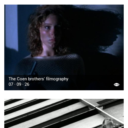
The Coen brothers' filmography
07 · 09 · 26