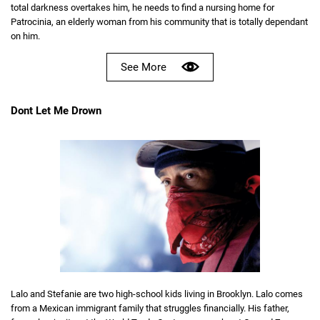
total darkness overtakes him, he needs to find a nursing home for
Patrocinia, an elderly woman from his community that is totally dependant
on him.
See More
Dont Let Me Drown
Lalo and Stefanie are two high-school kids living in Brooklyn. Lalo comes
from a Mexican immigrant family that struggles financially. His father,