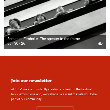
Fernando Eimbcke: The specter in the frame
06 · 30 · 26
Join our newsletter
At FICM we are constantly creating content for the festival,
talks, expositions and, workshops. We want to invite you to be
part of our community.