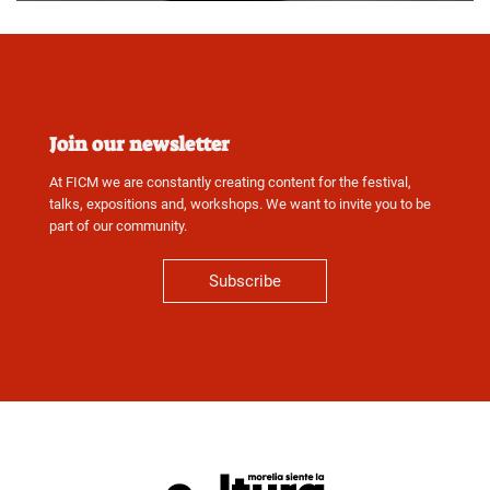
Join our newsletter
At FICM we are constantly creating content for the festival,
talks, expositions and, workshops. We want to invite you to be
part of our community.
Subscribe