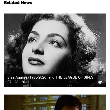
Related News
Elsa Aguirre (1930-2026) and THE LEAGUE OF GIRLS
07 · 23 · 26