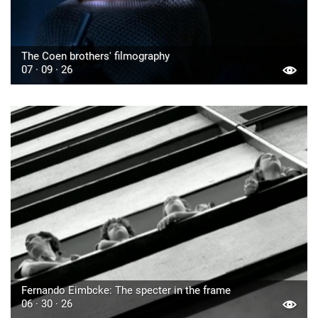
The Coen brothers' filmography
07 · 09 · 26
Fernando Eimbcke: The specter in the frame
06 · 30 · 26