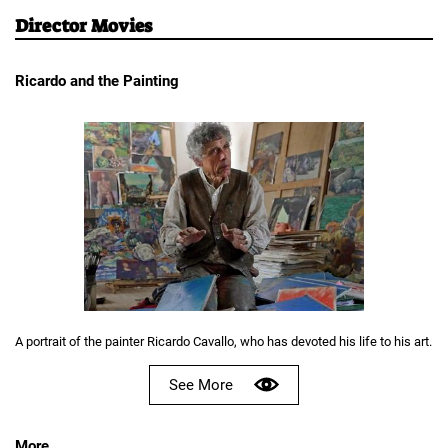
Director Movies
Ricardo and the Painting
A portrait of the painter Ricardo Cavallo, who has devoted his life to his art.
See More
More