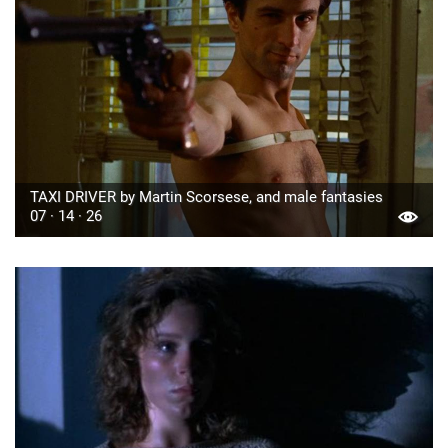
TAXI DRIVER by Martin Scorsese, and male fantasies
07 · 14 · 26