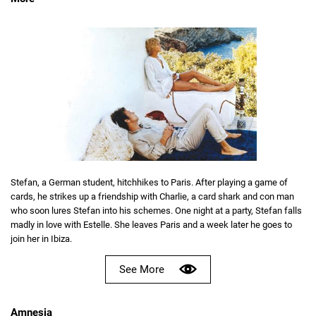
Stefan, a German student, hitchhikes to Paris. After playing a game of
cards, he strikes up a friendship with Charlie, a card shark and con man
who soon lures Stefan into his schemes. One night at a party, Stefan falls
madly in love with Estelle. She leaves Paris and a week later he goes to
join her in Ibiza.
See More
Amnesia