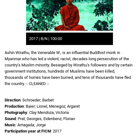
2017 | B/N | 100:00
Ashin Wirathu, the Venerable W., is an influential Buddhist monk in
Myanmar who has led a violent, racist, decades-long persecution of the
country’s Muslim minority. Besieged by Wirathu’s followers and by certain
government institutions, hundreds of Muslims have been killed,
thousands of homes have been burned, and tens of thousands have fled
the country. -: CLEANED :-
Direction
: Schroeder; Barbet
Production
: Baier; Lionel, Menegoz; Argaret
Photography
: Clay Mendoza; Victoria
Sound
: Prat; Georges, Eidenbenz; Florian
Music
: Arriagada; Jorge
Participation year at FICM
: 2017