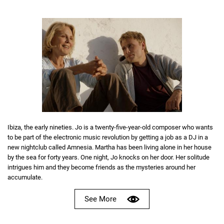
Ibiza, the early nineties. Jo is a twenty-five-year-old composer who wants
to be part of the electronic music revolution by getting a job as a DJ in a
new nightclub called Amnesia. Martha has been living alone in her house
by the sea for forty years. One night, Jo knocks on her door. Her solitude
intrigues him and they become friends as the mysteries around her
accumulate.
See More