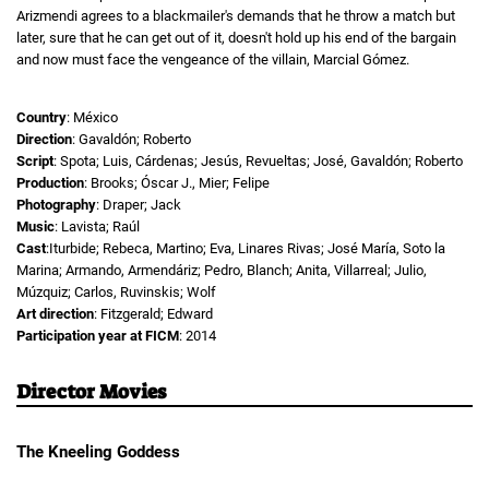
Arizmendi agrees to a blackmailer's demands that he throw a match but
later, sure that he can get out of it, doesn't hold up his end of the bargain
and now must face the vengeance of the villain, Marcial Gómez.
Country
: México
Direction
: Gavaldón; Roberto
Script
: Spota; Luis, Cárdenas; Jesús, Revueltas; José, Gavaldón; Roberto
Production
: Brooks; Óscar J., Mier; Felipe
Photography
: Draper; Jack
Music
: Lavista; Raúl
Cast
:Iturbide; Rebeca, Martino; Eva, Linares Rivas; José María, Soto la
Marina; Armando, Armendáriz; Pedro, Blanch; Anita, Villarreal; Julio,
Múzquiz; Carlos, Ruvinskis; Wolf
Art direction
: Fitzgerald; Edward
Participation year at FICM
: 2014
Director Movies
The Kneeling Goddess