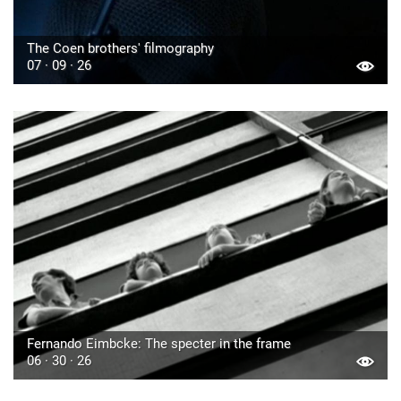
The Coen brothers' filmography
07 · 09 · 26
Fernando Eimbcke: The specter in the frame
06 · 30 · 26