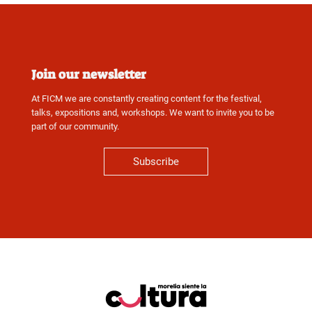
Join our newsletter
At FICM we are constantly creating content for the festival,
talks, expositions and, workshops. We want to invite you to be
part of our community.
Subscribe