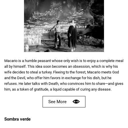
Macario is a humble peasant whose only wish is to enjoy a complete meal
all by himself. This idea soon becomes an obsession, which is why his
wife decides to steal a turkey. Fleeing to the forest, Macario meets God
and the Devil, who offer him favors in exchange for his dish, but he
refuses. He later talks with Death, who convinces him to share—and gives
him, as a token of gratitude, a liquid capable of curing any disease.
See More
Sombra verde