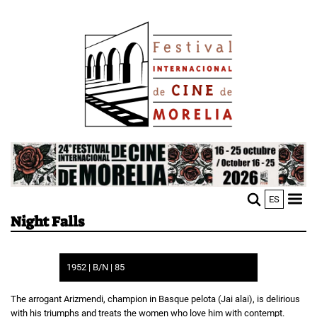
Skip
Image
to
main
content
Image
ES
M
Sho
Night Falls
n
mobi
men
1952 | B/N | 85
The arrogant Arizmendi, champion in Basque pelota (Jai alai), is delirious
with his triumphs and treats the women who love him with contempt.