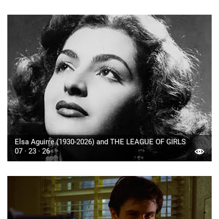
Elsa Aguirre (1930-2026) and THE LEAGUE OF GIRLS
07 · 23 · 26