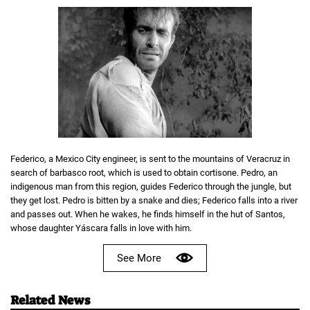
Federico, a Mexico City engineer, is sent to the mountains of Veracruz in
search of barbasco root, which is used to obtain cortisone. Pedro, an
indigenous man from this region, guides Federico through the jungle, but
they get lost. Pedro is bitten by a snake and dies; Federico falls into a river
and passes out. When he wakes, he finds himself in the hut of Santos,
whose daughter Yáscara falls in love with him.
See More
Related News