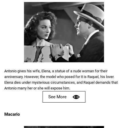
Antonio gives his wife, Elena, a statue of a nude woman for their
anniversary. However, the model who posed for it is Raquel, his lover.
Elena dies under mysterious circumstances, and Raquel demands that
Antonio marry her or she will expose him.
See More
Macario