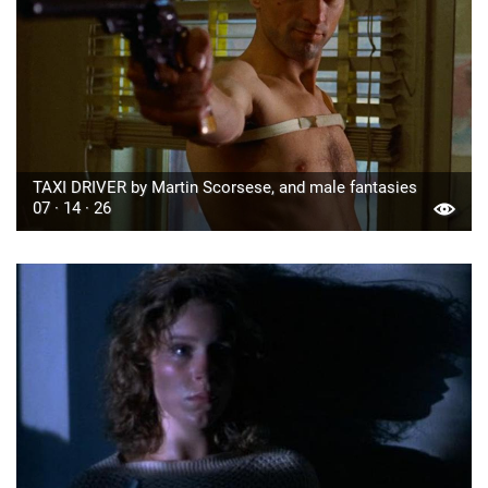
TAXI DRIVER by Martin Scorsese, and male fantasies
07 · 14 · 26