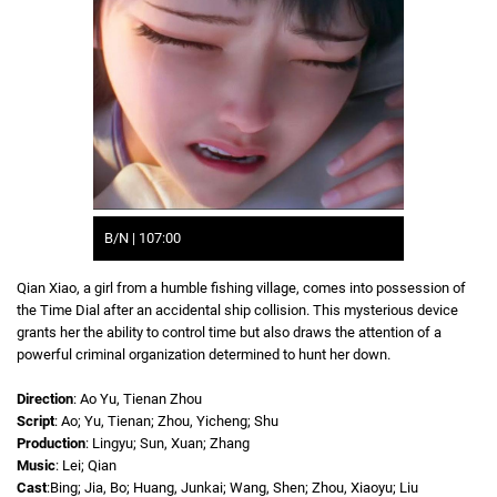
B/N | 107:00
Qian Xiao, a girl from a humble fishing village, comes into possession of
the Time Dial after an accidental ship collision. This mysterious device
grants her the ability to control time but also draws the attention of a
powerful criminal organization determined to hunt her down.
Direction
: Ao Yu, Tienan Zhou
Script
: Ao; Yu, Tienan; Zhou, Yicheng; Shu
Production
: Lingyu; Sun, Xuan; Zhang
Music
: Lei; Qian
Cast
:Bing; Jia, Bo; Huang, Junkai; Wang, Shen; Zhou, Xiaoyu; Liu