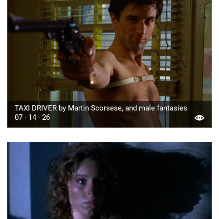
TAXI DRIVER by Martin Scorsese, and male fantasies
07 · 14 · 26