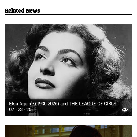
Related News
Elsa Aguirre (1930-2026) and THE LEAGUE OF GIRLS
07 · 23 · 26