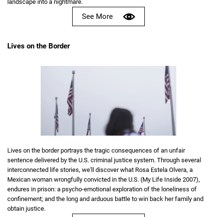
landscape into a nightmare.
See More
Lives on the Border
Lives on the border portrays the tragic consequences of an unfair
sentence delivered by the U.S. criminal justice system. Through several
interconnected life stories, we'll discover what Rosa Estela Olvera, a
Mexican woman wrongfully convicted in the U.S. (My Life Inside 2007),
endures in prison: a psycho-emotional exploration of the loneliness of
confinement; and the long and arduous battle to win back her family and
obtain justice.