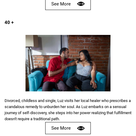
See More
40 +
Divorced, childless and single, Luz visits her local healer who prescribes a
scandalous remedy to unburden her soul. As Luz embarks on a sensual
journey of self-discovery, she steps into her power realizing that fulfillment
doesn't require a traditional path.
See More