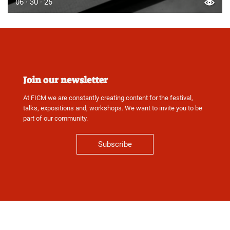
06 · 30 · 26
Join our newsletter
At FICM we are constantly creating content for the festival,
talks, expositions and, workshops. We want to invite you to be
part of our community.
Subscribe