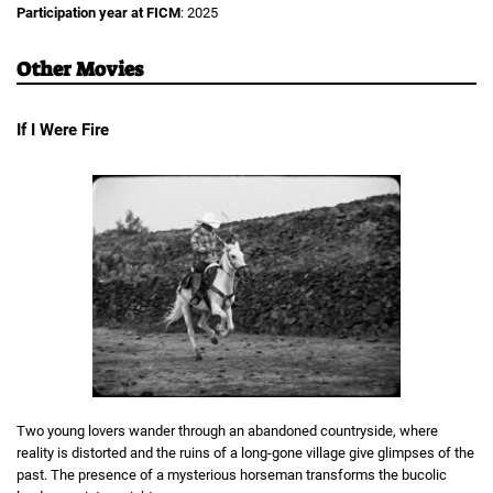
Participation year at FICM
: 2025
Other Movies
If I Were Fire
Two young lovers wander through an abandoned countryside, where
reality is distorted and the ruins of a long-gone village give glimpses of the
past. The presence of a mysterious horseman transforms the bucolic