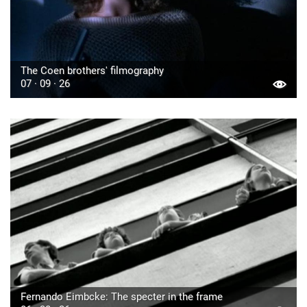
The Coen brothers' filmography
07 · 09 · 26
Fernando Eimbcke: The specter in the frame