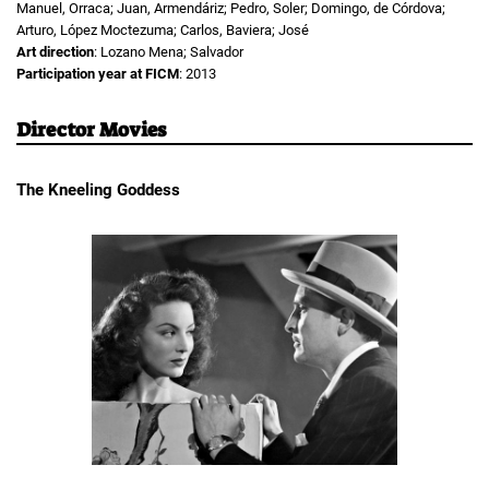
Manuel, Orraca; Juan, Armendáriz; Pedro, Soler; Domingo, de Córdova;
Arturo, López Moctezuma; Carlos, Baviera; José
Art direction
: Lozano Mena; Salvador
Participation year at FICM
: 2013
Director Movies
The Kneeling Goddess