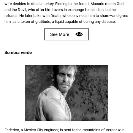
wife decides to steal a turkey. Fleeing to the forest, Macario meets God
and the Devil, who offer him favors in exchange for his dish, but he
refuses. He later talks with Death, who convinces him to share—and gives
him, as a token of gratitude, a liquid capable of curing any disease.
See More
Sombra verde
Federico, a Mexico City engineer, is sent to the mountains of Veracruz in