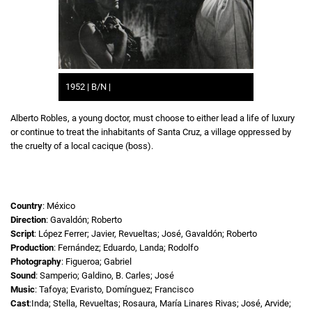
1952 | B/N |
Alberto Robles, a young doctor, must choose to either lead a life of luxury
or continue to treat the inhabitants of Santa Cruz, a village oppressed by
the cruelty of a local cacique (boss).
Country
: México
Direction
: Gavaldón; Roberto
Script
: López Ferrer; Javier, Revueltas; José, Gavaldón; Roberto
Production
: Fernández; Eduardo, Landa; Rodolfo
Photography
: Figueroa; Gabriel
Sound
: Samperio; Galdino, B. Carles; José
Music
: Tafoya; Evaristo, Domínguez; Francisco
Cast
:Inda; Stella, Revueltas; Rosaura, María Linares Rivas; José, Arvide;