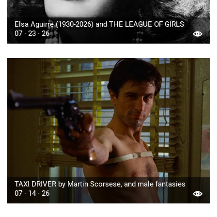
Elsa Aguirre (1930-2026) and THE LEAGUE OF GIRLS
07 · 23 · 26
TAXI DRIVER by Martin Scorsese, and male fantasies
07 · 14 · 26