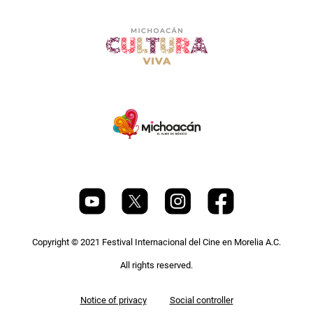
Copyright © 2021 Festival Internacional del Cine en Morelia A.C.
All rights reserved.
Pie
Notice of privacy
Social controller