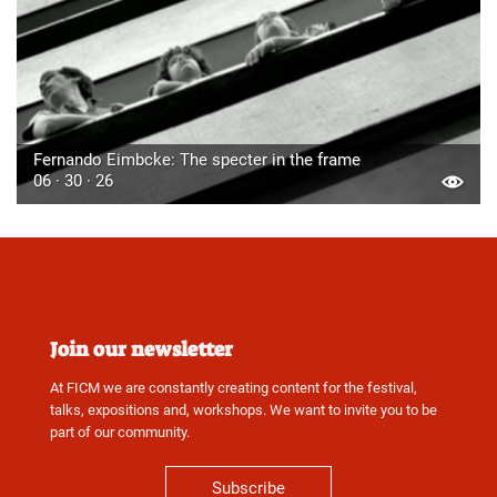
Fernando Eimbcke: The specter in the frame
06 · 30 · 26
Join our newsletter
At FICM we are constantly creating content for the festival,
talks, expositions and, workshops. We want to invite you to be
part of our community.
Subscribe