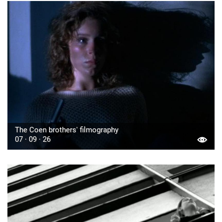
The Coen brothers' filmography
07 · 09 · 26