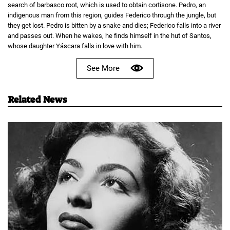
search of barbasco root, which is used to obtain cortisone. Pedro, an
indigenous man from this region, guides Federico through the jungle, but
they get lost. Pedro is bitten by a snake and dies; Federico falls into a river
and passes out. When he wakes, he finds himself in the hut of Santos,
whose daughter Yáscara falls in love with him.
See More
Related News