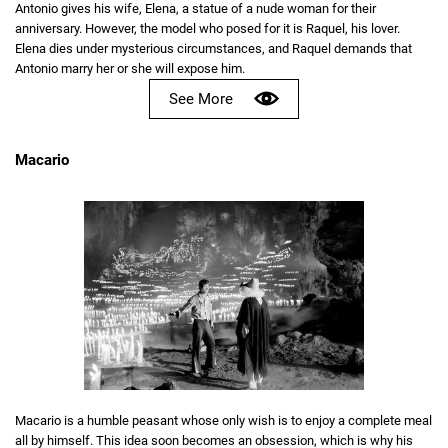
Antonio gives his wife, Elena, a statue of a nude woman for their
anniversary. However, the model who posed for it is Raquel, his lover.
Elena dies under mysterious circumstances, and Raquel demands that
Antonio marry her or she will expose him.
See More
Macario
Macario is a humble peasant whose only wish is to enjoy a complete meal
all by himself. This idea soon becomes an obsession, which is why his