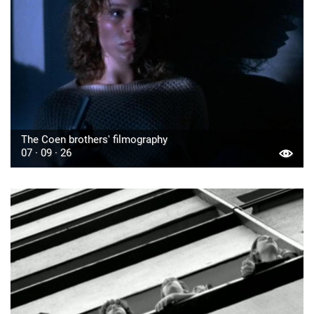
The Coen brothers' filmography
07 · 09 · 26