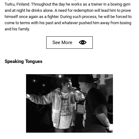
Turku, Finland. Throughout the day he works as a trainer in a boxing gym
and at night he drinks alone. A need for redemption will lead him to prove
himself once again as a fighter. During such process, he will be forced to
come to terms with his past and whatever pushed him away from boxing
and his family.
See More
Speaking Tongues