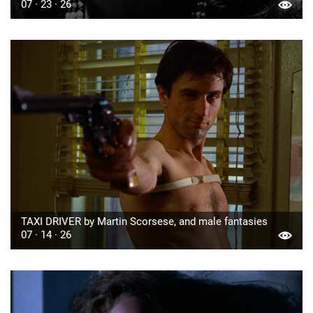
07 · 23 · 26
TAXI DRIVER by Martin Scorsese, and male fantasies
07 · 14 · 26