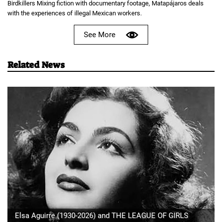
Birdkillers Mixing fiction with documentary footage, Matapájaros deals
with the experiences of illegal Mexican workers.
See More
Related News
Elsa Aguirre (1930-2026) and THE LEAGUE OF GIRLS