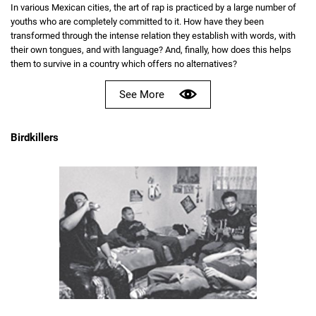
In various Mexican cities, the art of rap is practiced by a large number of
youths who are completely committed to it. How have they been
transformed through the intense relation they establish with words, with
their own tongues, and with language? And, finally, how does this helps
them to survive in a country which offers no alternatives?
See More
Birdkillers