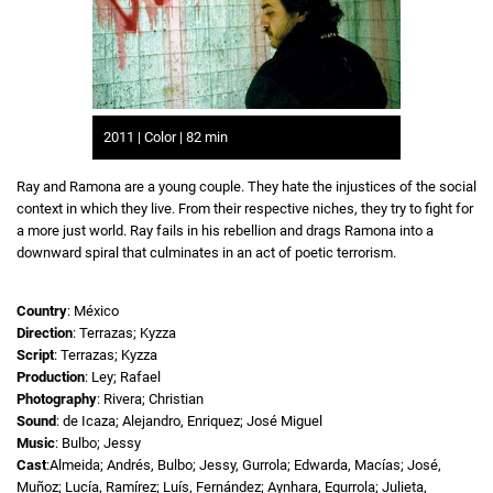
2011 | Color | 82 min
Ray and Ramona are a young couple. They hate the injustices of the social
context in which they live. From their respective niches, they try to fight for
a more just world. Ray fails in his rebellion and drags Ramona into a
downward spiral that culminates in an act of poetic terrorism.
Country
: México
Direction
: Terrazas; Kyzza
Script
: Terrazas; Kyzza
Production
: Ley; Rafael
Photography
: Rivera; Christian
Sound
: de Icaza; Alejandro, Enriquez; José Miguel
Music
: Bulbo; Jessy
Cast
:Almeida; Andrés, Bulbo; Jessy, Gurrola; Edwarda, Macías; José,
Muñoz; Lucía, Ramírez; Luís, Fernández; Aynhara, Egurrola; Julieta,