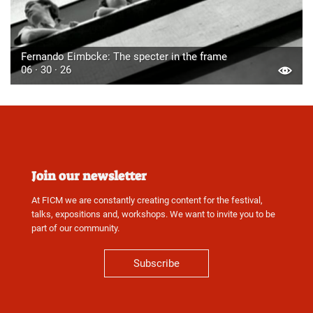
Fernando Eimbcke: The specter in the frame
06 · 30 · 26
Join our newsletter
At FICM we are constantly creating content for the festival,
talks, expositions and, workshops. We want to invite you to be
part of our community.
Subscribe