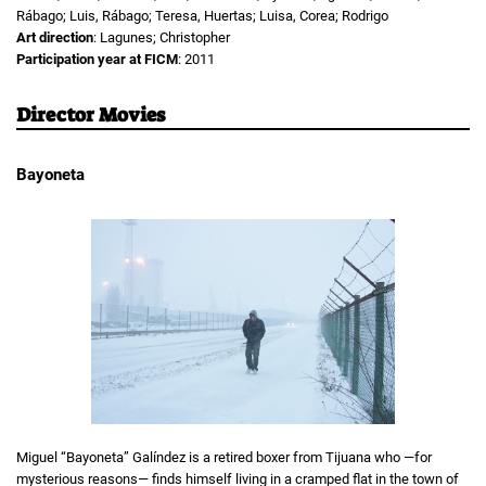
Rábago; Luis, Rábago; Teresa, Huertas; Luisa, Corea; Rodrigo
Art direction
: Lagunes; Christopher
Participation year at FICM
: 2011
Director Movies
Bayoneta
Miguel “Bayoneta” Galíndez is a retired boxer from Tijuana who —for
mysterious reasons— finds himself living in a cramped flat in the town of