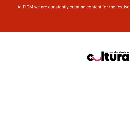
At FICM we are constantly creating content for the festiva