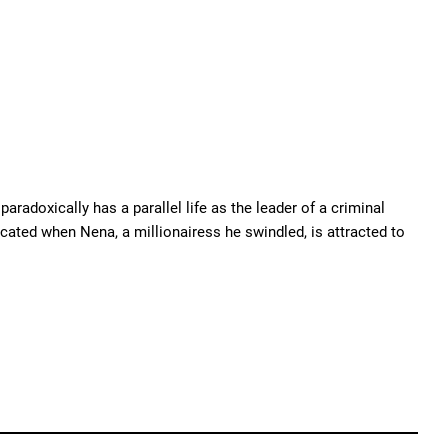
radoxically has a parallel life as the leader of a criminal
cated when Nena, a millionairess he swindled, is attracted to