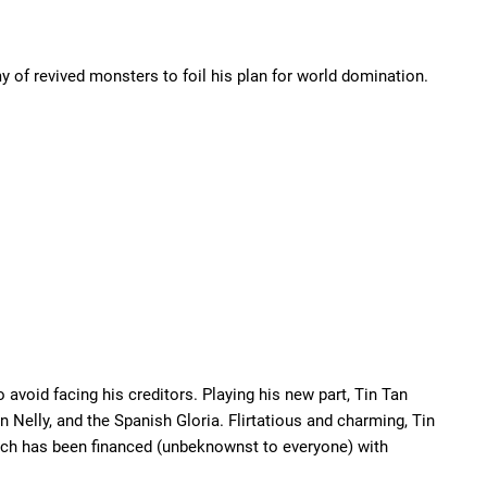
 of revived monsters to foil his plan for world domination.
oid facing his creditors. Playing his new part, Tin Tan
 Nelly, and the Spanish Gloria. Flirtatious and charming, Tin
hich has been financed (unbeknownst to everyone) with