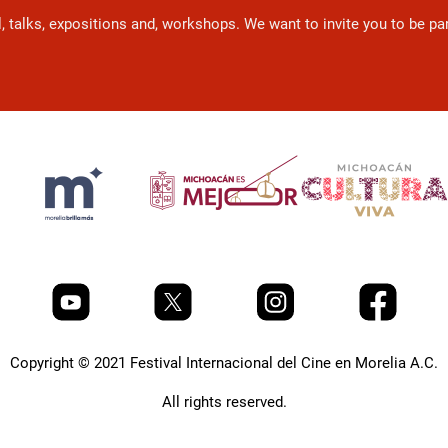
l, talks, expositions and, workshops. We want to invite you to be p
Copyright © 2021 Festival Internacional del Cine en Morelia A.C.
All rights reserved.