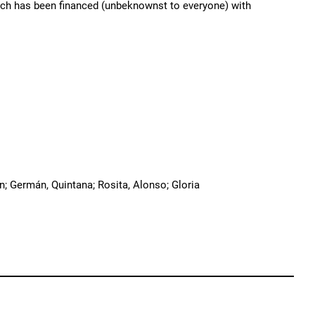
hich has been financed (unbeknownst to everyone) with
an; Germán, Quintana; Rosita, Alonso; Gloria