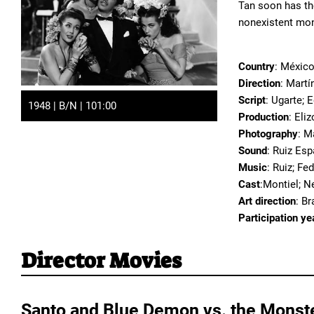
Tan soon has th
nonexistent mo
Country
: Méxic
Direction
: Martí
Script
: Ugarte; 
1948 | B/N | 101:00
Production
: Eli
Photography
: M
Sound
: Ruiz Esp
Music
: Ruiz; Fe
Cast
:Montiel; N
Art direction
: B
Participation ye
Director Movies
Santo and Blue Demon vs. the Monst