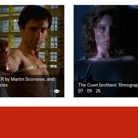
R by Martin Scorsese, and
sies
The Coen brothers' filmogra
07 · 09 · 26