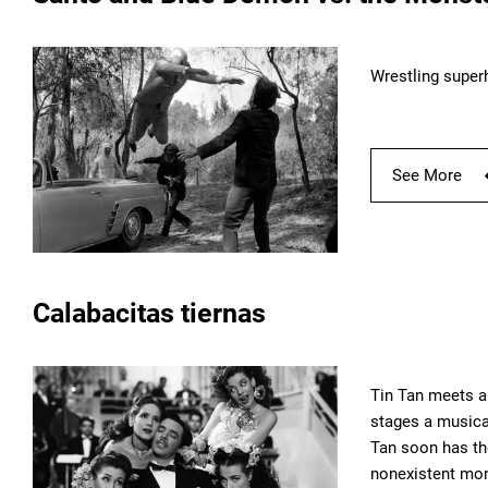
Wrestling super
See More
Calabacitas tiernas
Tin Tan meets a
stages a musical
Tan soon has th
nonexistent mo