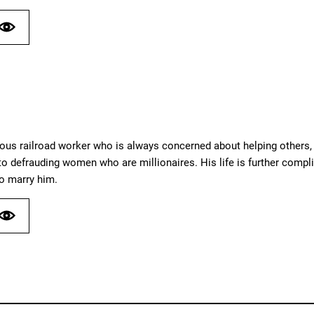
us railroad worker who is always concerned about helping others, pa
o defrauding women who are millionaires. His life is further compli
o marry him.