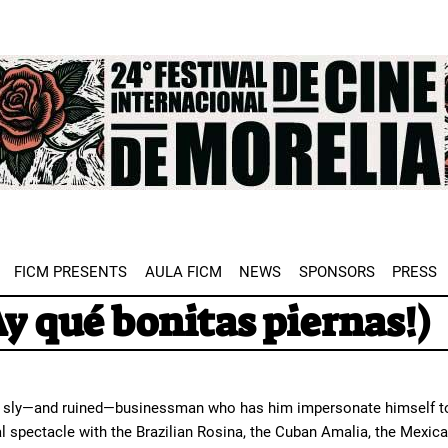
e
FICM PRESENTS
AULA FICM
NEWS
SPONSORS
PRESS
Ay qué bonitas piernas!)
 sly—and ruined—businessman who has him impersonate himself to av
 spectacle with the Brazilian Rosina, the Cuban Amalia, the Mexican