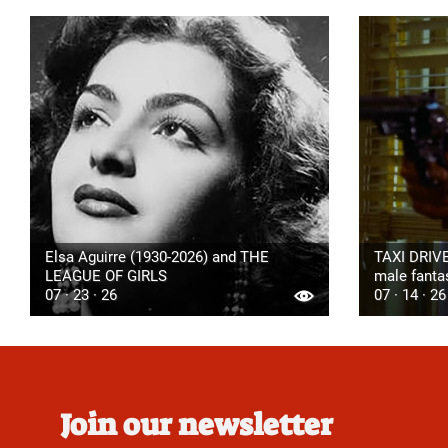
Elsa Aguirre (1930-2026) and THE
TAXI DRIVE
LEAGUE OF GIRLS
male fanta
07 · 23 · 26
07 · 14 · 26
Join our newsletter