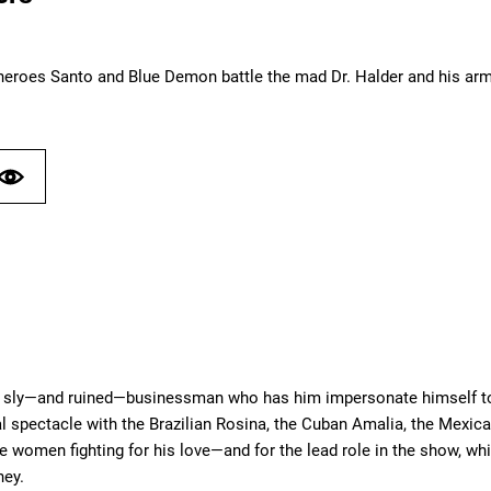
heroes Santo and Blue Demon battle the mad Dr. Halder and his army
 sly—and ruined—businessman who has him impersonate himself to av
 spectacle with the Brazilian Rosina, the Cuban Amalia, the Mexican
e women fighting for his love—and for the lead role in the show, w
ney.