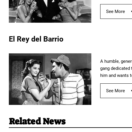
See More
El Rey del Barrio
A humble, genero
gang dedicated t
him and wants t
See More
Related News