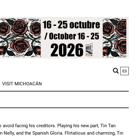
ES
M
VISIT MICHOACÁN
n
oid facing his creditors. Playing his new part, Tin Tan
 Nelly, and the Spanish Gloria. Flirtatious and charming, Tin