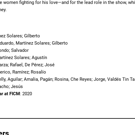
e women fighting for his love—and for the lead role in the show, w
ney.
o
nez Solares; Gilberto
Eduardo, Martínez Solares; Gilberto
zondo; Salvador
artínez Solares; Agustín
arza; Rafael, De Pérez; José
derico, Ramírez; Rosalío
elly, Aguilar; Amalia, Pagán; Rosina, Che Reyes; Jorge, Valdés Tin T
racho; Jesús
ar at FICM
: 2020
ers