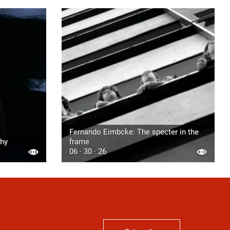
Fernando Eimbcke: The specter in the
phy
frame
06 · 30 · 26