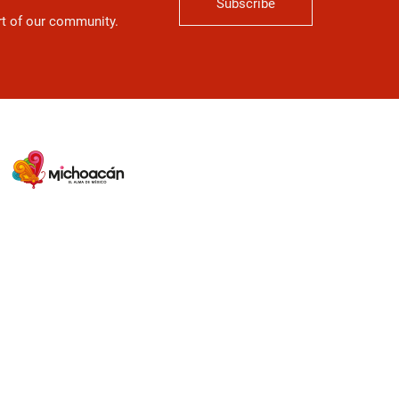
Subscribe
art of our community.