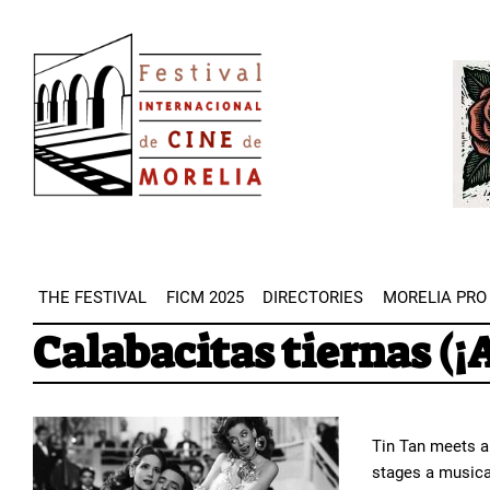
Skip
Image
to
Imag
main
content
THE FESTIVAL
FICM 2025
DIRECTORIES
MORELIA PRO
Calabacitas tiernas (¡
Tin Tan meets a
stages a musical