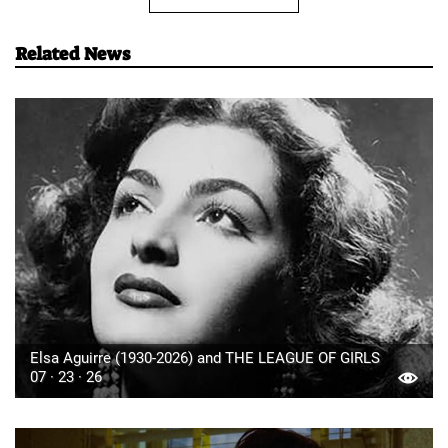
Related News
Elsa Aguirre (1930-2026) and THE LEAGUE OF GIRLS
07 · 23 · 26