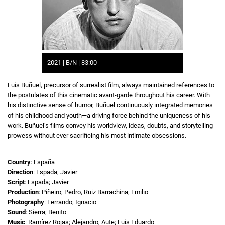
2021 | B/N | 83:00
Luis Buñuel, precursor of surrealist film, always maintained references to
the postulates of this cinematic avant-garde throughout his career. With
his distinctive sense of humor, Buñuel continuously integrated memories
of his childhood and youth—a driving force behind the uniqueness of his
work. Buñuel’s films convey his worldview, ideas, doubts, and storytelling
prowess without ever sacrificing his most intimate obsessions.
Country
: España
Direction
: Espada; Javier
Script
: Espada; Javier
Production
: Piñeiro; Pedro, Ruiz Barrachina; Emilio
Photography
: Ferrando; Ignacio
Sound
: Sierra; Benito
Music
: Ramírez Rojas; Alejandro, Aute; Luis Eduardo