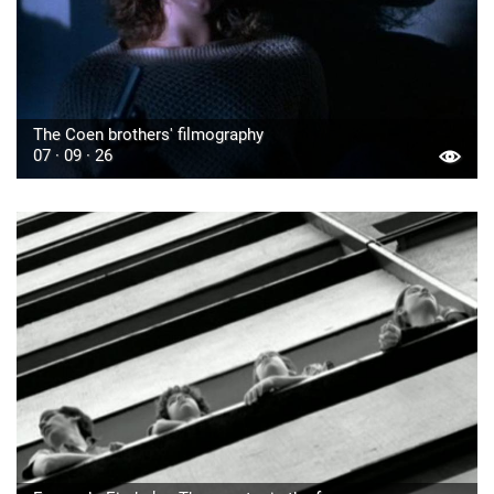
The Coen brothers' filmography
07 · 09 · 26