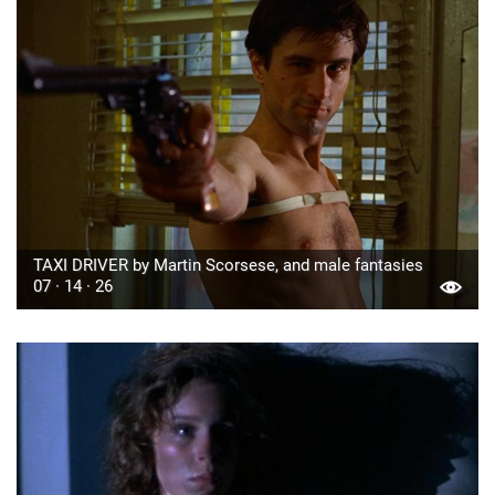
TAXI DRIVER by Martin Scorsese, and male fantasies
07 · 14 · 26