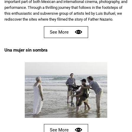
important part of both Mexican and international cinema, photography, and
performance. Through a thrilling journey that follows in the footsteps of
this enthusiastic and subversive group of artists led by Luis Buñuel, we
rediscover the sites where they filmed the story of Father Nazario.
See More
Una mujer sin sombra
See More