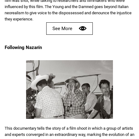
film was shot, while talking to researchers and filmmakers who were
influenced by this film. The Young and the Damned goes beyond Italian
neorealism to give voice to the dispossessed and denounce the injustice
they experience.
See More
Following Nazarín
This documentary tells the story of a film shoot in which a group of artists
and experts converged in an extraordinary way, marking the evolution of an