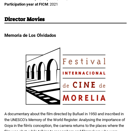
Participation year at FICM
: 2021
Director Movies
Memoria de Los Olvidados
A documentary about the film directed by Buñuel in 1950 and inscribed in
the UNESCO’s Memory of the World Register. Analysing the importance of
Goya in the film’s conception, the camera returns to the places where the