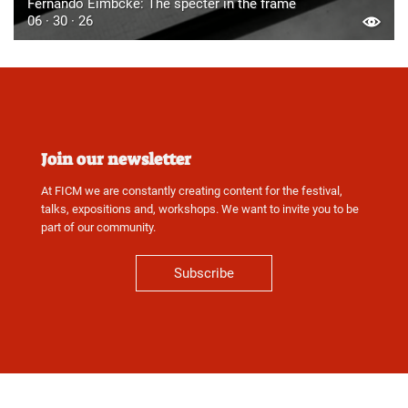
Fernando Eimbcke: The specter in the frame
06 · 30 · 26
Join our newsletter
At FICM we are constantly creating content for the festival,
talks, expositions and, workshops. We want to invite you to be
part of our community.
Subscribe