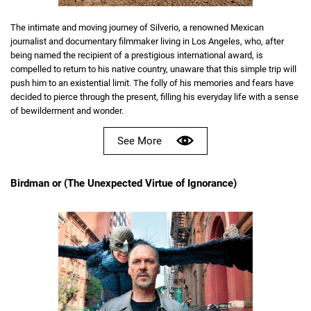
The intimate and moving journey of Silverio, a renowned Mexican
journalist and documentary filmmaker living in Los Angeles, who, after
being named the recipient of a prestigious international award, is
compelled to return to his native country, unaware that this simple trip will
push him to an existential limit. The folly of his memories and fears have
decided to pierce through the present, filling his everyday life with a sense
of bewilderment and wonder.
See More
Birdman or (The Unexpected Virtue of Ignorance)