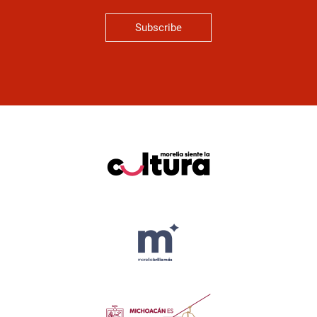
Subscribe