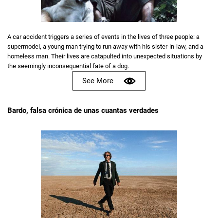
A car accident triggers a series of events in the lives of three people: a
supermodel, a young man trying to run away with his sister-in-law, and a
homeless man. Their lives are catapulted into unexpected situations by
the seemingly inconsequential fate of a dog.
See More
Bardo, falsa crónica de unas cuantas verdades