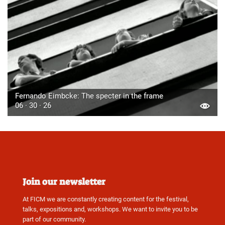
Fernando Eimbcke: The specter in the frame
06 · 30 · 26
Join our newsletter
At FICM we are constantly creating content for the festival,
talks, expositions and, workshops. We want to invite you to be
part of our community.