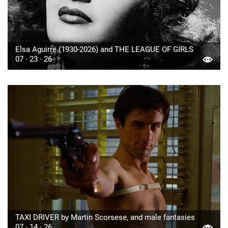
Elsa Aguirre (1930-2026) and THE LEAGUE OF GIRLS
07 · 23 · 26
TAXI DRIVER by Martin Scorsese, and male fantasies
07 · 14 · 26