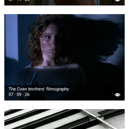
The Coen brothers' filmography
07 · 09 · 26