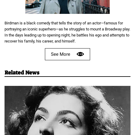
Birdman is a black comedy that tells the story of an actor—famous for
portraying an iconic superhero—as he struggles to mount a Broadway play.
In the days leading up to opening night, he battles his ego and attempts to
recover his family, his career, and himself.
See More
Related News