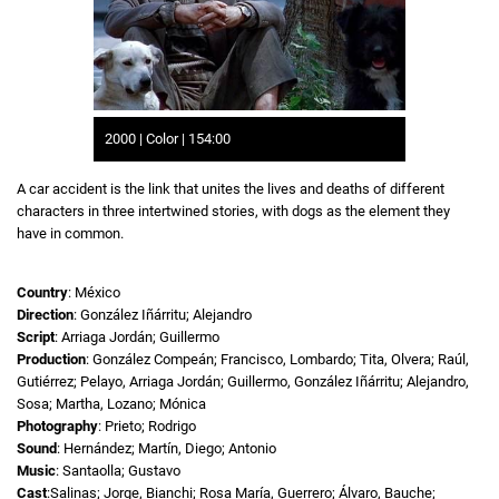
2000 | Color | 154:00
A car accident is the link that unites the lives and deaths of different
characters in three intertwined stories, with dogs as the element they
have in common.
Country
: México
Direction
: González Iñárritu; Alejandro
Script
: Arriaga Jordán; Guillermo
Production
: González Compeán; Francisco, Lombardo; Tita, Olvera; Raúl,
Gutiérrez; Pelayo, Arriaga Jordán; Guillermo, González Iñárritu; Alejandro,
Sosa; Martha, Lozano; Mónica
Photography
: Prieto; Rodrigo
Sound
: Hernández; Martín, Diego; Antonio
Music
: Santaolla; Gustavo
Cast
:Salinas; Jorge, Bianchi; Rosa María, Guerrero; Álvaro, Bauche;