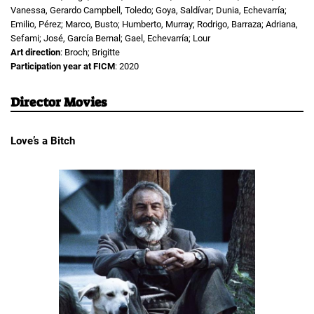
Vanessa, Gerardo Campbell, Toledo; Goya, Saldívar; Dunia, Echevarría;
Emilio, Pérez; Marco, Busto; Humberto, Murray; Rodrigo, Barraza; Adriana,
Sefami; José, García Bernal; Gael, Echevarría; Lour
Art direction
: Broch; Brigitte
Participation year at FICM
: 2020
Director Movies
Love’s a Bitch