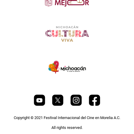
Copyright © 2021 Festival Internacional del Cine en Morelia A.C.
All rights reserved.