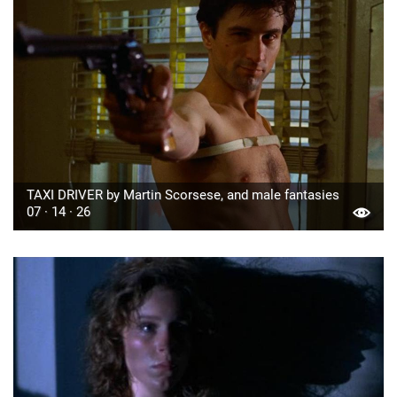
TAXI DRIVER by Martin Scorsese, and male fantasies
07 · 14 · 26