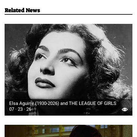
Related News
Elsa Aguirre (1930-2026) and THE LEAGUE OF GIRLS
07 · 23 · 26