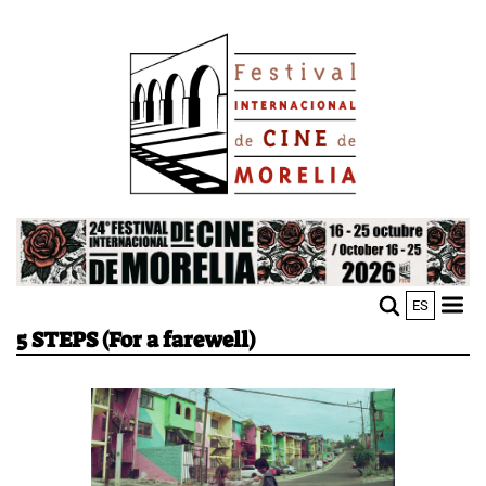
Skip
Image
to
main
content
Image
ES
M
Sho
5 STEPS (For a farewell)
n
mobi
men