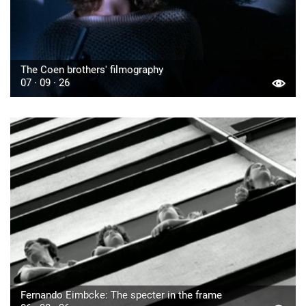
The Coen brothers' filmography
07 · 09 · 26
Fernando Eimbcke: The specter in the frame