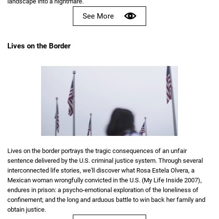
landscape into a nightmare.
See More
Lives on the Border
Lives on the border portrays the tragic consequences of an unfair
sentence delivered by the U.S. criminal justice system. Through several
interconnected life stories, we'll discover what Rosa Estela Olvera, a
Mexican woman wrongfully convicted in the U.S. (My Life Inside 2007),
endures in prison: a psycho-emotional exploration of the loneliness of
confinement; and the long and arduous battle to win back her family and
obtain justice.