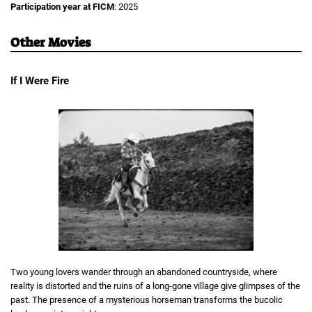
Participation year at FICM
: 2025
Other Movies
If I Were Fire
Two young lovers wander through an abandoned countryside, where
reality is distorted and the ruins of a long-gone village give glimpses of the
past. The presence of a mysterious horseman transforms the bucolic