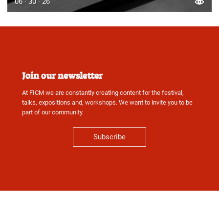
06 · 30 · 26
Join our newsletter
At FICM we are constantly creating content for the festival,
talks, expositions and, workshops. We want to invite you to be
part of our community.
Subscribe