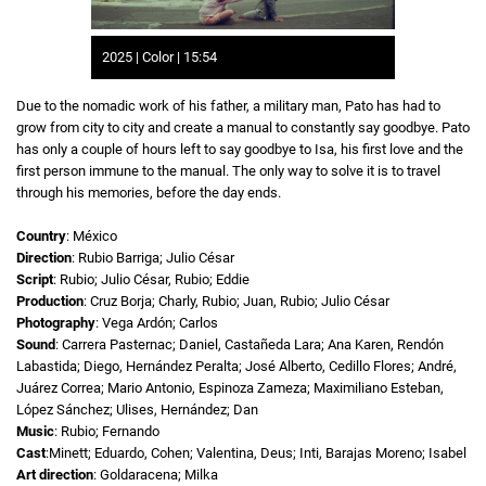
2025 | Color | 15:54
Due to the nomadic work of his father, a military man, Pato has had to
grow from city to city and create a manual to constantly say goodbye. Pato
has only a couple of hours left to say goodbye to Isa, his first love and the
first person immune to the manual. The only way to solve it is to travel
through his memories, before the day ends.
Country
: México
Direction
: Rubio Barriga; Julio César
Script
: Rubio; Julio César, Rubio; Eddie
Production
: Cruz Borja; Charly, Rubio; Juan, Rubio; Julio César
Photography
: Vega Ardón; Carlos
Sound
: Carrera Pasternac; Daniel, Castañeda Lara; Ana Karen, Rendón
Labastida; Diego, Hernández Peralta; José Alberto, Cedillo Flores; André,
Juárez Correa; Mario Antonio, Espinoza Zameza; Maximiliano Esteban,
López Sánchez; Ulises, Hernández; Dan
Music
: Rubio; Fernando
Cast
:Minett; Eduardo, Cohen; Valentina, Deus; Inti, Barajas Moreno; Isabel
Art direction
: Goldaracena; Milka