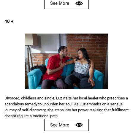
See More
40 +
Divorced, childless and single, Luz visits her local healer who prescribes a
scandalous remedy to unburden her soul. As Luz embarks on a sensual
journey of self-discovery, she steps into her power realizing that fulfillment
doesn't require a traditional path.
See More