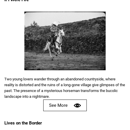
Two young lovers wander through an abandoned countryside, where
reality is distorted and the ruins of a long-gone village give glimpses of the
past. The presence of a mysterious horseman transforms the bucolic
landscape into a nightmare.
See More
Lives on the Border