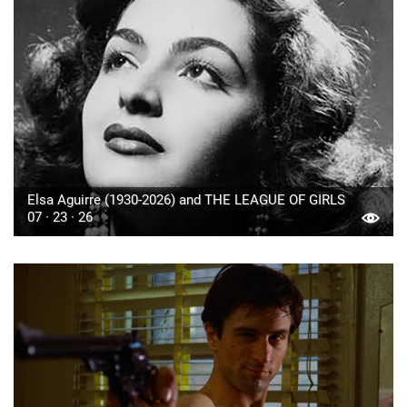
Elsa Aguirre (1930-2026) and THE LEAGUE OF GIRLS
07 · 23 · 26