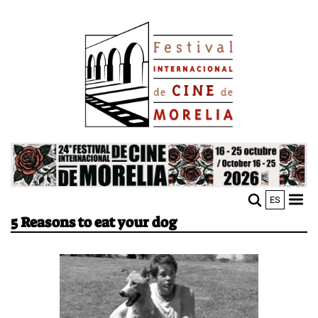
Skip
Image
to
main
content
Image
ES
M
Sho
5 Reasons to eat your dog
n
mobi
men