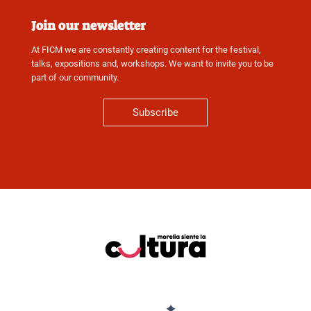
Join our newsletter
At FICM we are constantly creating content for the festival,
talks, expositions and, workshops. We want to invite you to be
part of our community.
Subscribe