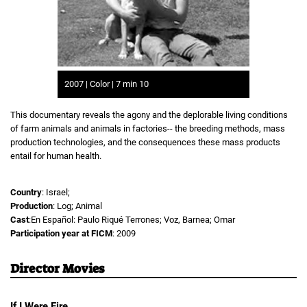
2007 | Color | 7 min 10
This documentary reveals the agony and the deplorable living conditions
of farm animals and animals in factories-- the breeding methods, mass
production technologies, and the consequences these mass products
entail for human health.
Country
: Israel;
Production
: Log; Animal
Cast
:En Español: Paulo Riqué Terrones; Voz, Barnea; Omar
Participation year at FICM
: 2009
Director Movies
If I Were Fire