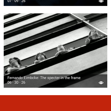
07 · 09 · 26
Fernando Eimbcke: The specter in the frame
06 · 30 · 26