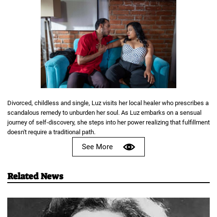
Divorced, childless and single, Luz visits her local healer who prescribes a
scandalous remedy to unburden her soul. As Luz embarks on a sensual
journey of self-discovery, she steps into her power realizing that fulfillment
doesn't require a traditional path.
See More
Related News