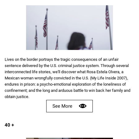
Lives on the border portrays the tragic consequences of an unfair
sentence delivered by the U.S. criminal justice system. Through several
interconnected life stories, we'll discover what Rosa Estela Olvera, a
Mexican woman wrongfully convicted in the U.S. (My Life Inside 2007),
endures in prison: a psycho-emotional exploration of the loneliness of
confinement; and the long and arduous battle to win back her family and
obtain justice.
See More
40 +