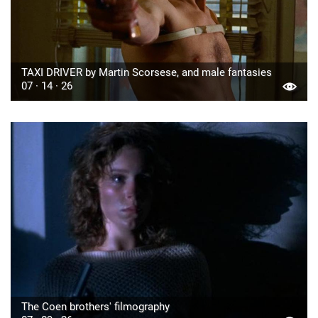
TAXI DRIVER by Martin Scorsese, and male fantasies
07 · 14 · 26
The Coen brothers' filmography