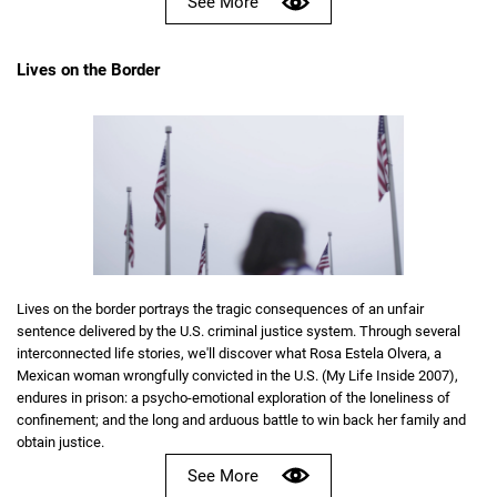
See More
Lives on the Border
Lives on the border portrays the tragic consequences of an unfair
sentence delivered by the U.S. criminal justice system. Through several
interconnected life stories, we'll discover what Rosa Estela Olvera, a
Mexican woman wrongfully convicted in the U.S. (My Life Inside 2007),
endures in prison: a psycho-emotional exploration of the loneliness of
confinement; and the long and arduous battle to win back her family and
obtain justice.
See More