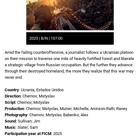
2025 | B/N | 107:00
Amid the failing counteroffensive, a journalist follows a Ukrainian platoon
on their mission to traverse one mile of heavily fortified forest and liberate
a strategic village from Russian occupation. But the further they advance
through their destroyed homeland, the more they realize that this war may
never end.
Country
: Ucrania, Estados Unidos
Direction
: Chernov; Mstyslav
Script
: Chernov; Mstyslav
Production
: Chernov; Mstyslav, Mizner; Michelle, Aronson-Rath; Raney
Photography
: Chernov; Mstyslav, Babenko; Alex
Sound
: Sullivan; Jim
Music
: Slater; Sam
Participation year at FICM
: 2025