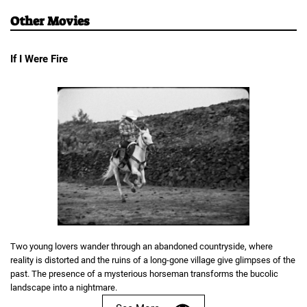
Other Movies
If I Were Fire
Two young lovers wander through an abandoned countryside, where
reality is distorted and the ruins of a long-gone village give glimpses of the
past. The presence of a mysterious horseman transforms the bucolic
landscape into a nightmare.