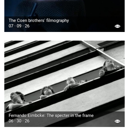
The Coen brothers' filmography
07 · 09 · 26
Fernando Eimbcke: The specter in the frame
06 · 30 · 26