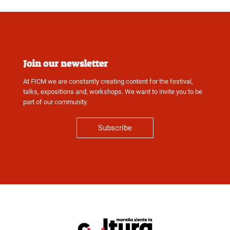
Join our newsletter
At FICM we are constantly creating content for the festival,
talks, expositions and, workshops. We want to invite you to be
part of our community.
Subscribe