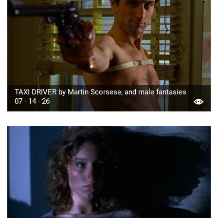
TAXI DRIVER by Martin Scorsese, and male fantasies
07 · 14 · 26