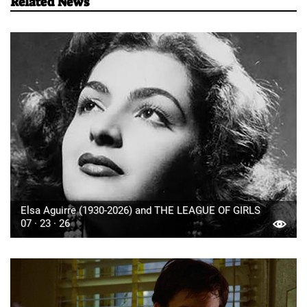
Related News
Elsa Aguirre (1930-2026) and THE LEAGUE OF GIRLS
07 · 23 · 26