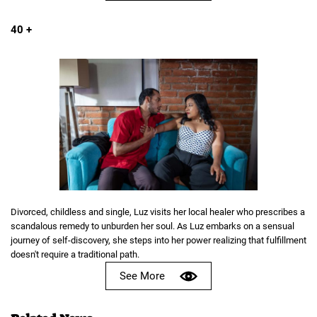
40 +
Divorced, childless and single, Luz visits her local healer who prescribes a
scandalous remedy to unburden her soul. As Luz embarks on a sensual
journey of self-discovery, she steps into her power realizing that fulfillment
doesn't require a traditional path.
See More