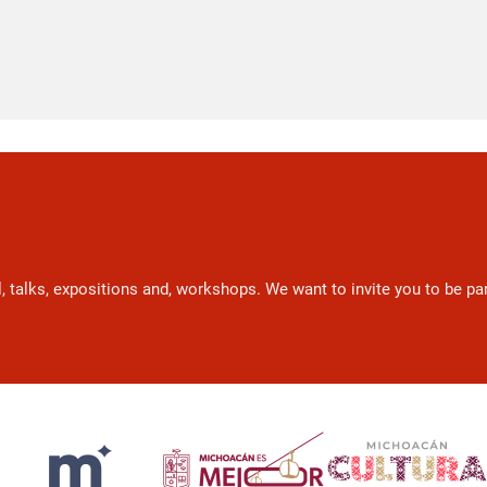
l, talks, expositions and, workshops. We want to invite you to be p