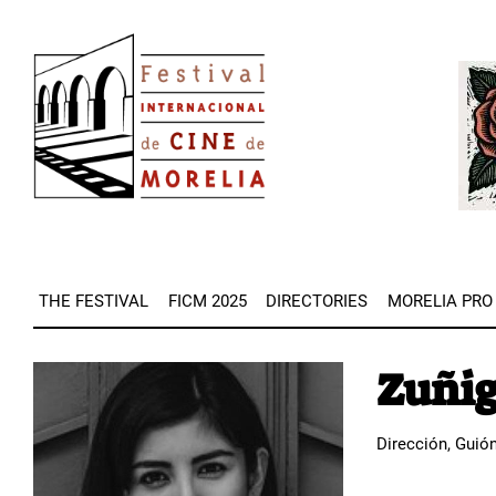
Skip
Image
to
Imag
main
content
THE FESTIVAL
FICM 2025
DIRECTORIES
MORELIA PRO
Zuñig
Image
Dirección, Guió