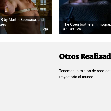
R by Martin Scorsese, and
sies
The Coen brothers' filmogra
07 · 09 · 26
Otros Realiza
Tenemos la misión de recolect
trayectoria al mundo.