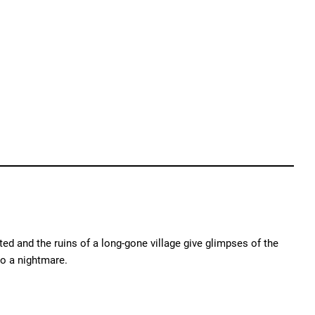
ed and the ruins of a long-gone village give glimpses of the
o a nightmare.