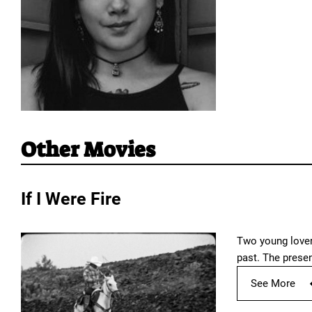
Other Movies
If I Were Fire
Two young lovers
past. The prese
See More