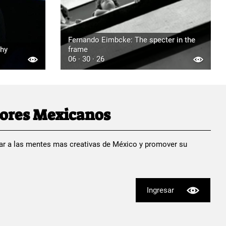
Fernando Eimbcke: The specter in the
phy
frame
06 · 30 · 26
dores Mexicanos
ar a las mentes mas creativas de México y promover su
Ingresar