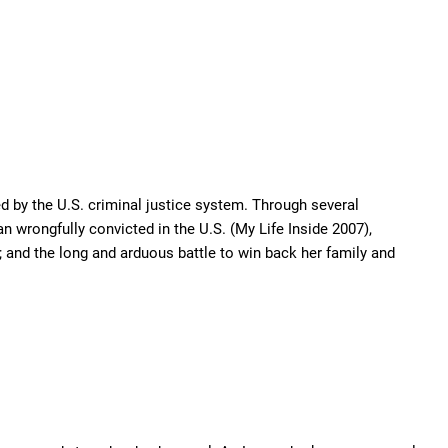
d by the U.S. criminal justice system. Through several
n wrongfully convicted in the U.S. (My Life Inside 2007),
 and the long and arduous battle to win back her family and