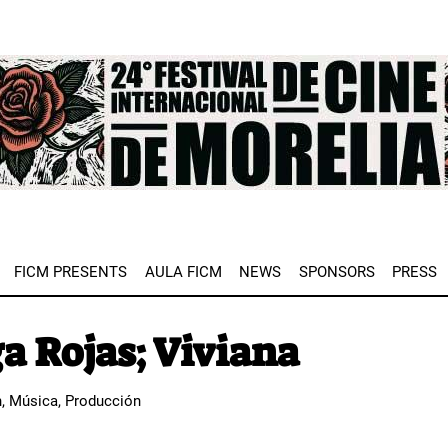
e
FICM PRESENTS
AULA FICM
NEWS
SPONSORS
PRESS
a Rojas; Viviana
n, Música, Producción