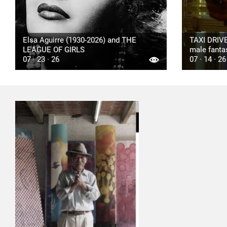
Elsa Aguirre (1930-2026) and THE
TAXI DRIVE
LEAGUE OF GIRLS
male fanta
07 · 23 · 26
07 · 14 · 26