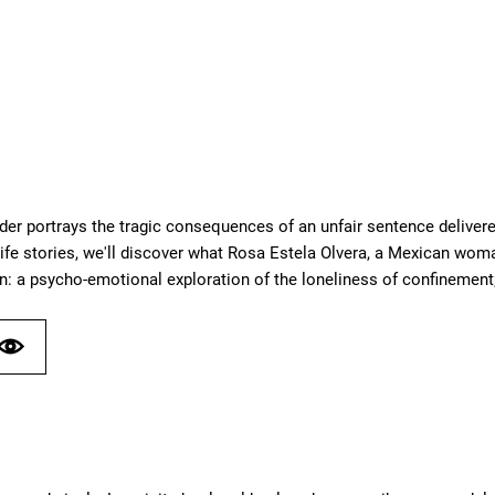
der portrays the tragic consequences of an unfair sentence delivere
ife stories, we'll discover what Rosa Estela Olvera, a Mexican woma
n: a psycho-emotional exploration of the loneliness of confinement;