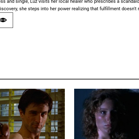
ess and single, Luz visits her local healer who prescribes a scand
iscovery, she steps into her power realizing that fulfillment doesn't r