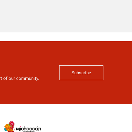
Subscribe
art of our community.