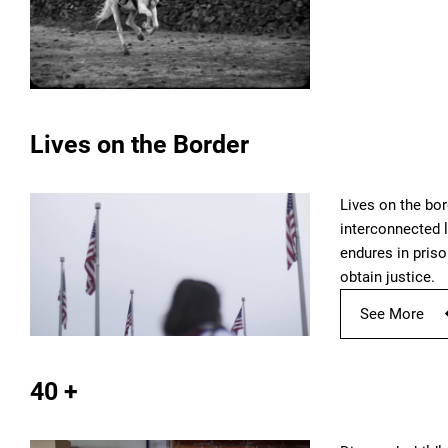
Lives on the Border
Lives on the bor
interconnected l
endures in priso
obtain justice.
See More
40 +