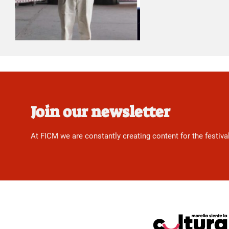
Join our newsletter
At FICM we are constantly creating content for the festiva