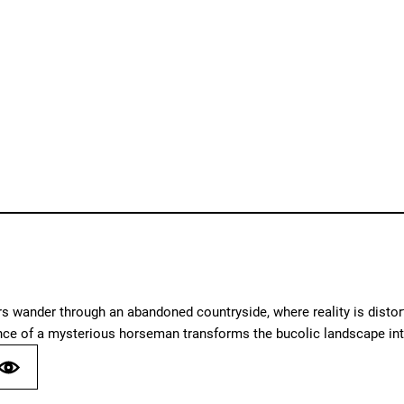
 wander through an abandoned countryside, where reality is distort
nce of a mysterious horseman transforms the bucolic landscape int