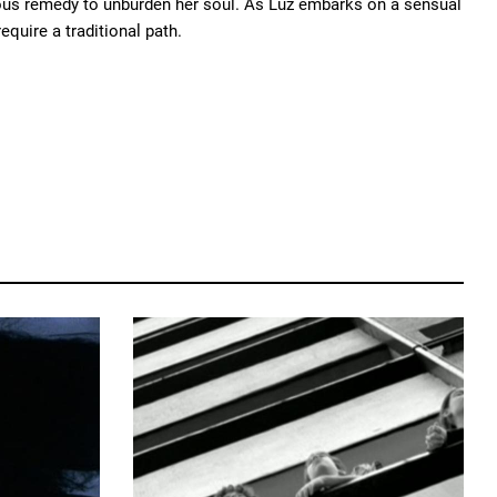
alous remedy to unburden her soul. As Luz embarks on a sensual
equire a traditional path.