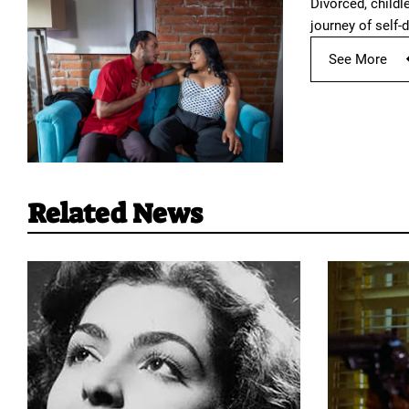
Divorced, childl
journey of self-d
See More
Related News