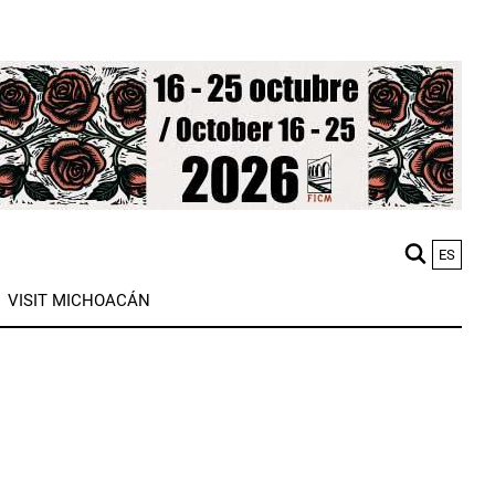
ES
M
VISIT MICHOACÁN
n