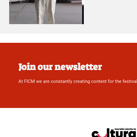
Join our newsletter
At FICM we are constantly creating content for the festiva