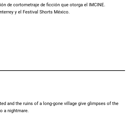
ión de cortometraje de ficción que otorga el IMCINE.
terrey y el Festival Shorts México.
ed and the ruins of a long-gone village give glimpses of the
o a nightmare.