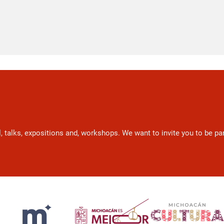
l, talks, expositions and, workshops. We want to invite you to be p