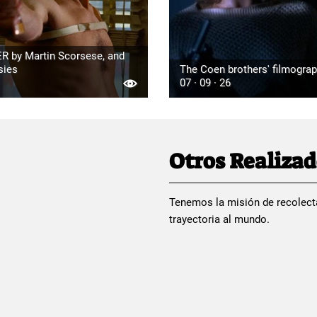
R by Martin Scorsese, and
sies
The Coen brothers' filmogra
07 · 09 · 26
Otros Realiza
Tenemos la misión de recolect
trayectoria al mundo.