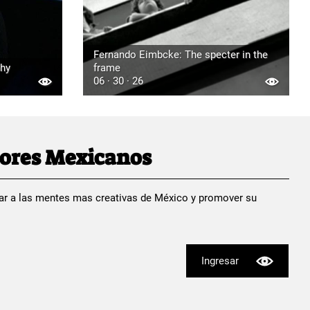
Fernando Eimbcke: The specter in the
phy
frame
06 · 30 · 26
dores Mexicanos
ar a las mentes mas creativas de México y promover su
Ingresar