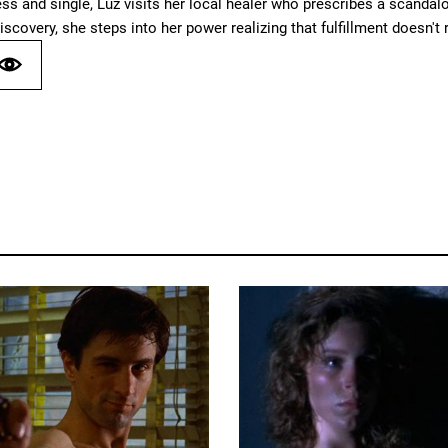
ess and single, Luz visits her local healer who prescribes a scand
iscovery, she steps into her power realizing that fulfillment doesn't r