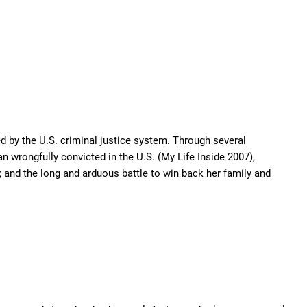
d by the U.S. criminal justice system. Through several
n wrongfully convicted in the U.S. (My Life Inside 2007),
 and the long and arduous battle to win back her family and