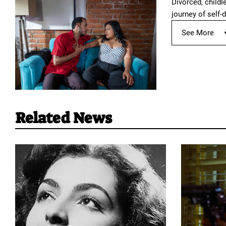
Divorced, childl
journey of self-d
See More
Related News