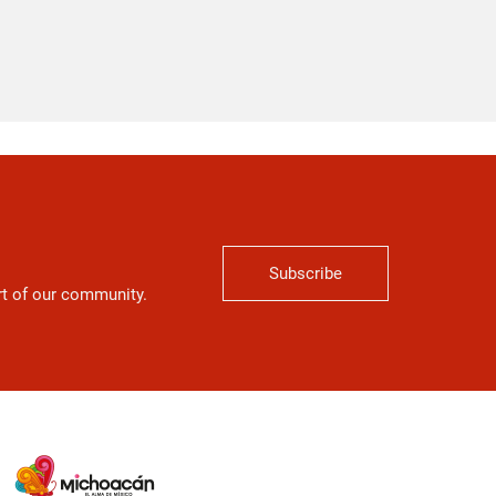
Subscribe
art of our community.