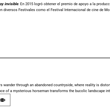
oy invisible
. En 2015 logró obtener el premio de apoyo a la producc
n diversos Festivales como el Festival Internacional de cine de Mon
 wander through an abandoned countryside, where reality is distort
nce of a mysterious horseman transforms the bucolic landscape int