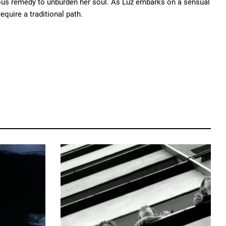
alous remedy to unburden her soul. As Luz embarks on a sensual
equire a traditional path.