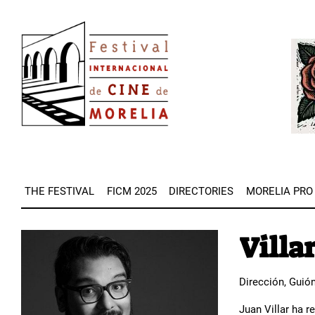
Skip
Image
to
Imag
main
content
THE FESTIVAL
FICM 2025
DIRECTORIES
MORELIA PRO
Villar
Image
Dirección, Guió
Juan Villar ha r