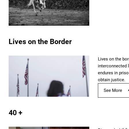
Lives on the Border
Lives on the bor
interconnected l
endures in priso
obtain justice.
See More
40 +