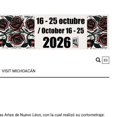
ES
M
VISIT MICHOACÁN
n
as Artes de Nuevo Léon, con la cual realizó su cortometraje: