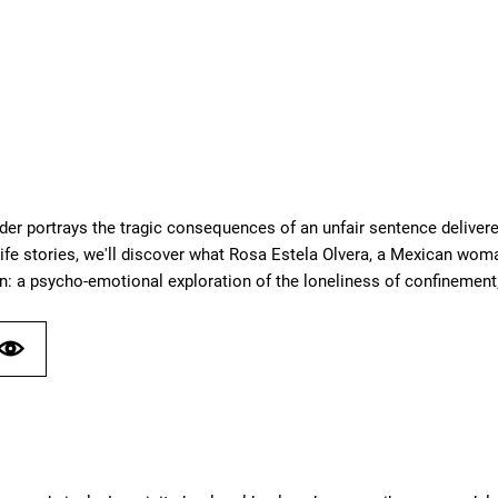
der portrays the tragic consequences of an unfair sentence delivere
ife stories, we'll discover what Rosa Estela Olvera, a Mexican woma
n: a psycho-emotional exploration of the loneliness of confinement;