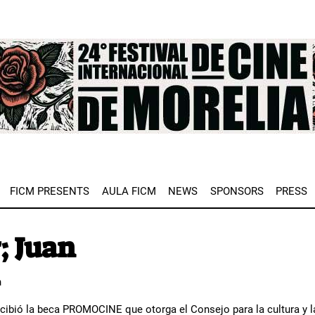
e
FICM PRESENTS
AULA FICM
NEWS
SPONSORS
PRESS
; Juan
n
ecibió la beca PROMOCINE que otorga el Consejo para la cultura y l