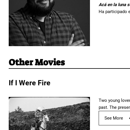
Acá en la luna s
Ha participado e
Other Movies
If I Were Fire
Two young lovers
past. The prese
See More