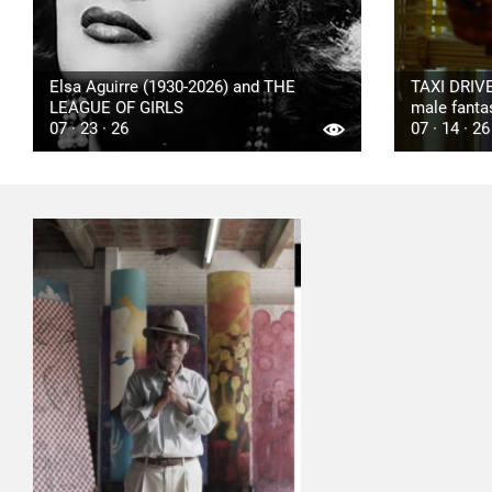
Elsa Aguirre (1930-2026) and THE
TAXI DRIVE
LEAGUE OF GIRLS
male fanta
07 · 23 · 26
07 · 14 · 26