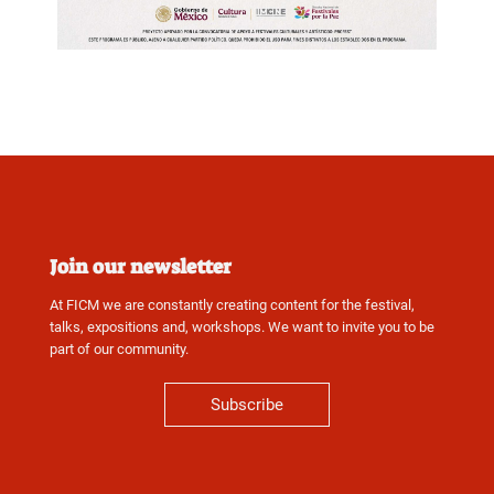
Join our newsletter
At FICM we are constantly creating content for the festival,
talks, expositions and, workshops. We want to invite you to be
part of our community.
Subscribe