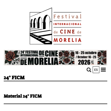
Skip
Image
to
main
content
Image
ES
M
Sho
24° FICM
n
mobi
men
Material 24° FICM